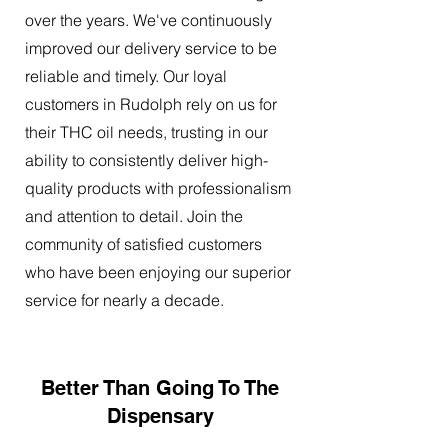
over the years. We've continuously
improved our delivery service to be
reliable and timely. Our loyal
customers in Rudolph rely on us for
their THC oil needs, trusting in our
ability to consistently deliver high-
quality products with professionalism
and attention to detail. Join the
community of satisfied customers
who have been enjoying our superior
service for nearly a decade.
Better Than Going To The
Dispensary