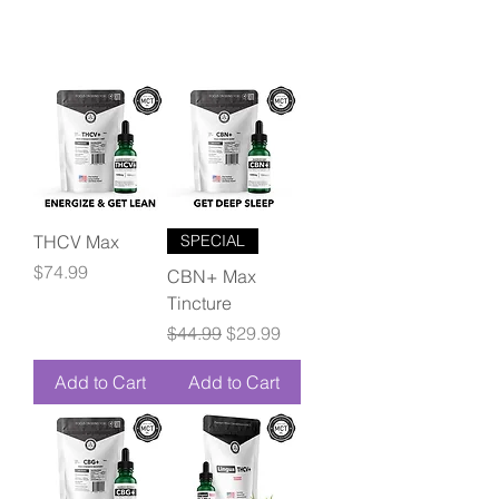
THCV Max
SPECIAL
Price
$74.99
CBN+ Max
Tincture
Regular Price
Sale Price
$44.99
$29.99
Add to Cart
Add to Cart