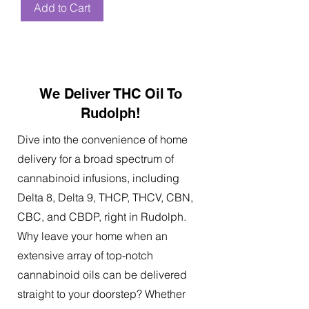
Add to Cart
We Deliver THC Oil To
Rudolph!
Dive into the convenience of home
delivery for a broad spectrum of
cannabinoid infusions, including
Delta 8, Delta 9, THCP, THCV, CBN,
CBC, and CBDP, right in Rudolph.
Why leave your home when an
extensive array of top-notch
cannabinoid oils can be delivered
straight to your doorstep? Whether