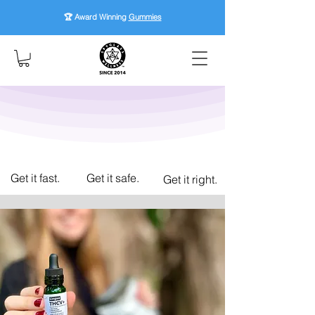
🏆 Award Winning
Gummies
Get it fast.
Get it safe.
Get it right.