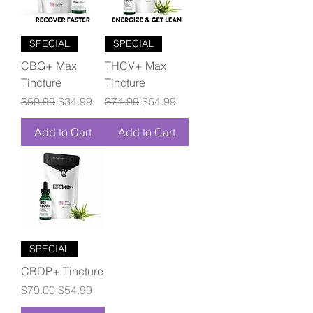
SPECIAL
SPECIAL
CBG+ Max
THCV+ Max
Tincture
Tincture
Regular Price
Sale Price
Regular Price
Sale Price
$59.99
$34.99
$74.99
$54.99
Add to Cart
Add to Cart
SPECIAL
CBDP+ Tincture
Regular Price
Sale Price
$79.00
$54.99