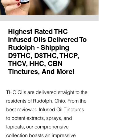
Highest Rated THC
Infused Oils Delivered To
Rudolph - Shipping
D9THC, D8THC, THCP,
THCV, HHC, CBN
Tinctures, And More!
THC Oils are delivered straight to the
residents of Rudolph, Ohio. From the
best-reviewed Infused Oil Tinctures
to potent extracts, sprays, and
topicals, our comprehensive
collection boasts an impressive