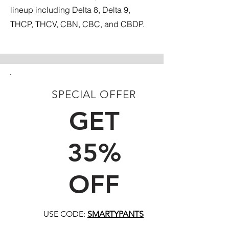
lineup including Delta 8, Delta 9,
THCP, THCV, CBN, CBC, and CBDP.
SPECIAL OFFER
FIRST TIME CUSTOMERS
GET
35%
OFF
USE CODE:
SMARTYPANTS