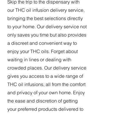
Skip the trip to the dispensary with
our THC oil infusion delivery service,
bringing the best selections directly
to your home. Our delivery service not
only saves you time but also provides
a discreet and convenient way to
enjoy your THC oils. Forget about
waiting in lines or dealing with
crowded places. Our delivery service
gives you access to a wide range of
THC oil infusions, all from the comfort
and privacy of your own home. Enjoy
the ease and discretion of getting
your preferred products delivered to
your doorstep.