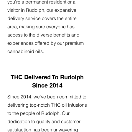
you're a permanent resident or a
visitor in Rudolph, our expansive
delivery service covers the entire
area, making sure everyone has
access to the diverse benefits and
experiences offered by our premium
cannabinoid oils.
THC Delivered To Rudolph
Since 2014
Since 2014, we've been committed to
delivering top-notch THC oil infusions
to the people of Rudolph. Our
dedication to quality and customer
satisfaction has been unwavering