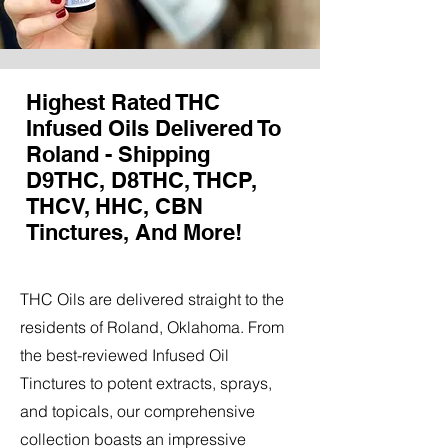
Highest Rated THC
Infused Oils Delivered To
Roland - Shipping
D9THC, D8THC, THCP,
THCV, HHC, CBN
Tinctures, And More!
THC Oils are delivered straight to the
residents of Roland, Oklahoma. From
the best-reviewed Infused Oil
Tinctures to potent extracts, sprays,
and topicals, our comprehensive
collection boasts an impressive