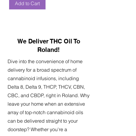
Add to Cart
We Deliver THC Oil To
Roland!
Dive into the convenience of home
delivery for a broad spectrum of
cannabinoid infusions, including
Delta 8, Delta 9, THCP, THCV, CBN,
CBC, and CBDP, right in Roland. Why
leave your home when an extensive
array of top-notch cannabinoid oils
can be delivered straight to your
doorstep? Whether you're a