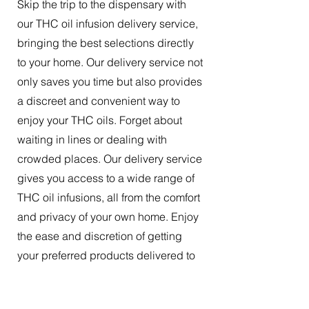
Skip the trip to the dispensary with
our THC oil infusion delivery service,
bringing the best selections directly
to your home. Our delivery service not
only saves you time but also provides
a discreet and convenient way to
enjoy your THC oils. Forget about
waiting in lines or dealing with
crowded places. Our delivery service
gives you access to a wide range of
THC oil infusions, all from the comfort
and privacy of your own home. Enjoy
the ease and discretion of getting
your preferred products delivered to
your doorstep.