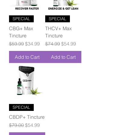
SPECIAL
SPECIAL
CBG+ Max
THCV+ Max
Tincture
Tincture
Regular Price
Sale Price
Regular Price
Sale Price
$59.99
$34.99
$74.99
$54.99
Add to Cart
Add to Cart
SPECIAL
CBDP+ Tincture
Regular Price
Sale Price
$79.00
$54.99