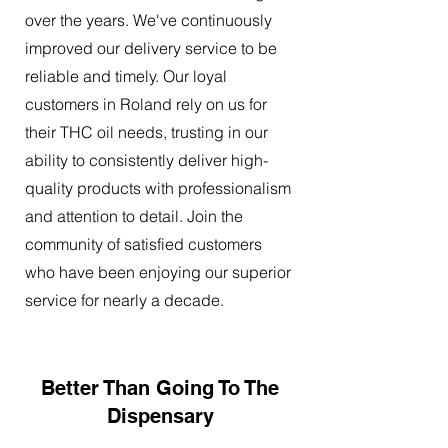
over the years. We've continuously
improved our delivery service to be
reliable and timely. Our loyal
customers in Roland rely on us for
their THC oil needs, trusting in our
ability to consistently deliver high-
quality products with professionalism
and attention to detail. Join the
community of satisfied customers
who have been enjoying our superior
service for nearly a decade.
Better Than Going To The
Dispensary