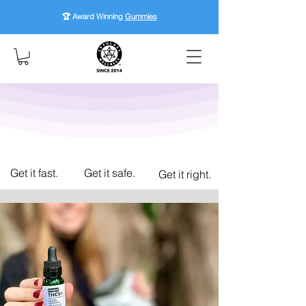
🏆 Award Winning
Gummies
Get it fast.
Get it safe.
Get it right.