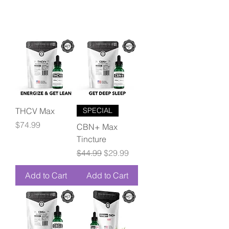
THCV Max
SPECIAL
Price
$74.99
CBN+ Max
Tincture
Regular Price
Sale Price
$44.99
$29.99
Add to Cart
Add to Cart