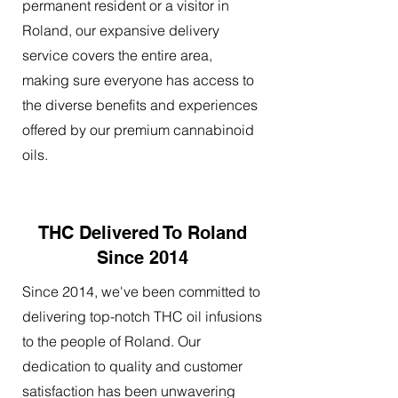
permanent resident or a visitor in
Roland, our expansive delivery
service covers the entire area,
making sure everyone has access to
the diverse benefits and experiences
offered by our premium cannabinoid
oils.
THC Delivered To Roland
Since 2014
Since 2014, we've been committed to
delivering top-notch THC oil infusions
to the people of Roland. Our
dedication to quality and customer
satisfaction has been unwavering