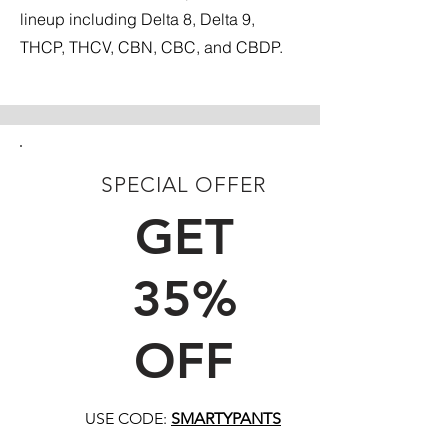
lineup including Delta 8, Delta 9,
THCP, THCV, CBN, CBC, and CBDP.
SPECIAL OFFER
FIRST TIME CUSTOMERS
GET
35%
OFF
USE CODE:
SMARTYPANTS