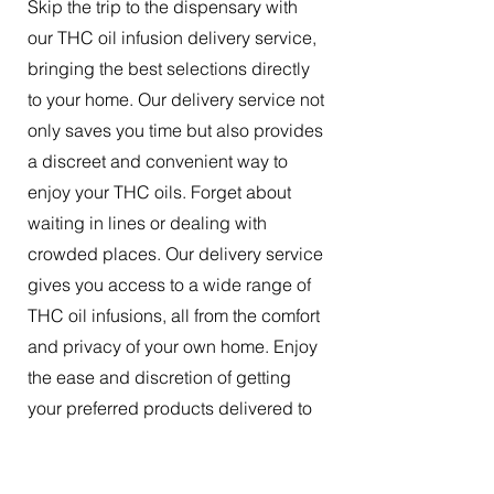
Skip the trip to the dispensary with
our THC oil infusion delivery service,
bringing the best selections directly
to your home. Our delivery service not
only saves you time but also provides
a discreet and convenient way to
enjoy your THC oils. Forget about
waiting in lines or dealing with
crowded places. Our delivery service
gives you access to a wide range of
THC oil infusions, all from the comfort
and privacy of your own home. Enjoy
the ease and discretion of getting
your preferred products delivered to
your doorstep.