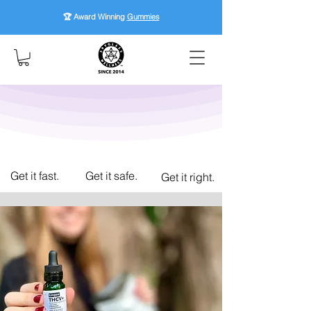
🏆 Award Winning
Gummies
Get it fast.
Get it safe.
Get it right.