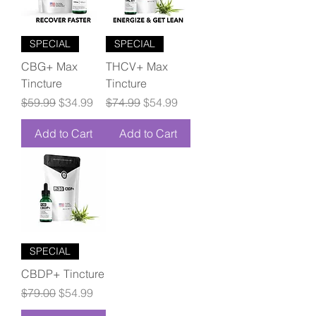
SPECIAL
SPECIAL
CBG+ Max
THCV+ Max
Tincture
Tincture
Regular Price
Sale Price
Regular Price
Sale Price
$59.99
$34.99
$74.99
$54.99
Add to Cart
Add to Cart
SPECIAL
CBDP+ Tincture
Regular Price
Sale Price
$79.00
$54.99