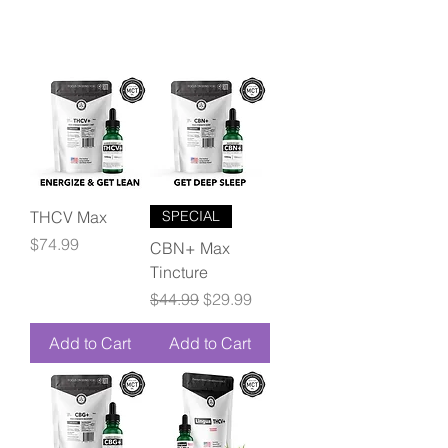
THCV Max
SPECIAL
Price
$74.99
CBN+ Max
Tincture
Regular Price
Sale Price
$44.99
$29.99
Add to Cart
Add to Cart