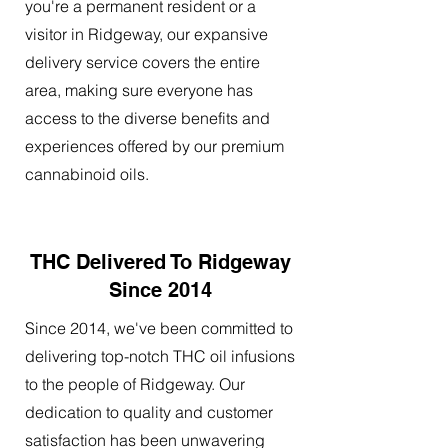
you're a permanent resident or a
visitor in Ridgeway, our expansive
delivery service covers the entire
area, making sure everyone has
access to the diverse benefits and
experiences offered by our premium
cannabinoid oils.
THC Delivered To Ridgeway
Since 2014
Since 2014, we've been committed to
delivering top-notch THC oil infusions
to the people of Ridgeway. Our
dedication to quality and customer
satisfaction has been unwavering