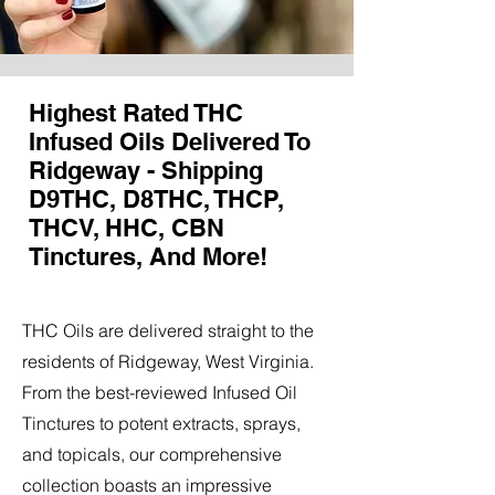
Highest Rated THC
Infused Oils Delivered To
Ridgeway - Shipping
D9THC, D8THC, THCP,
THCV, HHC, CBN
Tinctures, And More!
THC Oils are delivered straight to the
residents of Ridgeway, West Virginia.
From the best-reviewed Infused Oil
Tinctures to potent extracts, sprays,
and topicals, our comprehensive
collection boasts an impressive