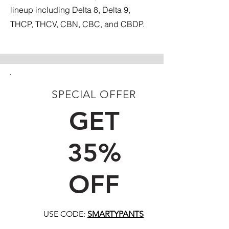
lineup including Delta 8, Delta 9,
THCP, THCV, CBN, CBC, and CBDP.
SPECIAL OFFER
FIRST TIME CUSTOMERS
GET
35%
OFF
USE CODE:
SMARTYPANTS