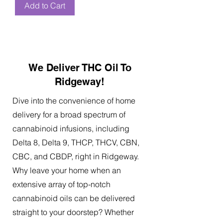
Add to Cart
We Deliver THC Oil To
Ridgeway!
Dive into the convenience of home
delivery for a broad spectrum of
cannabinoid infusions, including
Delta 8, Delta 9, THCP, THCV, CBN,
CBC, and CBDP, right in Ridgeway.
Why leave your home when an
extensive array of top-notch
cannabinoid oils can be delivered
straight to your doorstep? Whether