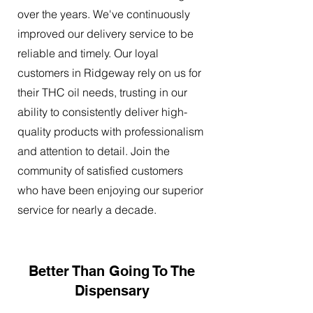
over the years. We've continuously
improved our delivery service to be
reliable and timely. Our loyal
customers in Ridgeway rely on us for
their THC oil needs, trusting in our
ability to consistently deliver high-
quality products with professionalism
and attention to detail. Join the
community of satisfied customers
who have been enjoying our superior
service for nearly a decade.
Better Than Going To The
Dispensary