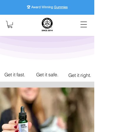
🏆 Award Winning
Gummies
Get it fast.
Get it safe.
Get it right.