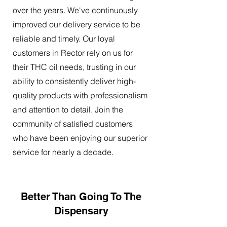
over the years. We've continuously
improved our delivery service to be
reliable and timely. Our loyal
customers in Rector rely on us for
their THC oil needs, trusting in our
ability to consistently deliver high-
quality products with professionalism
and attention to detail. Join the
community of satisfied customers
who have been enjoying our superior
service for nearly a decade.
Better Than Going To The
Dispensary