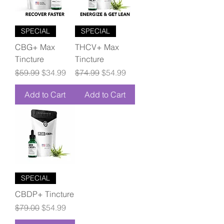
SPECIAL
SPECIAL
CBG+ Max
THCV+ Max
Tincture
Tincture
Regular Price
Sale Price
Regular Price
Sale Price
$59.99
$34.99
$74.99
$54.99
Add to Cart
Add to Cart
SPECIAL
CBDP+ Tincture
Regular Price
Sale Price
$79.00
$54.99