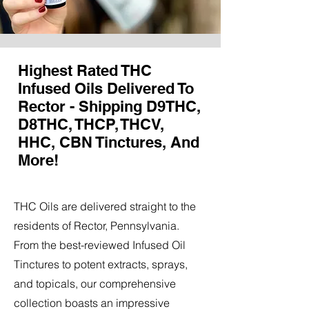
Highest Rated THC
Infused Oils Delivered To
Rector - Shipping D9THC,
D8THC, THCP, THCV,
HHC, CBN Tinctures, And
More!
THC Oils are delivered straight to the
residents of Rector, Pennsylvania.
From the best-reviewed Infused Oil
Tinctures to potent extracts, sprays,
and topicals, our comprehensive
collection boasts an impressive