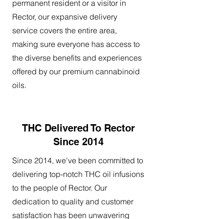
permanent resident or a visitor in
Rector, our expansive delivery
service covers the entire area,
making sure everyone has access to
the diverse benefits and experiences
offered by our premium cannabinoid
oils.
THC Delivered To Rector
Since 2014
Since 2014, we've been committed to
delivering top-notch THC oil infusions
to the people of Rector. Our
dedication to quality and customer
satisfaction has been unwavering