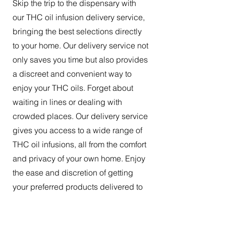
Skip the trip to the dispensary with
our THC oil infusion delivery service,
bringing the best selections directly
to your home. Our delivery service not
only saves you time but also provides
a discreet and convenient way to
enjoy your THC oils. Forget about
waiting in lines or dealing with
crowded places. Our delivery service
gives you access to a wide range of
THC oil infusions, all from the comfort
and privacy of your own home. Enjoy
the ease and discretion of getting
your preferred products delivered to
your doorstep.