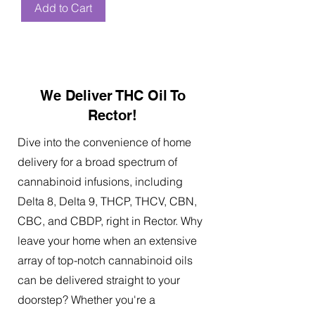
Add to Cart
We Deliver THC Oil To
Rector!
Dive into the convenience of home
delivery for a broad spectrum of
cannabinoid infusions, including
Delta 8, Delta 9, THCP, THCV, CBN,
CBC, and CBDP, right in Rector. Why
leave your home when an extensive
array of top-notch cannabinoid oils
can be delivered straight to your
doorstep? Whether you're a