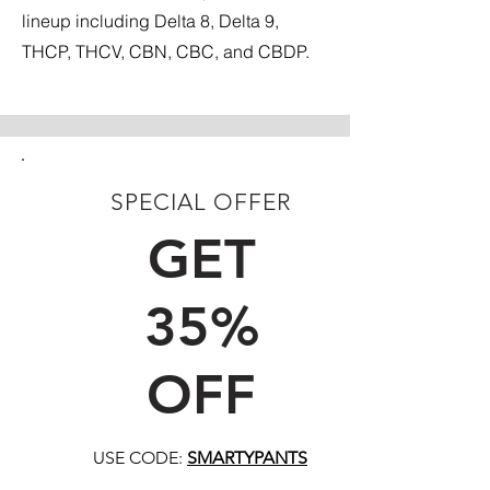
lineup including Delta 8, Delta 9,
THCP, THCV, CBN, CBC, and CBDP.
SPECIAL OFFER
FIRST TIME CUSTOMERS
GET
35%
OFF
USE CODE:
SMARTYPANTS