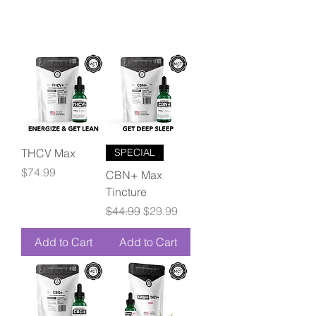
THCV Max
SPECIAL
Price
$74.99
CBN+ Max
Tincture
Regular Price
Sale Price
$44.99
$29.99
Add to Cart
Add to Cart