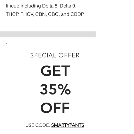
lineup including Delta 8, Delta 9,
THCP, THCV, CBN, CBC, and CBDP.
SPECIAL OFFER
FIRST TIME CUSTOMERS
GET
35%
OFF
USE CODE:
SMARTYPANTS