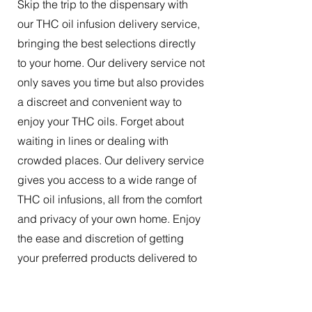
Skip the trip to the dispensary with
our THC oil infusion delivery service,
bringing the best selections directly
to your home. Our delivery service not
only saves you time but also provides
a discreet and convenient way to
enjoy your THC oils. Forget about
waiting in lines or dealing with
crowded places. Our delivery service
gives you access to a wide range of
THC oil infusions, all from the comfort
and privacy of your own home. Enjoy
the ease and discretion of getting
your preferred products delivered to
your doorstep.