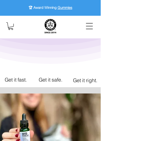
🏆 Award Winning
Gummies
Get it fast.
Get it safe.
Get it right.