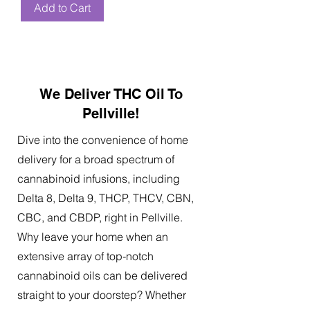
Add to Cart
We Deliver THC Oil To
Pellville!
Dive into the convenience of home
delivery for a broad spectrum of
cannabinoid infusions, including
Delta 8, Delta 9, THCP, THCV, CBN,
CBC, and CBDP, right in Pellville.
Why leave your home when an
extensive array of top-notch
cannabinoid oils can be delivered
straight to your doorstep? Whether