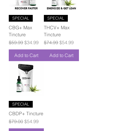
SPECIAL
SPECIAL
CBG+ Max
THCV+ Max
Tincture
Tincture
Regular Price
Sale Price
Regular Price
Sale Price
$59.99
$34.99
$74.99
$54.99
Add to Cart
Add to Cart
SPECIAL
CBDP+ Tincture
Regular Price
Sale Price
$79.00
$54.99