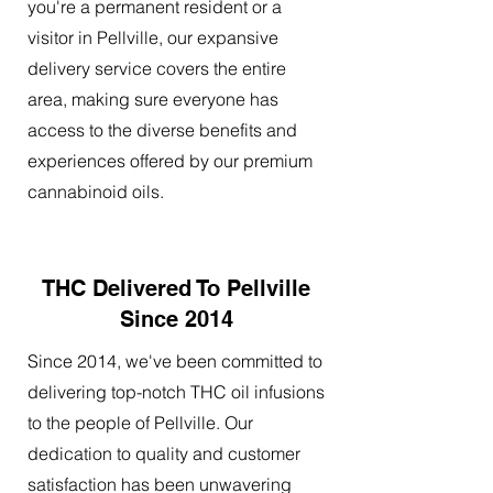
you're a permanent resident or a
visitor in Pellville, our expansive
delivery service covers the entire
area, making sure everyone has
access to the diverse benefits and
experiences offered by our premium
cannabinoid oils.
THC Delivered To Pellville
Since 2014
Since 2014, we've been committed to
delivering top-notch THC oil infusions
to the people of Pellville. Our
dedication to quality and customer
satisfaction has been unwavering