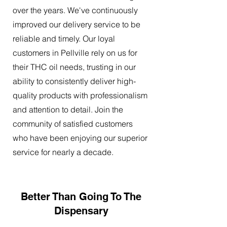
over the years. We've continuously
improved our delivery service to be
reliable and timely. Our loyal
customers in Pellville rely on us for
their THC oil needs, trusting in our
ability to consistently deliver high-
quality products with professionalism
and attention to detail. Join the
community of satisfied customers
who have been enjoying our superior
service for nearly a decade.
Better Than Going To The
Dispensary