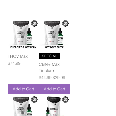
THCV Max
SPECIAL
Price
$74.99
CBN+ Max
Tincture
Regular Price
Sale Price
$44.99
$29.99
Add to Cart
Add to Cart