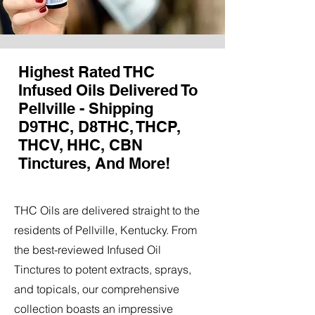
Highest Rated THC
Infused Oils Delivered To
Pellville - Shipping
D9THC, D8THC, THCP,
THCV, HHC, CBN
Tinctures, And More!
THC Oils are delivered straight to the
residents of Pellville, Kentucky. From
the best-reviewed Infused Oil
Tinctures to potent extracts, sprays,
and topicals, our comprehensive
collection boasts an impressive