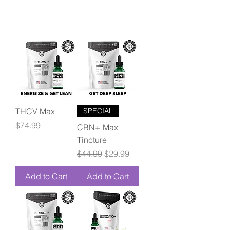
THCV Max
SPECIAL
Price
$74.99
CBN+ Max
Tincture
Regular Price
Sale Price
$44.99
$29.99
Add to Cart
Add to Cart