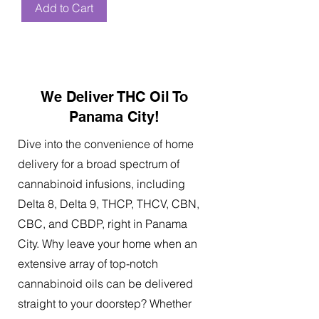
Add to Cart
We Deliver THC Oil To
Panama City!
Dive into the convenience of home
delivery for a broad spectrum of
cannabinoid infusions, including
Delta 8, Delta 9, THCP, THCV, CBN,
CBC, and CBDP, right in Panama
City. Why leave your home when an
extensive array of top-notch
cannabinoid oils can be delivered
straight to your doorstep? Whether