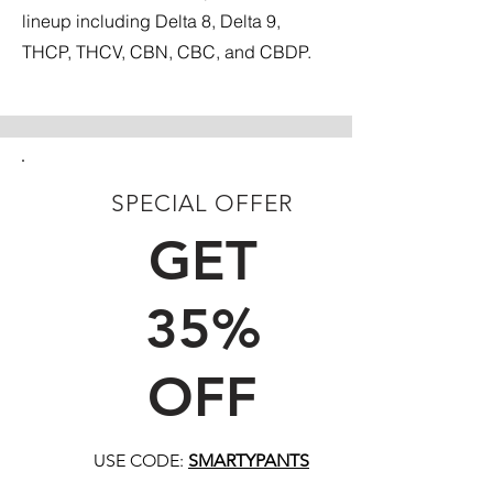
lineup including Delta 8, Delta 9,
THCP, THCV, CBN, CBC, and CBDP.
SPECIAL OFFER
FIRST TIME CUSTOMERS
GET
35%
OFF
USE CODE:
SMARTYPANTS