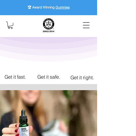
🏆 Award Winning
Gummies
Get it fast.
Get it safe.
Get it right.