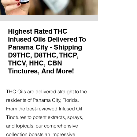
Highest Rated THC
Infused Oils Delivered To
Panama City - Shipping
D9THC, D8THC, THCP,
THCV, HHC, CBN
Tinctures, And More!
THC Oils are delivered straight to the
residents of Panama City, Florida.
From the best-reviewed Infused Oil
Tinctures to potent extracts, sprays,
and topicals, our comprehensive
collection boasts an impressive