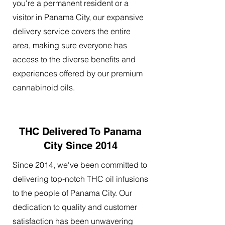
you're a permanent resident or a
visitor in Panama City, our expansive
delivery service covers the entire
area, making sure everyone has
access to the diverse benefits and
experiences offered by our premium
cannabinoid oils.
THC Delivered To Panama
City Since 2014
Since 2014, we've been committed to
delivering top-notch THC oil infusions
to the people of Panama City. Our
dedication to quality and customer
satisfaction has been unwavering