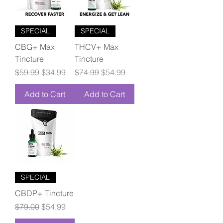
SPECIAL
SPECIAL
CBG+ Max
THCV+ Max
Tincture
Tincture
Regular Price
Sale Price
Regular Price
Sale Price
$59.99
$34.99
$74.99
$54.99
Add to Cart
Add to Cart
SPECIAL
CBDP+ Tincture
Regular Price
Sale Price
$79.00
$54.99