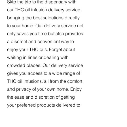
Skip the trip to the dispensary with
our THC oil infusion delivery service,
bringing the best selections directly
to your home. Our delivery service not
only saves you time but also provides
a discreet and convenient way to
enjoy your THC oils. Forget about
waiting in lines or dealing with
crowded places. Our delivery service
gives you access to a wide range of
THC oil infusions, all from the comfort
and privacy of your own home. Enjoy
the ease and discretion of getting
your preferred products delivered to
your doorstep.