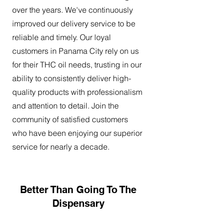
over the years. We've continuously
improved our delivery service to be
reliable and timely. Our loyal
customers in Panama City rely on us
for their THC oil needs, trusting in our
ability to consistently deliver high-
quality products with professionalism
and attention to detail. Join the
community of satisfied customers
who have been enjoying our superior
service for nearly a decade.
Better Than Going To The
Dispensary