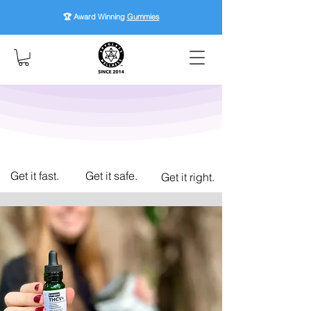
🏆 Award Winning
Gummies
Get it fast.
Get it safe.
Get it right.