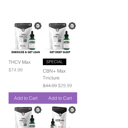
THCV Max
SPECIAL
Price
$74.99
CBN+ Max
Tincture
Regular Price
Sale Price
$44.99
$29.99
Add to Cart
Add to Cart