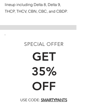
lineup including Delta 8, Delta 9,
THCP, THCV, CBN, CBC, and CBDP.
SPECIAL OFFER
FIRST TIME CUSTOMERS
GET
35%
OFF
USE CODE:
SMARTYPANTS