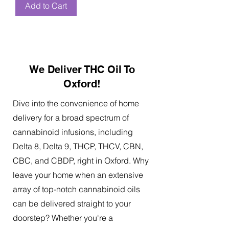
Add to Cart
We Deliver THC Oil To
Oxford!
Dive into the convenience of home
delivery for a broad spectrum of
cannabinoid infusions, including
Delta 8, Delta 9, THCP, THCV, CBN,
CBC, and CBDP, right in Oxford. Why
leave your home when an extensive
array of top-notch cannabinoid oils
can be delivered straight to your
doorstep? Whether you're a