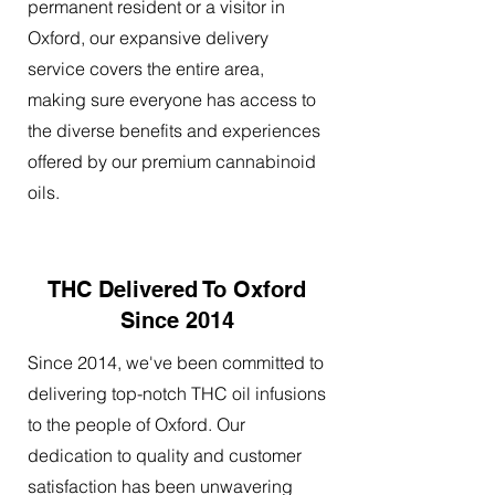
permanent resident or a visitor in
Oxford, our expansive delivery
service covers the entire area,
making sure everyone has access to
the diverse benefits and experiences
offered by our premium cannabinoid
oils.
THC Delivered To Oxford
Since 2014
Since 2014, we've been committed to
delivering top-notch THC oil infusions
to the people of Oxford. Our
dedication to quality and customer
satisfaction has been unwavering