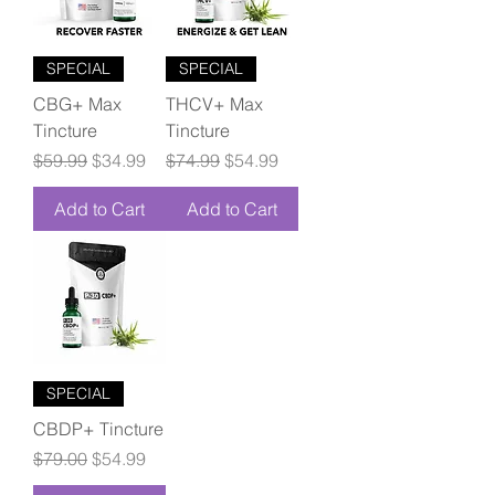
SPECIAL
SPECIAL
CBG+ Max
THCV+ Max
Tincture
Tincture
Regular Price
Sale Price
Regular Price
Sale Price
$59.99
$34.99
$74.99
$54.99
Add to Cart
Add to Cart
SPECIAL
CBDP+ Tincture
Regular Price
Sale Price
$79.00
$54.99