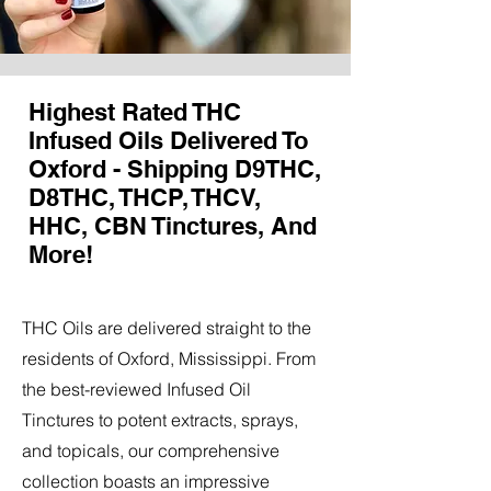
Highest Rated THC
Infused Oils Delivered To
Oxford - Shipping D9THC,
D8THC, THCP, THCV,
HHC, CBN Tinctures, And
More!
THC Oils are delivered straight to the
residents of Oxford, Mississippi. From
the best-reviewed Infused Oil
Tinctures to potent extracts, sprays,
and topicals, our comprehensive
collection boasts an impressive