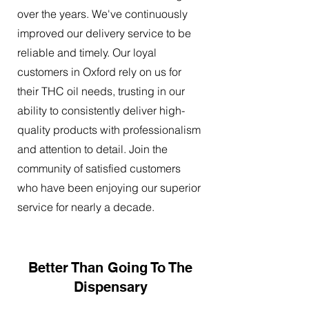
over the years. We've continuously
improved our delivery service to be
reliable and timely. Our loyal
customers in Oxford rely on us for
their THC oil needs, trusting in our
ability to consistently deliver high-
quality products with professionalism
and attention to detail. Join the
community of satisfied customers
who have been enjoying our superior
service for nearly a decade.
Better Than Going To The
Dispensary