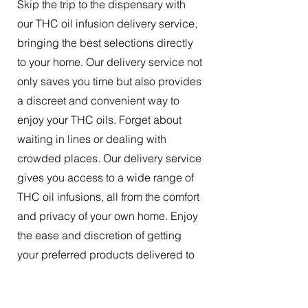
Skip the trip to the dispensary with
our THC oil infusion delivery service,
bringing the best selections directly
to your home. Our delivery service not
only saves you time but also provides
a discreet and convenient way to
enjoy your THC oils. Forget about
waiting in lines or dealing with
crowded places. Our delivery service
gives you access to a wide range of
THC oil infusions, all from the comfort
and privacy of your own home. Enjoy
the ease and discretion of getting
your preferred products delivered to
your doorstep.