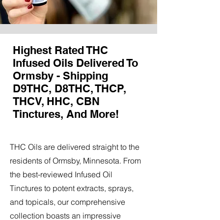
Highest Rated THC
Infused Oils Delivered To
Ormsby - Shipping
D9THC, D8THC, THCP,
THCV, HHC, CBN
Tinctures, And More!
THC Oils are delivered straight to the
residents of Ormsby, Minnesota. From
the best-reviewed Infused Oil
Tinctures to potent extracts, sprays,
and topicals, our comprehensive
collection boasts an impressive