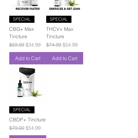
SPECIAL
SPECIAL
CBG+ Max
THCV+ Max
Tincture
Tincture
Regular Price
Sale Price
Regular Price
Sale Price
$59.99
$34.99
$74.99
$54.99
Add to Cart
Add to Cart
SPECIAL
CBDP+ Tincture
Regular Price
Sale Price
$79.00
$54.99