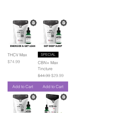
THCV Max
SPECIAL
Price
$74.99
CBN+ Max
Tincture
Regular Price
Sale Price
$44.99
$29.99
Add to Cart
Add to Cart