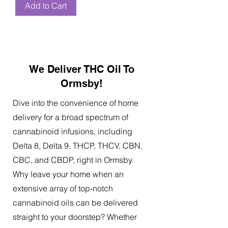
Add to Cart
We Deliver THC Oil To
Ormsby!
Dive into the convenience of home
delivery for a broad spectrum of
cannabinoid infusions, including
Delta 8, Delta 9, THCP, THCV, CBN,
CBC, and CBDP, right in Ormsby.
Why leave your home when an
extensive array of top-notch
cannabinoid oils can be delivered
straight to your doorstep? Whether