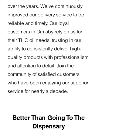
over the years. We've continuously
improved our delivery service to be
reliable and timely. Our loyal
customers in Ormsby rely on us for
their THC oil needs, trusting in our
ability to consistently deliver high-
quality products with professionalism
and attention to detail. Join the
community of satisfied customers
who have been enjoying our superior
service for nearly a decade.
Better Than Going To The
Dispensary