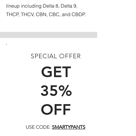
lineup including Delta 8, Delta 9,
THCP, THCV, CBN, CBC, and CBDP.
SPECIAL OFFER
FIRST TIME CUSTOMERS
GET
35%
OFF
USE CODE:
SMARTYPANTS