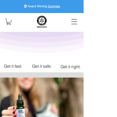
🏆 Award Winning
Gummies
Get it fast.
Get it safe.
Get it right.