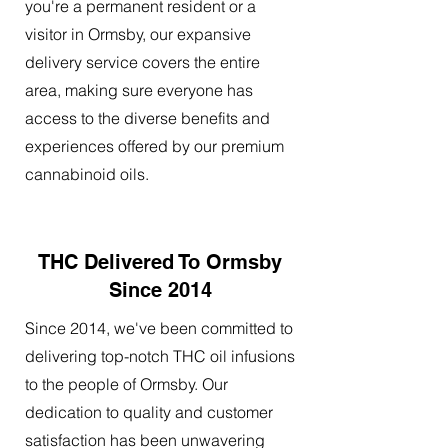
you're a permanent resident or a
visitor in Ormsby, our expansive
delivery service covers the entire
area, making sure everyone has
access to the diverse benefits and
experiences offered by our premium
cannabinoid oils.
THC Delivered To Ormsby
Since 2014
Since 2014, we've been committed to
delivering top-notch THC oil infusions
to the people of Ormsby. Our
dedication to quality and customer
satisfaction has been unwavering