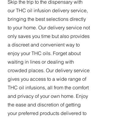
Skip the trip to the dispensary with
our THC oil infusion delivery service,
bringing the best selections directly
to your home. Our delivery service not
only saves you time but also provides
a discreet and convenient way to
enjoy your THC oils. Forget about
waiting in lines or dealing with
crowded places. Our delivery service
gives you access to a wide range of
THC oil infusions, all from the comfort
and privacy of your own home. Enjoy
the ease and discretion of getting
your preferred products delivered to
your doorstep.