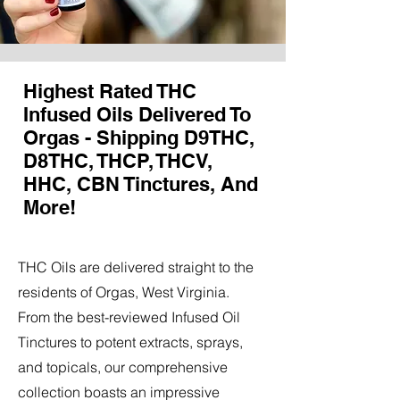
Highest Rated THC
Infused Oils Delivered To
Orgas - Shipping D9THC,
D8THC, THCP, THCV,
HHC, CBN Tinctures, And
More!
THC Oils are delivered straight to the
residents of Orgas, West Virginia.
From the best-reviewed Infused Oil
Tinctures to potent extracts, sprays,
and topicals, our comprehensive
collection boasts an impressive