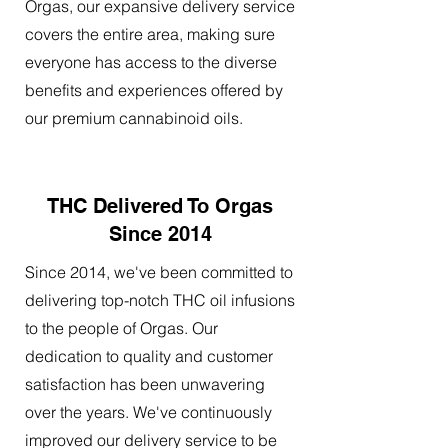
Orgas, our expansive delivery service
covers the entire area, making sure
everyone has access to the diverse
benefits and experiences offered by
our premium cannabinoid oils.
THC Delivered To Orgas
Since 2014
Since 2014, we've been committed to
delivering top-notch THC oil infusions
to the people of Orgas. Our
dedication to quality and customer
satisfaction has been unwavering
over the years. We've continuously
improved our delivery service to be