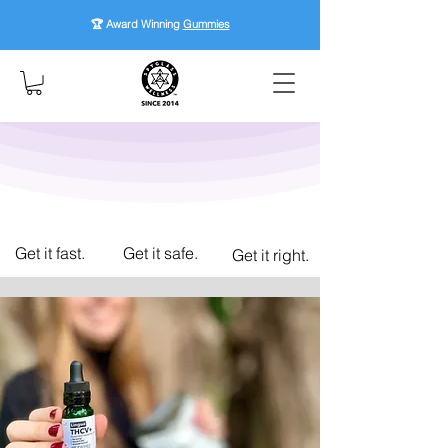
🏆 Award Winning
Gummies
Get it fast.
Get it safe.
Get it right.