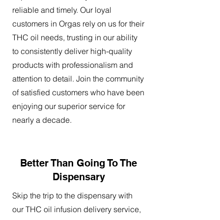
reliable and timely. Our loyal
customers in Orgas rely on us for their
THC oil needs, trusting in our ability
to consistently deliver high-quality
products with professionalism and
attention to detail. Join the community
of satisfied customers who have been
enjoying our superior service for
nearly a decade.
Better Than Going To The
Dispensary
Skip the trip to the dispensary with
our THC oil infusion delivery service,