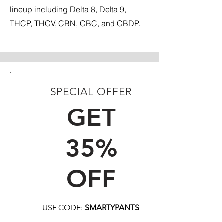
lineup including Delta 8, Delta 9,
THCP, THCV, CBN, CBC, and CBDP.
SPECIAL OFFER
FIRST TIME CUSTOMERS
GET
35%
OFF
USE CODE:
SMARTYPANTS