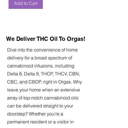
Add to Cart
We Deliver THC Oil To Orgas!
Dive into the convenience of home
delivery for a broad spectrum of
cannabinoid infusions, including
Delta 8, Delta 9, THCP, THCV, CBN,
CBC, and CBDP, right in Orgas. Why
leave your home when an extensive
array of top-notch cannabinoid oils
can be delivered straight to your
doorstep? Whether you're a
permanent resident or a visitor in