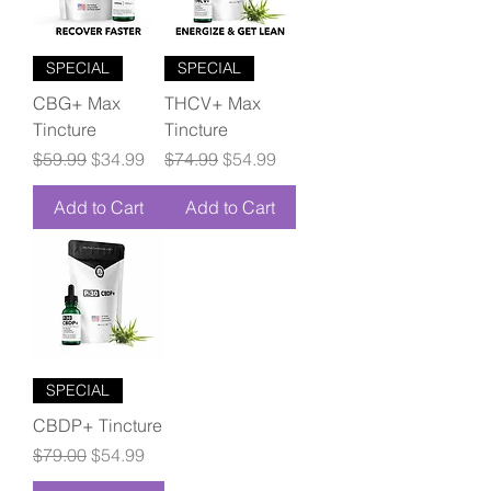
SPECIAL
SPECIAL
CBG+ Max
THCV+ Max
Tincture
Tincture
Regular Price
Sale Price
Regular Price
Sale Price
$59.99
$34.99
$74.99
$54.99
Add to Cart
Add to Cart
SPECIAL
CBDP+ Tincture
Regular Price
Sale Price
$79.00
$54.99