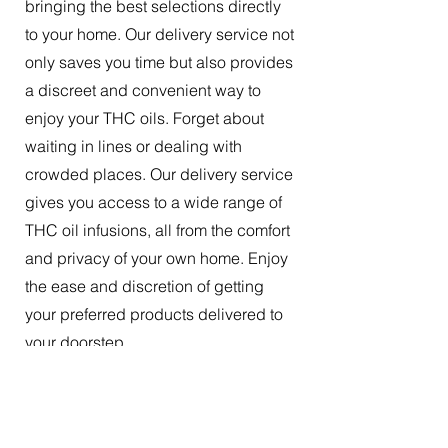
bringing the best selections directly
to your home. Our delivery service not
only saves you time but also provides
a discreet and convenient way to
enjoy your THC oils. Forget about
waiting in lines or dealing with
crowded places. Our delivery service
gives you access to a wide range of
THC oil infusions, all from the comfort
and privacy of your own home. Enjoy
the ease and discretion of getting
your preferred products delivered to
your doorstep.
The Best Tincture Oil