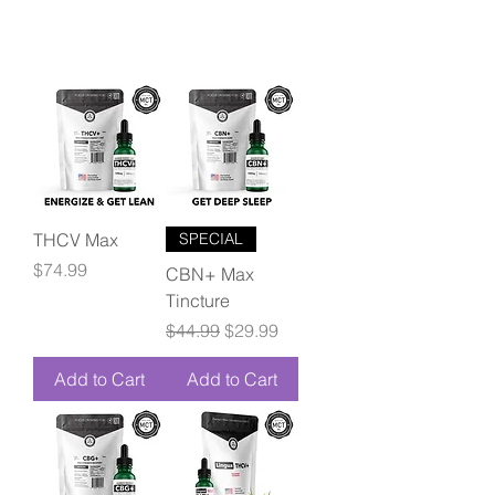
THCV Max
SPECIAL
Price
$74.99
CBN+ Max
Tincture
Regular Price
Sale Price
$44.99
$29.99
Add to Cart
Add to Cart