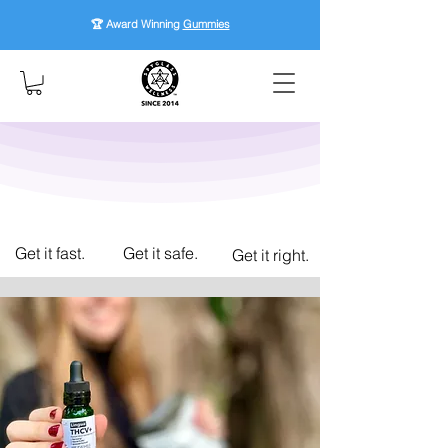
🏆 Award Winning
Gummies
Get it fast.
Get it safe.
Get it right.