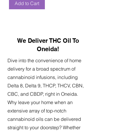
Add to Cart
We Deliver THC Oil To
Oneida!
Dive into the convenience of home
delivery for a broad spectrum of
cannabinoid infusions, including
Delta 8, Delta 9, THCP, THCV, CBN,
CBC, and CBDP, right in Oneida.
Why leave your home when an
extensive array of top-notch
cannabinoid oils can be delivered
straight to your doorstep? Whether