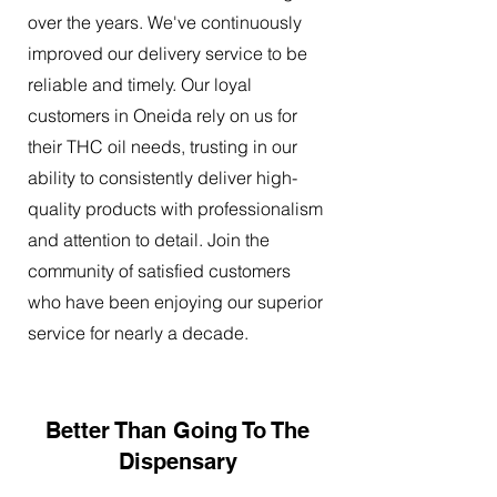
over the years. We've continuously
improved our delivery service to be
reliable and timely. Our loyal
customers in Oneida rely on us for
their THC oil needs, trusting in our
ability to consistently deliver high-
quality products with professionalism
and attention to detail. Join the
community of satisfied customers
who have been enjoying our superior
service for nearly a decade.
Better Than Going To The
Dispensary