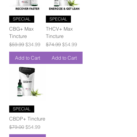
SPECIAL
SPECIAL
CBG+ Max
THCV+ Max
Tincture
Tincture
Regular Price
Sale Price
Regular Price
Sale Price
$59.99
$34.99
$74.99
$54.99
Add to Cart
Add to Cart
SPECIAL
CBDP+ Tincture
Regular Price
Sale Price
$79.00
$54.99