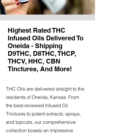
Highest Rated THC
Infused Oils Delivered To
Oneida - Shipping
D9THC, D8THC, THCP,
THCV, HHC, CBN
Tinctures, And More!
THC Oils are delivered straight to the
residents of Oneida, Kansas. From
the best-reviewed Infused Oil
Tinctures to potent extracts, sprays,
and topicals, our comprehensive
collection boasts an impressive