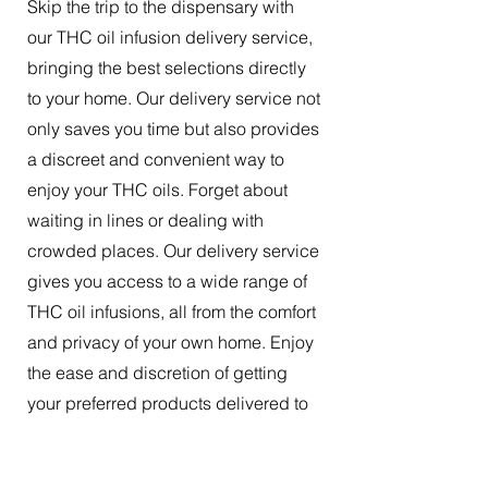
Skip the trip to the dispensary with
our THC oil infusion delivery service,
bringing the best selections directly
to your home. Our delivery service not
only saves you time but also provides
a discreet and convenient way to
enjoy your THC oils. Forget about
waiting in lines or dealing with
crowded places. Our delivery service
gives you access to a wide range of
THC oil infusions, all from the comfort
and privacy of your own home. Enjoy
the ease and discretion of getting
your preferred products delivered to
your doorstep.