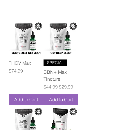
THCV Max
SPECIAL
Price
$74.99
CBN+ Max
Tincture
Regular Price
Sale Price
$44.99
$29.99
Add to Cart
Add to Cart