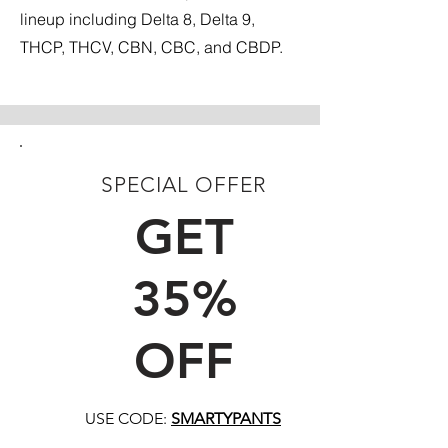
lineup including Delta 8, Delta 9,
THCP, THCV, CBN, CBC, and CBDP.
SPECIAL OFFER
FIRST TIME CUSTOMERS
GET
35%
OFF
USE CODE:
SMARTYPANTS