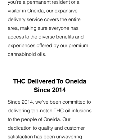
you're a permanent resident or a
visitor in Oneida, our expansive
delivery service covers the entire
area, making sure everyone has
access to the diverse benefits and
experiences offered by our premium
cannabinoid oils.
THC Delivered To Oneida
Since 2014
Since 2014, we've been committed to
delivering top-notch THC oil infusions
to the people of Oneida. Our
dedication to quality and customer
satisfaction has been unwavering