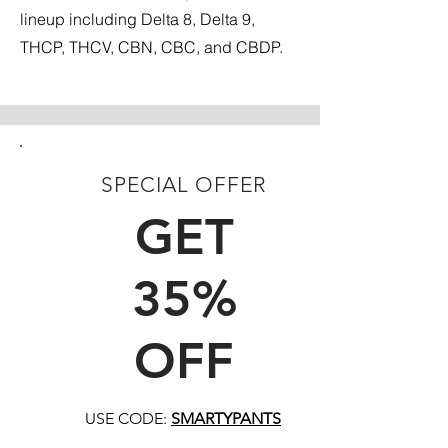
lineup including Delta 8, Delta 9,
THCP, THCV, CBN, CBC, and CBDP.
SPECIAL OFFER
FIRST TIME CUSTOMERS
GET
35%
OFF
USE CODE:
SMARTYPANTS