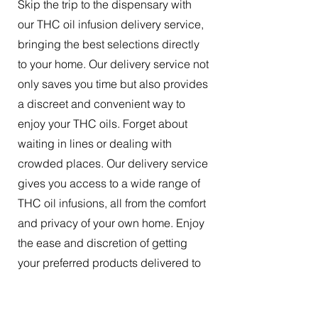
Skip the trip to the dispensary with
our THC oil infusion delivery service,
bringing the best selections directly
to your home. Our delivery service not
only saves you time but also provides
a discreet and convenient way to
enjoy your THC oils. Forget about
waiting in lines or dealing with
crowded places. Our delivery service
gives you access to a wide range of
THC oil infusions, all from the comfort
and privacy of your own home. Enjoy
the ease and discretion of getting
your preferred products delivered to
your doorstep.