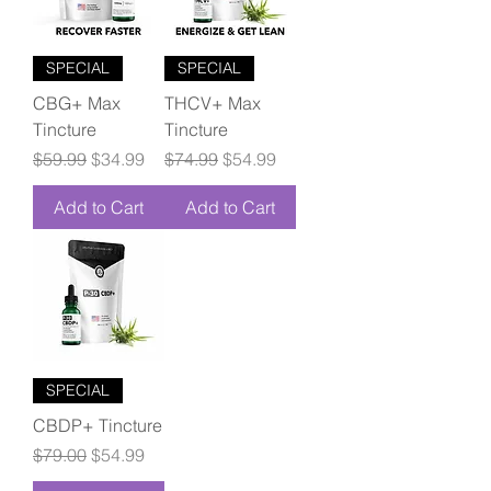
SPECIAL
SPECIAL
CBG+ Max
THCV+ Max
Tincture
Tincture
Regular Price
Sale Price
Regular Price
Sale Price
$59.99
$34.99
$74.99
$54.99
Add to Cart
Add to Cart
SPECIAL
CBDP+ Tincture
Regular Price
Sale Price
$79.00
$54.99