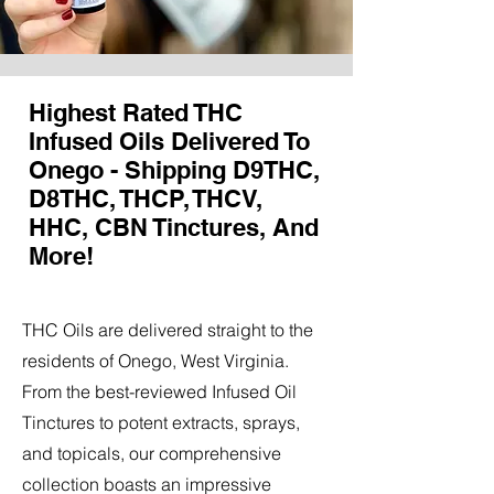
Highest Rated THC
Infused Oils Delivered To
Onego - Shipping D9THC,
D8THC, THCP, THCV,
HHC, CBN Tinctures, And
More!
THC Oils are delivered straight to the
residents of Onego, West Virginia.
From the best-reviewed Infused Oil
Tinctures to potent extracts, sprays,
and topicals, our comprehensive
collection boasts an impressive