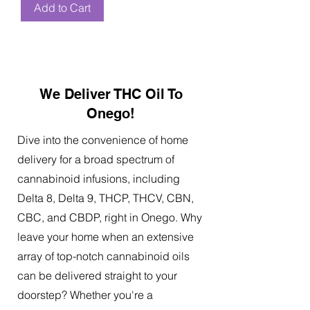
Add to Cart
We Deliver THC Oil To
Onego!
Dive into the convenience of home
delivery for a broad spectrum of
cannabinoid infusions, including
Delta 8, Delta 9, THCP, THCV, CBN,
CBC, and CBDP, right in Onego. Why
leave your home when an extensive
array of top-notch cannabinoid oils
can be delivered straight to your
doorstep? Whether you're a