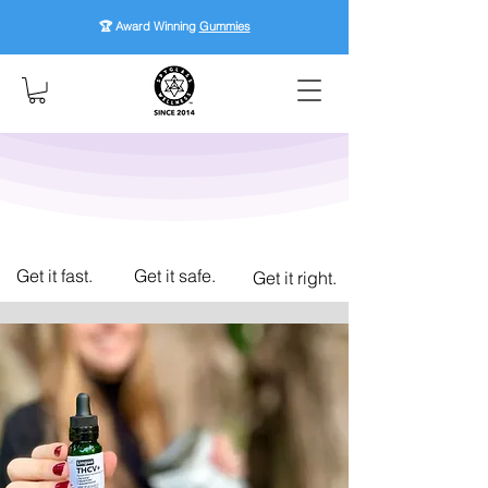
🏆 Award Winning
Gummies
Get it fast.
Get it safe.
Get it right.