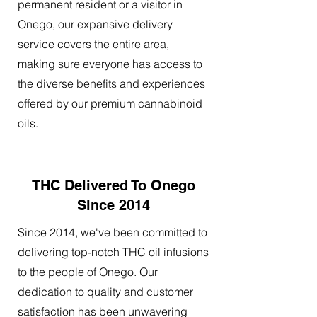
permanent resident or a visitor in
Onego, our expansive delivery
service covers the entire area,
making sure everyone has access to
the diverse benefits and experiences
offered by our premium cannabinoid
oils.
THC Delivered To Onego
Since 2014
Since 2014, we've been committed to
delivering top-notch THC oil infusions
to the people of Onego. Our
dedication to quality and customer
satisfaction has been unwavering