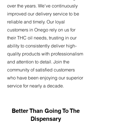
over the years. We've continuously
improved our delivery service to be
reliable and timely. Our loyal
customers in Onego rely on us for
their THC oil needs, trusting in our
ability to consistently deliver high-
quality products with professionalism
and attention to detail. Join the
community of satisfied customers
who have been enjoying our superior
service for nearly a decade.
Better Than Going To The
Dispensary