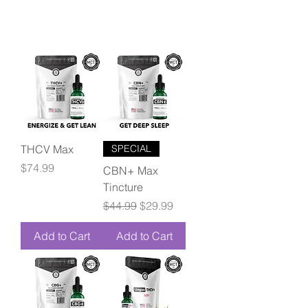
THCV Max
SPECIAL
Price
$74.99
CBN+ Max
Tincture
Regular Price
Sale Price
$44.99
$29.99
Add to Cart
Add to Cart