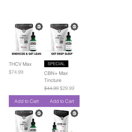
THCV Max
SPECIAL
Price
$74.99
CBN+ Max
Tincture
Regular Price
Sale Price
$44.99
$29.99
Add to Cart
Add to Cart