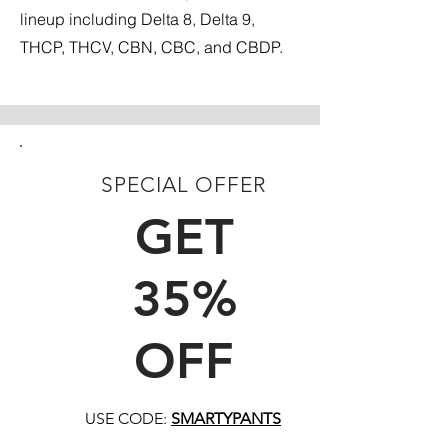
lineup including Delta 8, Delta 9,
THCP, THCV, CBN, CBC, and CBDP.
SPECIAL OFFER
FIRST TIME CUSTOMERS
GET
35%
OFF
USE CODE:
SMARTYPANTS