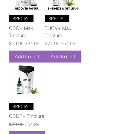
SPECIAL
SPECIAL
CBG+ Max
THCV+ Max
Tincture
Tincture
Regular Price
Sale Price
Regular Price
Sale Price
$59.99
$34.99
$74.99
$54.99
Add to Cart
Add to Cart
SPECIAL
CBDP+ Tincture
Regular Price
Sale Price
$79.00
$54.99