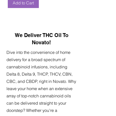
Add to Cart
We Deliver THC Oil To
Novato!
Dive into the convenience of home
delivery for a broad spectrum of
cannabinoid infusions, including
Delta 8, Delta 9, THCP, THCV, CBN,
CBC, and CBDP, right in Novato. Why
leave your home when an extensive
array of top-notch cannabinoid oils
can be delivered straight to your
doorstep? Whether you're a