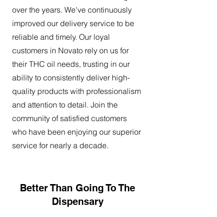
over the years. We've continuously
improved our delivery service to be
reliable and timely. Our loyal
customers in Novato rely on us for
their THC oil needs, trusting in our
ability to consistently deliver high-
quality products with professionalism
and attention to detail. Join the
community of satisfied customers
who have been enjoying our superior
service for nearly a decade.
Better Than Going To The
Dispensary