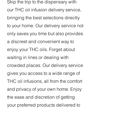
Skip the trip to the dispensary with
our THC oil infusion delivery service,
bringing the best selections directly
to your home. Our delivery service not
only saves you time but also provides
a discreet and convenient way to
enjoy your THC oils. Forget about
waiting in lines or dealing with
crowded places. Our delivery service
gives you access to a wide range of
THC oil infusions, all from the comfort
and privacy of your own home. Enjoy
the ease and discretion of getting
your preferred products delivered to
your doorstep.