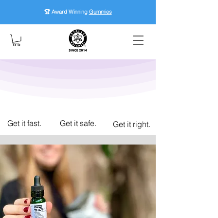
🏆 Award Winning
Gummies
Get it fast.
Get it safe.
Get it right.