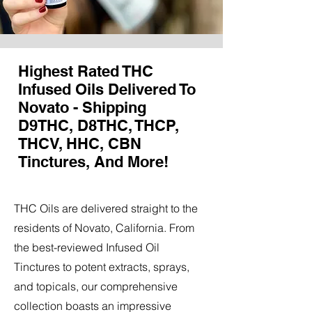
Highest Rated THC
Infused Oils Delivered To
Novato - Shipping
D9THC, D8THC, THCP,
THCV, HHC, CBN
Tinctures, And More!
THC Oils are delivered straight to the
residents of Novato, California. From
the best-reviewed Infused Oil
Tinctures to potent extracts, sprays,
and topicals, our comprehensive
collection boasts an impressive