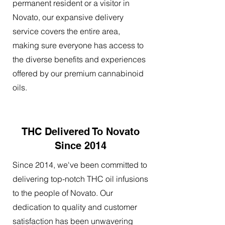
permanent resident or a visitor in
Novato, our expansive delivery
service covers the entire area,
making sure everyone has access to
the diverse benefits and experiences
offered by our premium cannabinoid
oils.
THC Delivered To Novato
Since 2014
Since 2014, we've been committed to
delivering top-notch THC oil infusions
to the people of Novato. Our
dedication to quality and customer
satisfaction has been unwavering