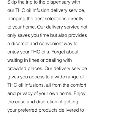
Skip the trip to the dispensary with
our THC oil infusion delivery service,
bringing the best selections directly
to your home. Our delivery service not
only saves you time but also provides
a discreet and convenient way to
enjoy your THC oils. Forget about
waiting in lines or dealing with
crowded places. Our delivery service
gives you access to a wide range of
THC oil infusions, all from the comfort
and privacy of your own home. Enjoy
the ease and discretion of getting
your preferred products delivered to
your doorstep.