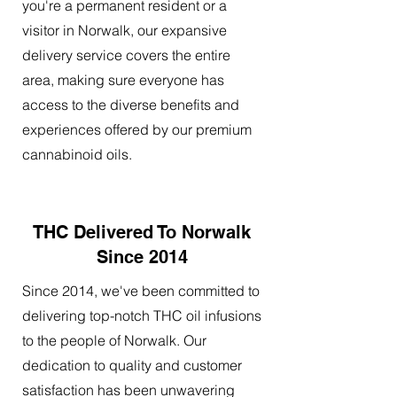
you're a permanent resident or a
visitor in Norwalk, our expansive
delivery service covers the entire
area, making sure everyone has
access to the diverse benefits and
experiences offered by our premium
cannabinoid oils.
THC Delivered To Norwalk
Since 2014
Since 2014, we've been committed to
delivering top-notch THC oil infusions
to the people of Norwalk. Our
dedication to quality and customer
satisfaction has been unwavering