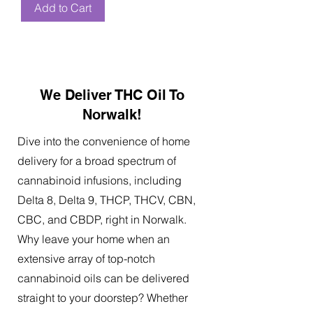
Add to Cart
We Deliver THC Oil To
Norwalk!
Dive into the convenience of home
delivery for a broad spectrum of
cannabinoid infusions, including
Delta 8, Delta 9, THCP, THCV, CBN,
CBC, and CBDP, right in Norwalk.
Why leave your home when an
extensive array of top-notch
cannabinoid oils can be delivered
straight to your doorstep? Whether