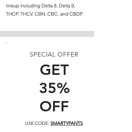
lineup including Delta 8, Delta 9,
THCP, THCV, CBN, CBC, and CBDP.
SPECIAL OFFER
FIRST TIME CUSTOMERS
GET
35%
OFF
USE CODE:
SMARTYPANTS