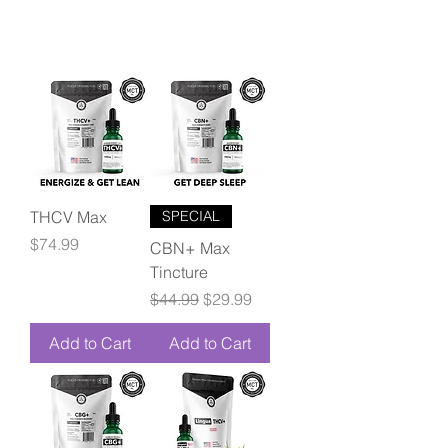
THCV Max
SPECIAL
Price
$74.99
CBN+ Max
Tincture
Regular Price
Sale Price
$44.99
$29.99
Add to Cart
Add to Cart