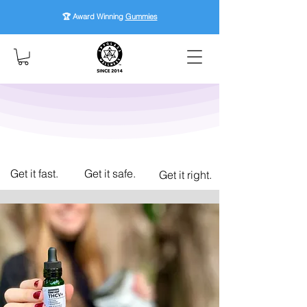
🏆 Award Winning
Gummies
Get it fast.
Get it safe.
Get it right.