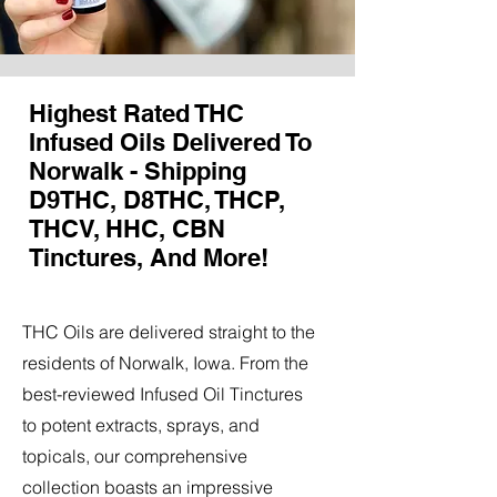
Highest Rated THC
Infused Oils Delivered To
Norwalk - Shipping
D9THC, D8THC, THCP,
THCV, HHC, CBN
Tinctures, And More!
THC Oils are delivered straight to the
residents of Norwalk, Iowa. From the
best-reviewed Infused Oil Tinctures
to potent extracts, sprays, and
topicals, our comprehensive
collection boasts an impressive