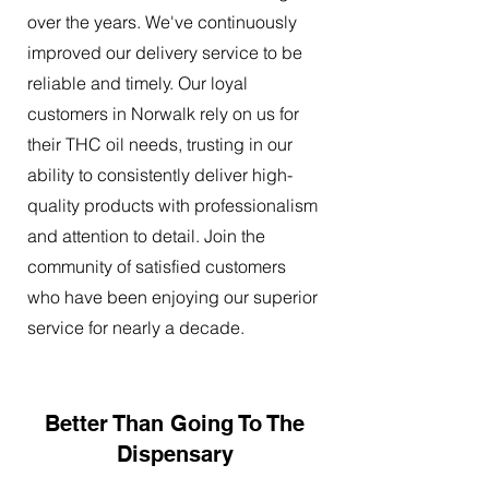
over the years. We've continuously
improved our delivery service to be
reliable and timely. Our loyal
customers in Norwalk rely on us for
their THC oil needs, trusting in our
ability to consistently deliver high-
quality products with professionalism
and attention to detail. Join the
community of satisfied customers
who have been enjoying our superior
service for nearly a decade.
Better Than Going To The
Dispensary