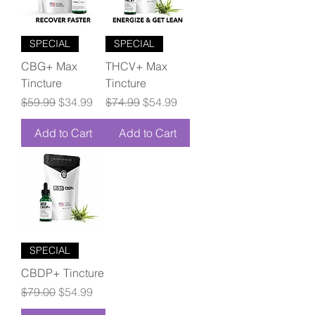
SPECIAL
SPECIAL
CBG+ Max
THCV+ Max
Tincture
Tincture
Regular Price
Sale Price
Regular Price
Sale Price
$59.99
$34.99
$74.99
$54.99
Add to Cart
Add to Cart
SPECIAL
CBDP+ Tincture
Regular Price
Sale Price
$79.00
$54.99