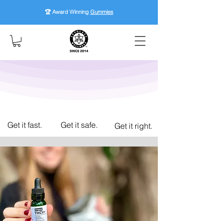
🏆 Award Winning
Gummies
Get it fast.
Get it safe.
Get it right.