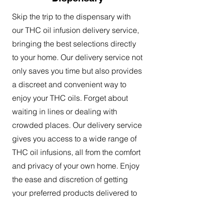
Skip the trip to the dispensary with
our THC oil infusion delivery service,
bringing the best selections directly
to your home. Our delivery service not
only saves you time but also provides
a discreet and convenient way to
enjoy your THC oils. Forget about
waiting in lines or dealing with
crowded places. Our delivery service
gives you access to a wide range of
THC oil infusions, all from the comfort
and privacy of your own home. Enjoy
the ease and discretion of getting
your preferred products delivered to
your doorstep.