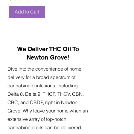
Add to Cart
We Deliver THC Oil To
Newton Grove!
Dive into the convenience of home
delivery for a broad spectrum of
cannabinoid infusions, including
Delta 8, Delta 9, THCP, THCV, CBN,
CBC, and CBDP, right in Newton
Grove. Why leave your home when an
extensive array of top-notch
cannabinoid oils can be delivered