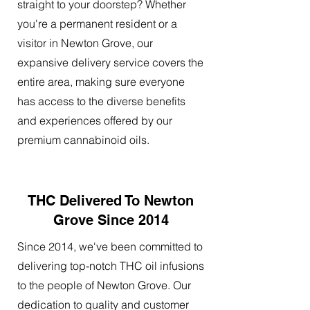
straight to your doorstep? Whether
you're a permanent resident or a
visitor in Newton Grove, our
expansive delivery service covers the
entire area, making sure everyone
has access to the diverse benefits
and experiences offered by our
premium cannabinoid oils.
THC Delivered To Newton
Grove Since 2014
Since 2014, we've been committed to
delivering top-notch THC oil infusions
to the people of Newton Grove. Our
dedication to quality and customer