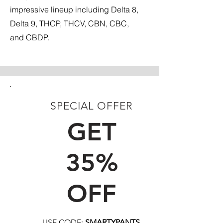
impressive lineup including Delta 8,
Delta 9, THCP, THCV, CBN, CBC,
and CBDP.
SPECIAL OFFER
FIRST TIME CUSTOMERS
GET
35%
OFF
USE CODE:
SMARTYPANTS