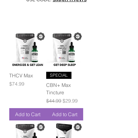
THCV Max
SPECIAL
Price
$74.99
CBN+ Max
Tincture
Regular Price
Sale Price
$44.99
$29.99
Add to Cart
Add to Cart