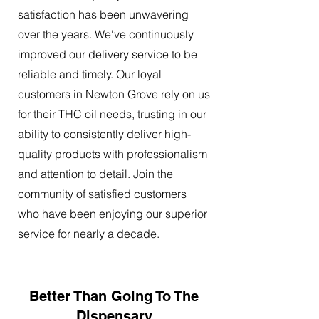
satisfaction has been unwavering
over the years. We've continuously
improved our delivery service to be
reliable and timely. Our loyal
customers in Newton Grove rely on us
for their THC oil needs, trusting in our
ability to consistently deliver high-
quality products with professionalism
and attention to detail. Join the
community of satisfied customers
who have been enjoying our superior
service for nearly a decade.
Better Than Going To The
Dispensary