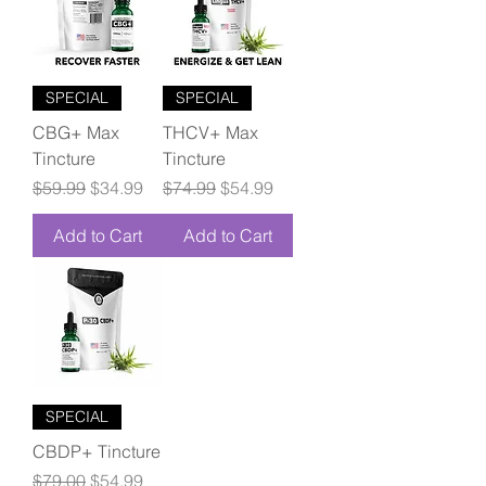
SPECIAL
SPECIAL
CBG+ Max
THCV+ Max
Tincture
Tincture
Regular Price
Sale Price
Regular Price
Sale Price
$59.99
$34.99
$74.99
$54.99
Add to Cart
Add to Cart
SPECIAL
CBDP+ Tincture
Regular Price
Sale Price
$79.00
$54.99