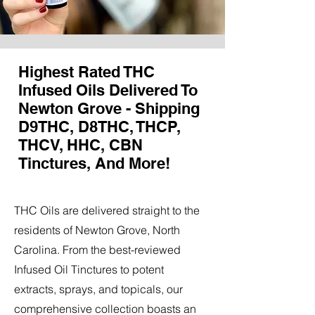
Highest Rated THC
Infused Oils Delivered To
Newton Grove - Shipping
D9THC, D8THC, THCP,
THCV, HHC, CBN
Tinctures, And More!
THC Oils are delivered straight to the
residents of Newton Grove, North
Carolina. From the best-reviewed
Infused Oil Tinctures to potent
extracts, sprays, and topicals, our
comprehensive collection boasts an