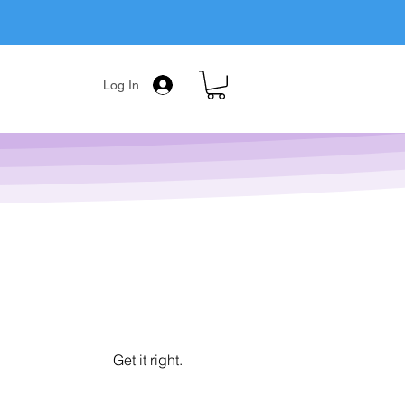
Log In
Get it right.