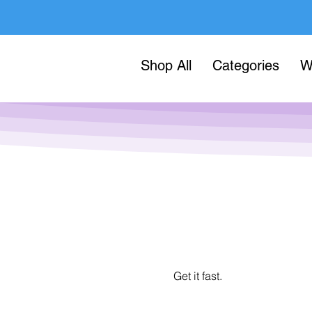
Shop All
Categories
W
Get it fast.