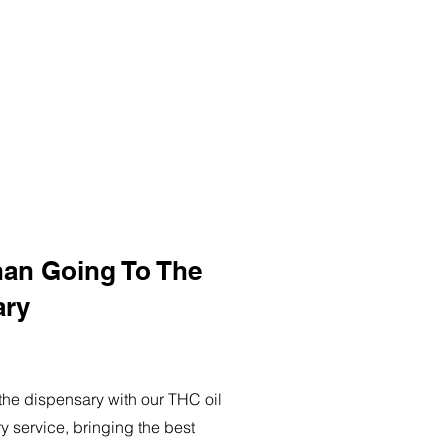
han Going To The
ary
o the dispensary with our THC oil
ry service, bringing the best