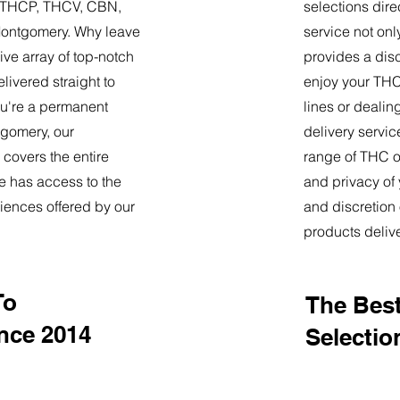
9, THCP, THCV, CBN,
selections dire
Montgomery. Why leave
service not onl
ve array of top-notch
provides a dis
livered straight to
enjoy your THC 
u're a permanent
lines or deali
ntgomery, our
delivery servi
 covers the entire
range of THC oi
e has access to the
and privacy of
iences offered by our
and discretion 
products deliv
To
The Best
nce 2014
Selectio