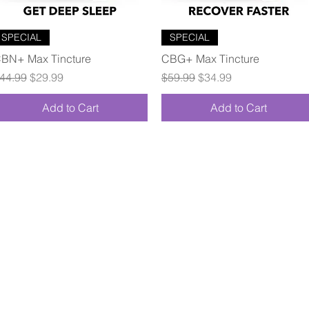
Quick View
Quick View
SPECIAL
SPECIAL
BN+ Max Tincture
CBG+ Max Tincture
egular Price
Sale Price
Regular Price
Sale Price
44.99
$29.99
$59.99
$34.99
Add to Cart
Add to Cart