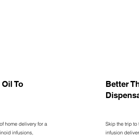
Oil To
Better T
Dispens
of home delivery for a
Skip the trip t
noid infusions,
infusion delive