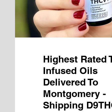
Highest Rated
Infused Oils
Delivered To
Montgomery -
Shipping D9TH