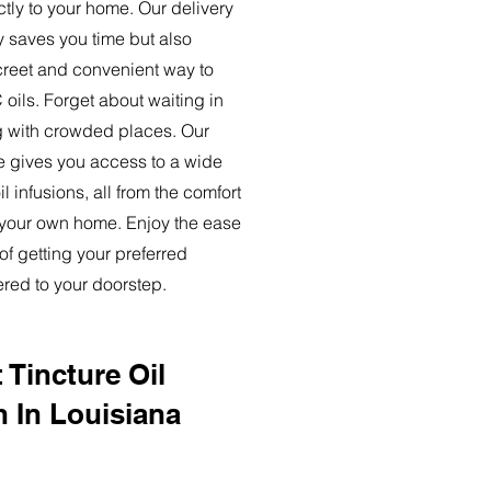
ctly to your home. Our delivery
y saves you time but also
creet and convenient way to
oils. Forget about waiting in
ng with crowded places. Our
ce gives you access to a wide
l infusions, all from the comfort
 your own home. Enjoy the ease
of getting your preferred
ered to your doorstep.
 Tincture Oil
n In Louisiana