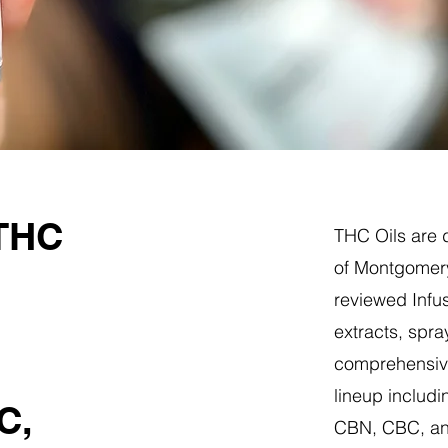
 THC
THC Oils are d
of Montgomery
reviewed Infus
extracts, spra
comprehensive
lineup includi
C,
CBN, CBC, a