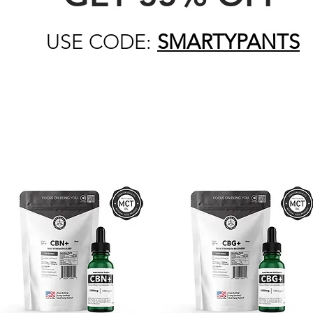
USE CODE:
SMARTYPANTS