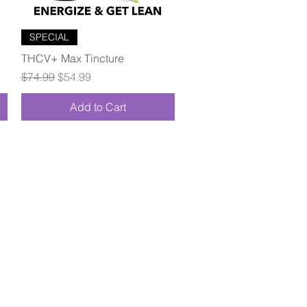
Quick View
SPECIAL
THCV+ Max Tincture
Regular Price
Sale Price
$74.99
$54.99
Add to Cart