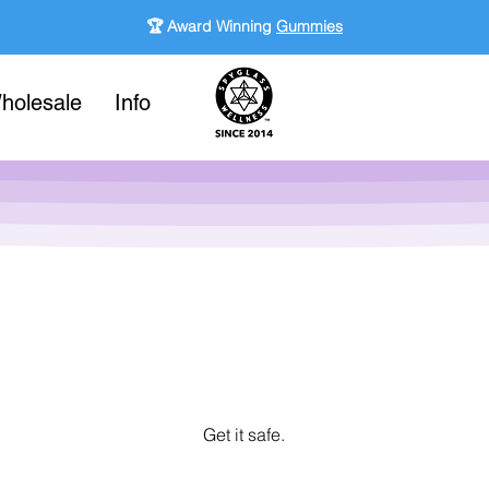
🏆 Award Winning
Gummies
holesale
Info
Get it safe.