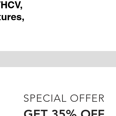
THCV,
ures,
SPECIAL OFFER
GET 35% OFF