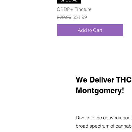
CBDP+ Tincture
Regular Price
Sale Price
$79.00
$54.99
Add to Cart
We Deliver THC 
Montgomery!
Dive into the convenience 
broad spectrum of cannabi