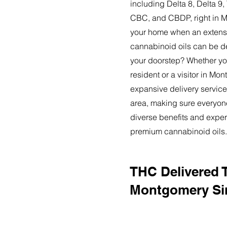
including Delta 8, Delta 
CBC, and CBDP, right in 
your home when an extensi
cannabinoid oils can be de
your doorstep? Whether yo
resident or a visitor in Mo
expansive delivery service
area, making sure everyon
diverse benefits and exper
premium cannabinoid oils.
THC Delivered 
Montgomery Si