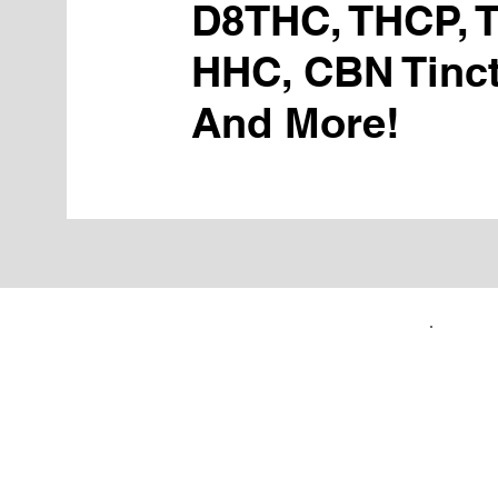
D8THC, THCP, 
HHC, CBN Tinct
And More!
FIRST TIME CUSTOMERS