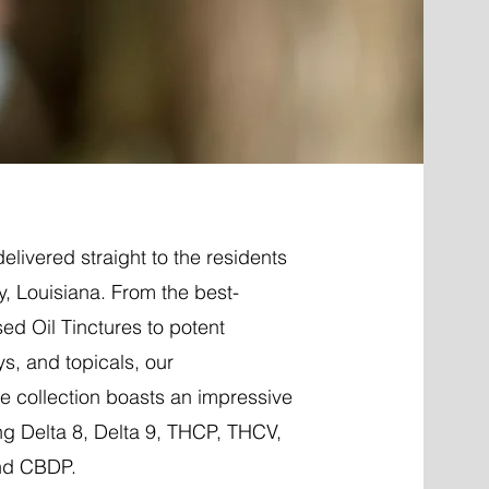
elivered straight to the residents
, Louisiana. From the best-
ed Oil Tinctures to potent
ys, and topicals, our
 collection boasts an impressive
ng Delta 8, Delta 9, THCP, THCV,
nd CBDP.