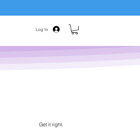
Log In
Get it right.