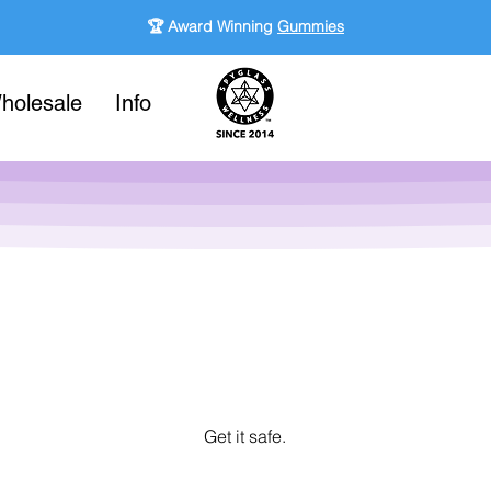
🏆 Award Winning
Gummies
holesale
Info
Get it safe.