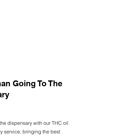
han Going To The
ary
o the dispensary with our THC oil
ry service, bringing the best