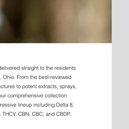
elivered straight to the residents
 Ohio. From the best-reviewed
nctures to potent extracts, sprays,
 our comprehensive collection
essive lineup including Delta 8,
P, THCV, CBN, CBC, and CBDP.