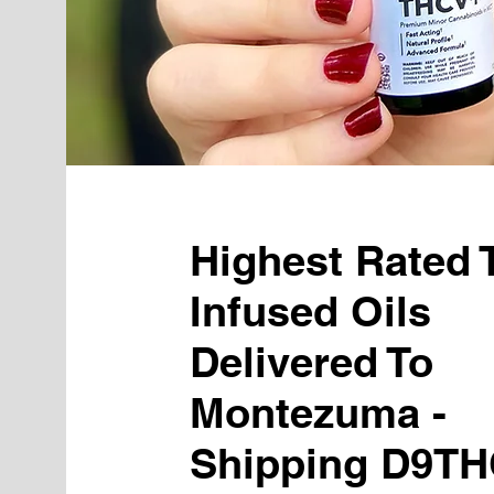
Highest Rated
Infused Oils
Delivered To
Montezuma -
Shipping D9TH