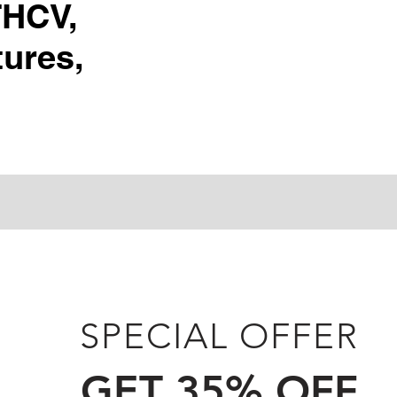
THCV,
ures,
SPECIAL OFFER
GET 35% OFF