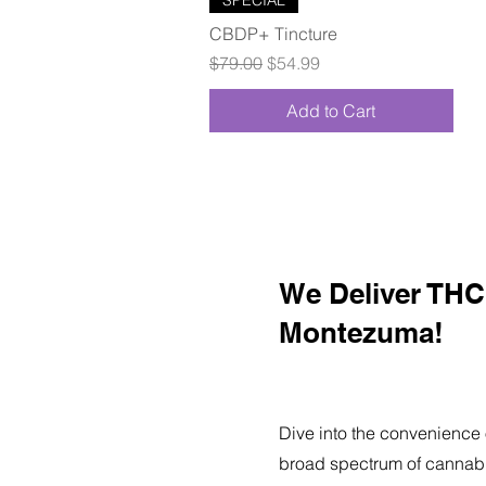
CBDP+ Tincture
Regular Price
Sale Price
$79.00
$54.99
Add to Cart
We Deliver THC 
Montezuma!
Dive into the convenience 
broad spectrum of cannabi