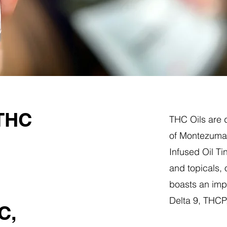
 THC
THC Oils are d
of Montezuma,
Infused Oil Ti
and topicals,
boasts an impr
Delta 9, THC
C,