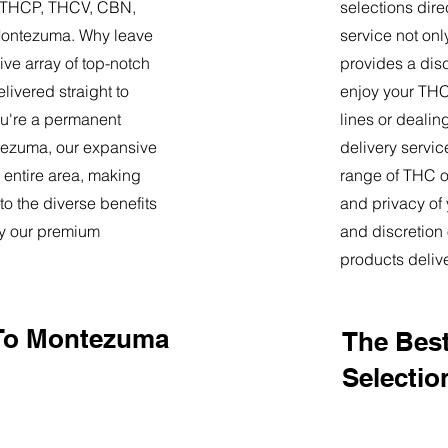
9, THCP, THCV, CBN,
selections dire
Montezuma. Why leave
service not onl
ve array of top-notch
provides a dis
livered straight to
enjoy your THC 
u're a permanent
lines or deali
ontezuma, our expansive
delivery servi
 entire area, making
range of THC oi
o the diverse benefits
and privacy of
by our premium
and discretion 
products deliv
 To Montezuma
The Best
Selectio