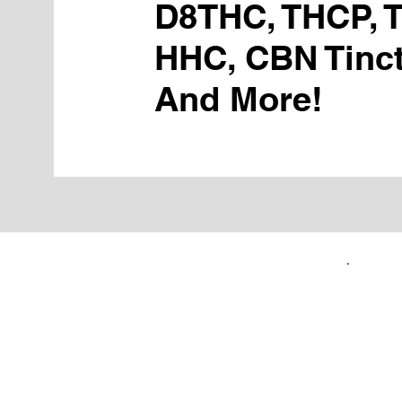
D8THC, THCP, 
HHC, CBN Tinct
And More!
FIRST TIME CUSTOMERS