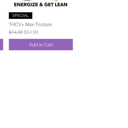
Quick View
SPECIAL
THCV+ Max Tincture
Regular Price
Sale Price
$74.99
$54.99
Add to Cart