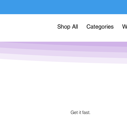
Shop All
Categories
W
Get it fast.