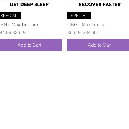
Quick View
Quick View
SPECIAL
SPECIAL
BN+ Max Tincture
CBG+ Max Tincture
egular Price
Sale Price
Regular Price
Sale Price
44.99
$29.99
$59.99
$34.99
Add to Cart
Add to Cart