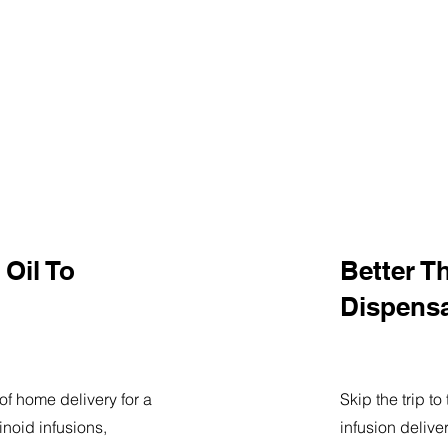
Oil To
Better T
Dispens
of home delivery for a
Skip the trip t
noid infusions,
infusion delive