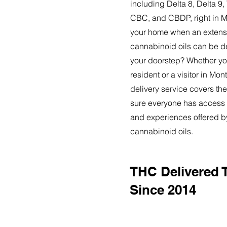
including Delta 8, Delta 
CBC, and CBDP, right in 
your home when an extensi
cannabinoid oils can be de
your doorstep? Whether yo
resident or a visitor in M
delivery service covers the
sure everyone has access t
and experiences offered 
cannabinoid oils.
THC Delivered
Since 2014