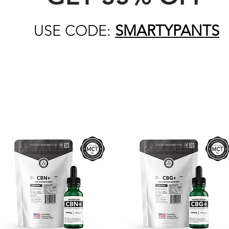
USE CODE:
SMARTYPANTS