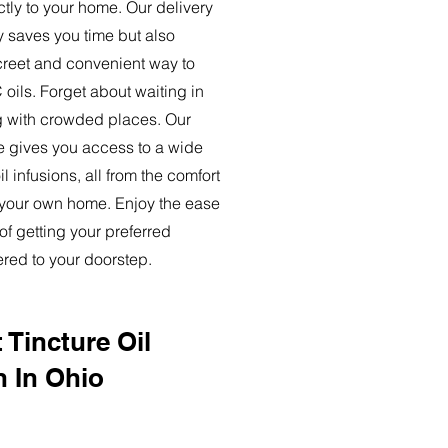
ctly to your home. Our delivery
y saves you time but also
creet and convenient way to
oils. Forget about waiting in
ng with crowded places. Our
ce gives you access to a wide
l infusions, all from the comfort
 your own home. Enjoy the ease
of getting your preferred
ered to your doorstep.
 Tincture Oil
n In Ohio