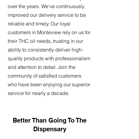
over the years. We've continuously
improved our delivery service to be
reliable and timely. Our loyal
customers in Monteview rely on us for
their THC oil needs, trusting in our
ability to consistently deliver high-
quality products with professionalism
and attention to detail. Join the
community of satisfied customers
who have been enjoying our superior
service for nearly a decade.
Better Than Going To The
Dispensary