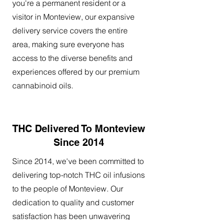
you're a permanent resident or a
visitor in Monteview, our expansive
delivery service covers the entire
area, making sure everyone has
access to the diverse benefits and
experiences offered by our premium
cannabinoid oils.
THC Delivered To Monteview
Since 2014
Since 2014, we've been committed to
delivering top-notch THC oil infusions
to the people of Monteview. Our
dedication to quality and customer
satisfaction has been unwavering