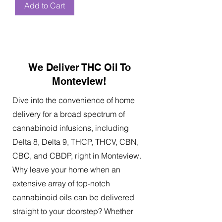
Add to Cart
We Deliver THC Oil To
Monteview!
Dive into the convenience of home
delivery for a broad spectrum of
cannabinoid infusions, including
Delta 8, Delta 9, THCP, THCV, CBN,
CBC, and CBDP, right in Monteview.
Why leave your home when an
extensive array of top-notch
cannabinoid oils can be delivered
straight to your doorstep? Whether