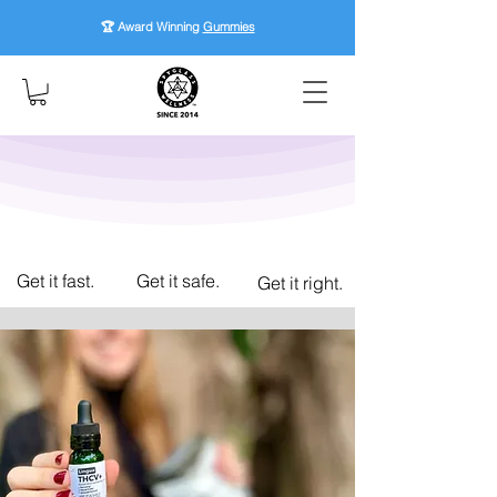
🏆 Award Winning
Gummies
Get it fast.
Get it safe.
Get it right.