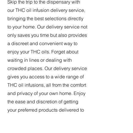
Skip the trip to the dispensary with
our THC oil infusion delivery service,
bringing the best selections directly
to your home. Our delivery service not
only saves you time but also provides
a discreet and convenient way to
enjoy your THC oils. Forget about
waiting in lines or dealing with
crowded places. Our delivery service
gives you access to a wide range of
THC oil infusions, all from the comfort
and privacy of your own home. Enjoy
the ease and discretion of getting
your preferred products delivered to
your doorstep.