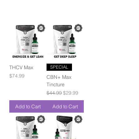
THCV Max
SPECIAL
Price
$74.99
CBN+ Max
Tincture
Regular Price
Sale Price
$44.99
$29.99
Add to Cart
Add to Cart