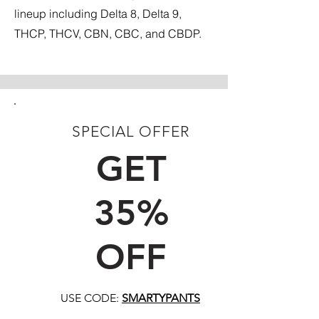
lineup including Delta 8, Delta 9,
THCP, THCV, CBN, CBC, and CBDP.
SPECIAL OFFER
FIRST TIME CUSTOMERS
GET
35%
OFF
USE CODE:
SMARTYPANTS