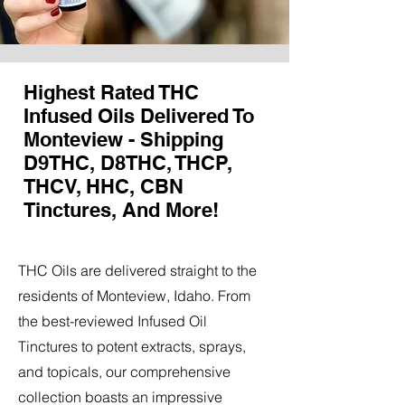
Highest Rated THC
Infused Oils Delivered To
Monteview - Shipping
D9THC, D8THC, THCP,
THCV, HHC, CBN
Tinctures, And More!
THC Oils are delivered straight to the
residents of Monteview, Idaho. From
the best-reviewed Infused Oil
Tinctures to potent extracts, sprays,
and topicals, our comprehensive
collection boasts an impressive