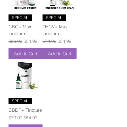
SPECIAL
SPECIAL
CBG+ Max
THCV+ Max
Tincture
Tincture
Regular Price
Sale Price
Regular Price
Sale Price
$59.99
$34.99
$74.99
$54.99
Add to Cart
Add to Cart
SPECIAL
CBDP+ Tincture
Regular Price
Sale Price
$79.00
$54.99