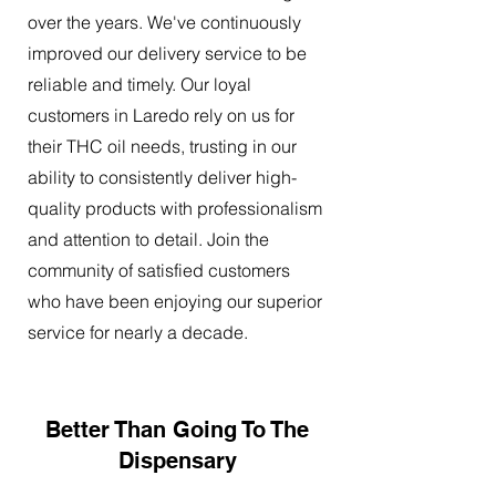
over the years. We've continuously
improved our delivery service to be
reliable and timely. Our loyal
customers in Laredo rely on us for
their THC oil needs, trusting in our
ability to consistently deliver high-
quality products with professionalism
and attention to detail. Join the
community of satisfied customers
who have been enjoying our superior
service for nearly a decade.
Better Than Going To The
Dispensary