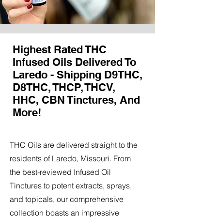
Highest Rated THC
Infused Oils Delivered To
Laredo - Shipping D9THC,
D8THC, THCP, THCV,
HHC, CBN Tinctures, And
More!
THC Oils are delivered straight to the
residents of Laredo, Missouri. From
the best-reviewed Infused Oil
Tinctures to potent extracts, sprays,
and topicals, our comprehensive
collection boasts an impressive