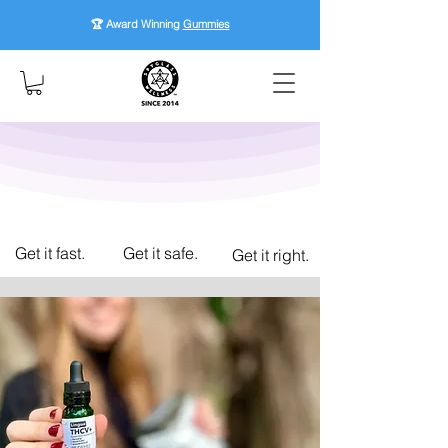
🏆 Award Winning
Gummies
Get it fast.
Get it safe.
Get it right.