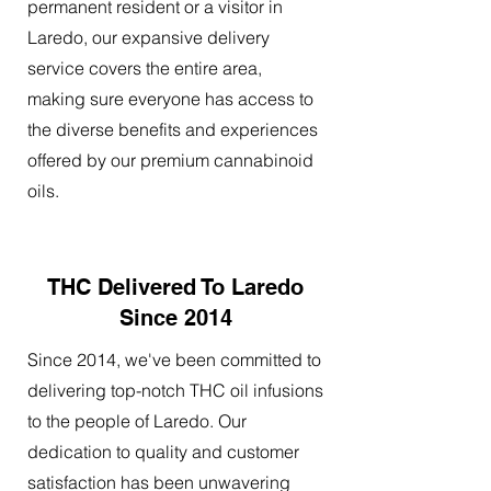
permanent resident or a visitor in
Laredo, our expansive delivery
service covers the entire area,
making sure everyone has access to
the diverse benefits and experiences
offered by our premium cannabinoid
oils.
THC Delivered To Laredo
Since 2014
Since 2014, we've been committed to
delivering top-notch THC oil infusions
to the people of Laredo. Our
dedication to quality and customer
satisfaction has been unwavering