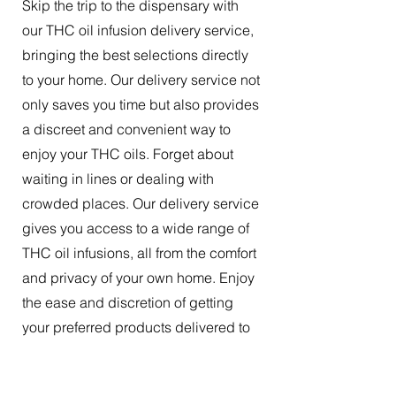
Skip the trip to the dispensary with
our THC oil infusion delivery service,
bringing the best selections directly
to your home. Our delivery service not
only saves you time but also provides
a discreet and convenient way to
enjoy your THC oils. Forget about
waiting in lines or dealing with
crowded places. Our delivery service
gives you access to a wide range of
THC oil infusions, all from the comfort
and privacy of your own home. Enjoy
the ease and discretion of getting
your preferred products delivered to
your doorstep.