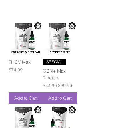
THCV Max
SPECIAL
Price
$74.99
CBN+ Max
Tincture
Regular Price
Sale Price
$44.99
$29.99
Add to Cart
Add to Cart