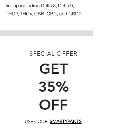
lineup including Delta 8, Delta 9,
THCP, THCV, CBN, CBC, and CBDP.
SPECIAL OFFER
FIRST TIME CUSTOMERS
GET
35%
OFF
USE CODE:
SMARTYPANTS