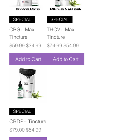
SPECIAL
SPECIAL
CBG+ Max
THCV+ Max
Tincture
Tincture
Regular Price
Sale Price
Regular Price
Sale Price
$59.99
$34.99
$74.99
$54.99
Add to Cart
Add to Cart
SPECIAL
CBDP+ Tincture
Regular Price
Sale Price
$79.00
$54.99