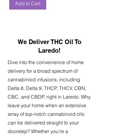
Add to Cart
We Deliver THC Oil To
Laredo!
Dive into the convenience of home
delivery for a broad spectrum of
cannabinoid infusions, including
Delta 8, Delta 9, THCP, THCV, CBN,
CBC, and CBDP, right in Laredo. Why
leave your home when an extensive
array of top-notch cannabinoid oils
can be delivered straight to your
doorstep? Whether you're a