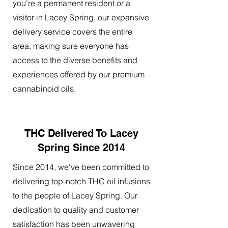
you're a permanent resident or a
visitor in Lacey Spring, our expansive
delivery service covers the entire
area, making sure everyone has
access to the diverse benefits and
experiences offered by our premium
cannabinoid oils.
THC Delivered To Lacey
Spring Since 2014
Since 2014, we've been committed to
delivering top-notch THC oil infusions
to the people of Lacey Spring. Our
dedication to quality and customer
satisfaction has been unwavering