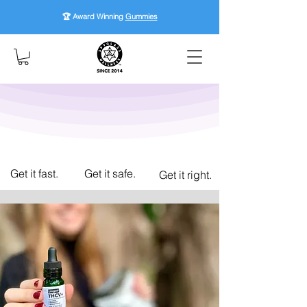
🏆 Award Winning
Gummies
Get it fast.
Get it safe.
Get it right.