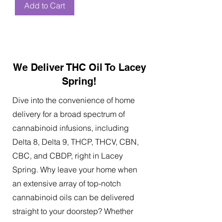
Add to Cart
We Deliver THC Oil To Lacey
Spring!
Dive into the convenience of home
delivery for a broad spectrum of
cannabinoid infusions, including
Delta 8, Delta 9, THCP, THCV, CBN,
CBC, and CBDP, right in Lacey
Spring. Why leave your home when
an extensive array of top-notch
cannabinoid oils can be delivered
straight to your doorstep? Whether