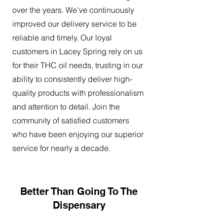
over the years. We've continuously
improved our delivery service to be
reliable and timely. Our loyal
customers in Lacey Spring rely on us
for their THC oil needs, trusting in our
ability to consistently deliver high-
quality products with professionalism
and attention to detail. Join the
community of satisfied customers
who have been enjoying our superior
service for nearly a decade.
Better Than Going To The
Dispensary