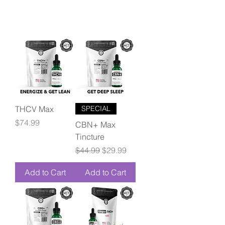
THCV Max
SPECIAL
Price
$74.99
CBN+ Max
Tincture
Regular Price
Sale Price
$44.99
$29.99
Add to Cart
Add to Cart