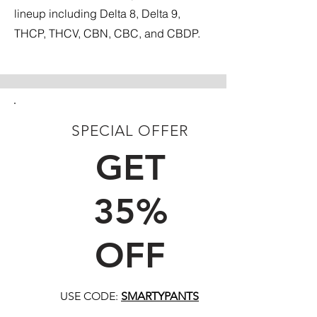
lineup including Delta 8, Delta 9,
THCP, THCV, CBN, CBC, and CBDP.
SPECIAL OFFER
FIRST TIME CUSTOMERS
GET
35%
OFF
USE CODE:
SMARTYPANTS