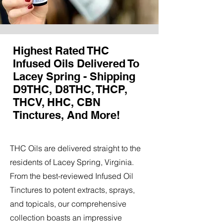
Highest Rated THC
Infused Oils Delivered To
Lacey Spring - Shipping
D9THC, D8THC, THCP,
THCV, HHC, CBN
Tinctures, And More!
THC Oils are delivered straight to the
residents of Lacey Spring, Virginia.
From the best-reviewed Infused Oil
Tinctures to potent extracts, sprays,
and topicals, our comprehensive
collection boasts an impressive