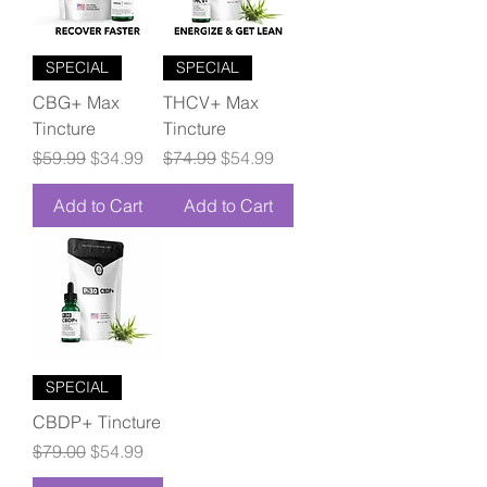
SPECIAL
SPECIAL
CBG+ Max
THCV+ Max
Tincture
Tincture
Regular Price
Sale Price
Regular Price
Sale Price
$59.99
$34.99
$74.99
$54.99
Add to Cart
Add to Cart
SPECIAL
CBDP+ Tincture
Regular Price
Sale Price
$79.00
$54.99