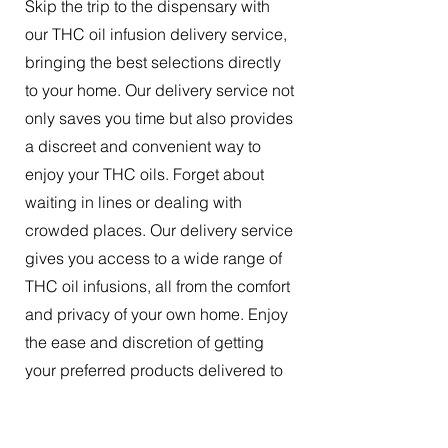
Skip the trip to the dispensary with
our THC oil infusion delivery service,
bringing the best selections directly
to your home. Our delivery service not
only saves you time but also provides
a discreet and convenient way to
enjoy your THC oils. Forget about
waiting in lines or dealing with
crowded places. Our delivery service
gives you access to a wide range of
THC oil infusions, all from the comfort
and privacy of your own home. Enjoy
the ease and discretion of getting
your preferred products delivered to
your doorstep.