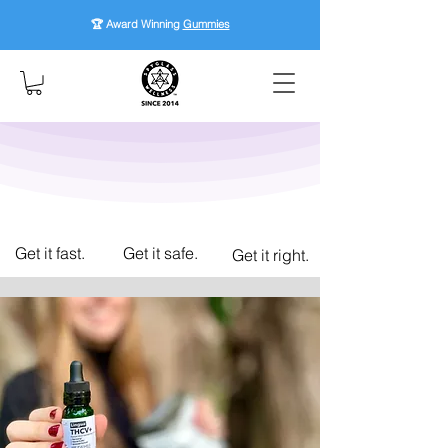
🏆 Award Winning
Gummies
Get it fast.
Get it safe.
Get it right.