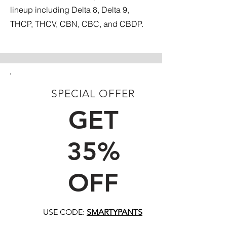
lineup including Delta 8, Delta 9,
THCP, THCV, CBN, CBC, and CBDP.
SPECIAL OFFER
FIRST TIME CUSTOMERS
GET
35%
OFF
USE CODE:
SMARTYPANTS