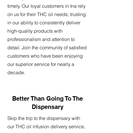
timely. Our loyal customers in Ina rely
on us for their THC oil needs, trusting
in our ability to consistently deliver
high-quality products with
professionalism and attention to
detail. Join the community of satisfied
customers who have been enjoying
our superior service for nearly a
decade.
Better Than Going To The
Dispensary
Skip the trip to the dispensary with
our THC oil infusion delivery service,