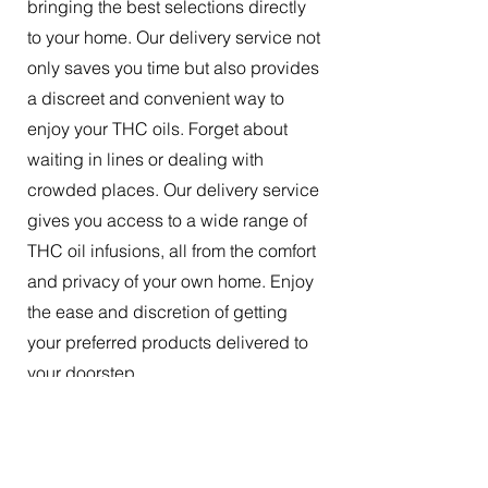
bringing the best selections directly
to your home. Our delivery service not
only saves you time but also provides
a discreet and convenient way to
enjoy your THC oils. Forget about
waiting in lines or dealing with
crowded places. Our delivery service
gives you access to a wide range of
THC oil infusions, all from the comfort
and privacy of your own home. Enjoy
the ease and discretion of getting
your preferred products delivered to
your doorstep.
The Best Tincture Oil