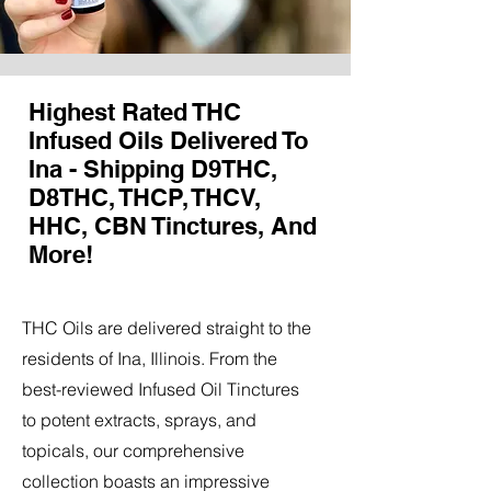
Highest Rated THC
Infused Oils Delivered To
Ina - Shipping D9THC,
D8THC, THCP, THCV,
HHC, CBN Tinctures, And
More!
THC Oils are delivered straight to the
residents of Ina, Illinois. From the
best-reviewed Infused Oil Tinctures
to potent extracts, sprays, and
topicals, our comprehensive
collection boasts an impressive