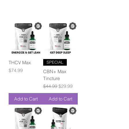
THCV Max
SPECIAL
Price
$74.99
CBN+ Max
Tincture
Regular Price
Sale Price
$44.99
$29.99
Add to Cart
Add to Cart