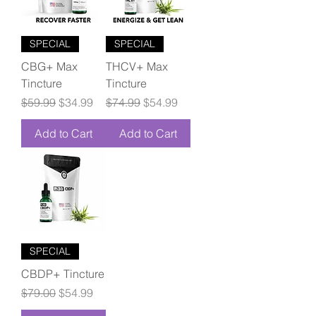
SPECIAL
SPECIAL
CBG+ Max
THCV+ Max
Tincture
Tincture
Regular Price
Sale Price
Regular Price
Sale Price
$59.99
$34.99
$74.99
$54.99
Add to Cart
Add to Cart
SPECIAL
CBDP+ Tincture
Regular Price
Sale Price
$79.00
$54.99