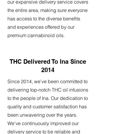
our expansive delivery service covers
the entire area, making sure everyone
has access to the diverse benefits
and experiences offered by our
premium cannabinoid oils.
THC Delivered To Ina Since
2014
Since 2014, we've been committed to
delivering top-notch THC oil infusions
to the people of Ina. Our dedication to
quality and customer satisfaction has
been unwavering over the years.
We've continuously improved our
delivery service to be reliable and