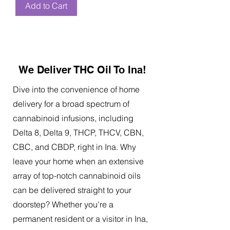
Add to Cart
We Deliver THC Oil To Ina!
Dive into the convenience of home
delivery for a broad spectrum of
cannabinoid infusions, including
Delta 8, Delta 9, THCP, THCV, CBN,
CBC, and CBDP, right in Ina. Why
leave your home when an extensive
array of top-notch cannabinoid oils
can be delivered straight to your
doorstep? Whether you're a
permanent resident or a visitor in Ina,