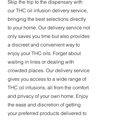
Skip the trip to the dispensary with
our THC oil infusion delivery service,
bringing the best selections directly
to your home. Our delivery service not
only saves you time but also provides
a discreet and convenient way to
enjoy your THC oils. Forget about
waiting in lines or dealing with
crowded places. Our delivery service
gives you access to a wide range of
THC oil infusions, all from the comfort
and privacy of your own home. Enjoy
the ease and discretion of getting
your preferred products delivered to
your doorstep.