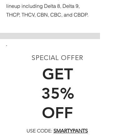
lineup including Delta 8, Delta 9,
THCP, THCV, CBN, CBC, and CBDP.
SPECIAL OFFER
FIRST TIME CUSTOMERS
GET
35%
OFF
USE CODE:
SMARTYPANTS