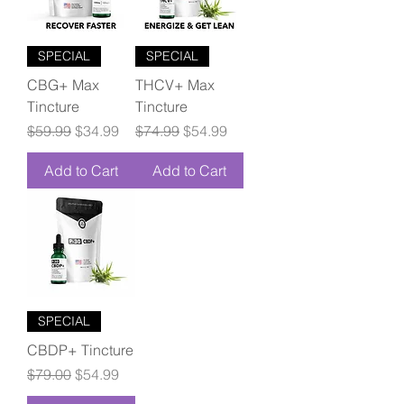
SPECIAL
SPECIAL
CBG+ Max
THCV+ Max
Tincture
Tincture
Regular Price
Sale Price
Regular Price
Sale Price
$59.99
$34.99
$74.99
$54.99
Add to Cart
Add to Cart
SPECIAL
CBDP+ Tincture
Regular Price
Sale Price
$79.00
$54.99