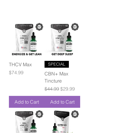
THCV Max
SPECIAL
Price
$74.99
CBN+ Max
Tincture
Regular Price
Sale Price
$44.99
$29.99
Add to Cart
Add to Cart