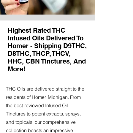
Highest Rated THC
Infused Oils Delivered To
Homer - Shipping D9THC,
D8THC, THCP, THCV,
HHC, CBN Tinctures, And
More!
THC Oils are delivered straight to the
residents of Homer, Michigan. From
the best-reviewed Infused Oil
Tinctures to potent extracts, sprays,
and topicals, our comprehensive
collection boasts an impressive