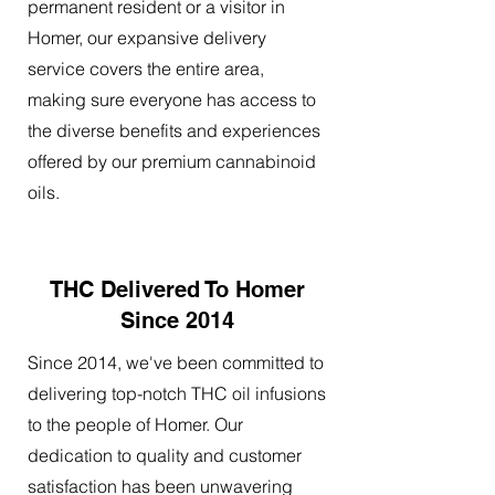
permanent resident or a visitor in
Homer, our expansive delivery
service covers the entire area,
making sure everyone has access to
the diverse benefits and experiences
offered by our premium cannabinoid
oils.
THC Delivered To Homer
Since 2014
Since 2014, we've been committed to
delivering top-notch THC oil infusions
to the people of Homer. Our
dedication to quality and customer
satisfaction has been unwavering