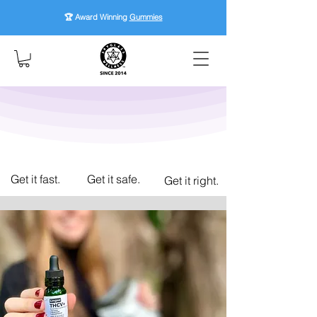
🏆 Award Winning
Gummies
Get it fast.
Get it safe.
Get it right.