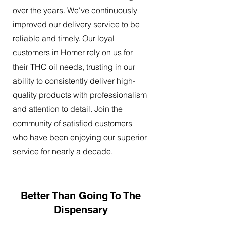
over the years. We've continuously
improved our delivery service to be
reliable and timely. Our loyal
customers in Homer rely on us for
their THC oil needs, trusting in our
ability to consistently deliver high-
quality products with professionalism
and attention to detail. Join the
community of satisfied customers
who have been enjoying our superior
service for nearly a decade.
Better Than Going To The
Dispensary