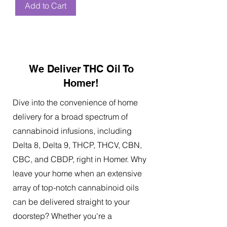
Add to Cart
We Deliver THC Oil To
Homer!
Dive into the convenience of home
delivery for a broad spectrum of
cannabinoid infusions, including
Delta 8, Delta 9, THCP, THCV, CBN,
CBC, and CBDP, right in Homer. Why
leave your home when an extensive
array of top-notch cannabinoid oils
can be delivered straight to your
doorstep? Whether you're a