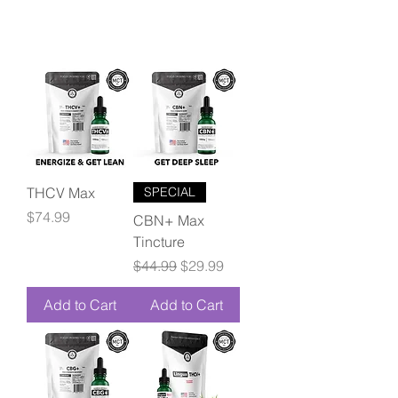
THCV Max
SPECIAL
Price
$74.99
CBN+ Max
Tincture
Regular Price
Sale Price
$44.99
$29.99
Add to Cart
Add to Cart