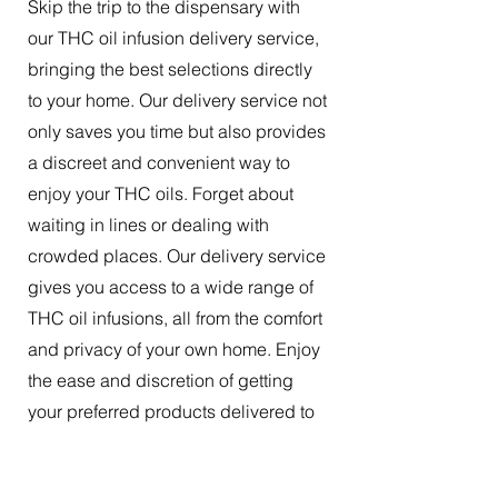
Skip the trip to the dispensary with
our THC oil infusion delivery service,
bringing the best selections directly
to your home. Our delivery service not
only saves you time but also provides
a discreet and convenient way to
enjoy your THC oils. Forget about
waiting in lines or dealing with
crowded places. Our delivery service
gives you access to a wide range of
THC oil infusions, all from the comfort
and privacy of your own home. Enjoy
the ease and discretion of getting
your preferred products delivered to
your doorstep.