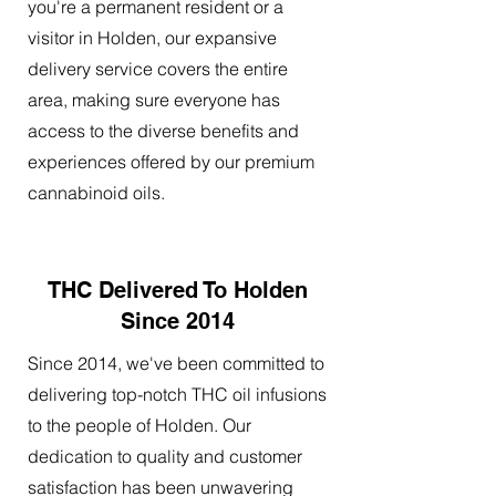
you're a permanent resident or a
visitor in Holden, our expansive
delivery service covers the entire
area, making sure everyone has
access to the diverse benefits and
experiences offered by our premium
cannabinoid oils.
THC Delivered To Holden
Since 2014
Since 2014, we've been committed to
delivering top-notch THC oil infusions
to the people of Holden. Our
dedication to quality and customer
satisfaction has been unwavering