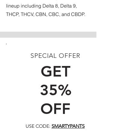
lineup including Delta 8, Delta 9,
THCP, THCV, CBN, CBC, and CBDP.
SPECIAL OFFER
FIRST TIME CUSTOMERS
GET
35%
OFF
USE CODE:
SMARTYPANTS