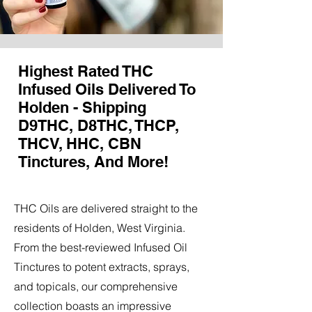
Highest Rated THC
Infused Oils Delivered To
Holden - Shipping
D9THC, D8THC, THCP,
THCV, HHC, CBN
Tinctures, And More!
THC Oils are delivered straight to the
residents of Holden, West Virginia.
From the best-reviewed Infused Oil
Tinctures to potent extracts, sprays,
and topicals, our comprehensive
collection boasts an impressive