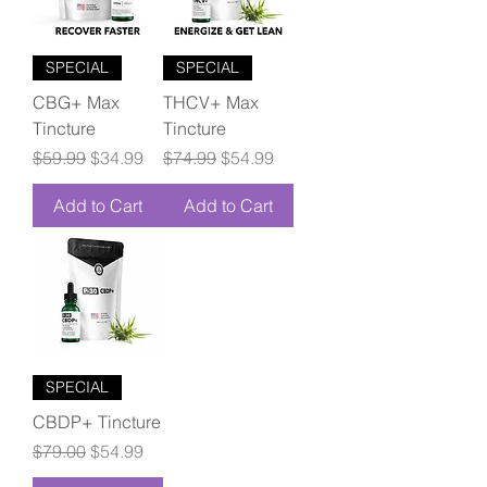
SPECIAL
SPECIAL
CBG+ Max
THCV+ Max
Tincture
Tincture
Regular Price
Sale Price
Regular Price
Sale Price
$59.99
$34.99
$74.99
$54.99
Add to Cart
Add to Cart
SPECIAL
CBDP+ Tincture
Regular Price
Sale Price
$79.00
$54.99