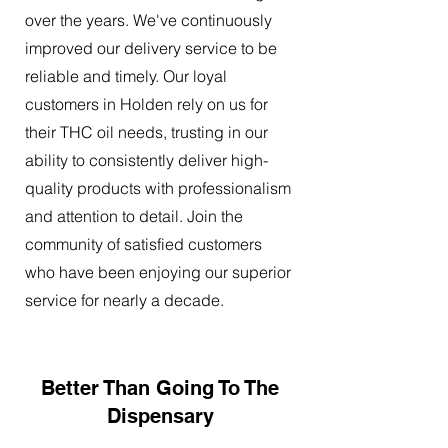
over the years. We've continuously
improved our delivery service to be
reliable and timely. Our loyal
customers in Holden rely on us for
their THC oil needs, trusting in our
ability to consistently deliver high-
quality products with professionalism
and attention to detail. Join the
community of satisfied customers
who have been enjoying our superior
service for nearly a decade.
Better Than Going To The
Dispensary