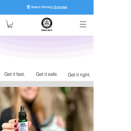
🏆 Award Winning
Gummies
Get it fast.
Get it safe.
Get it right.