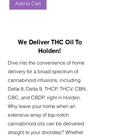
Add to Cart
We Deliver THC Oil To
Holden!
Dive into the convenience of home
delivery for a broad spectrum of
cannabinoid infusions, including
Delta 8, Delta 9, THCP, THCV, CBN,
CBC, and CBDP, right in Holden.
Why leave your home when an
extensive array of top-notch
cannabinoid oils can be delivered
straight to your doorstep? Whether