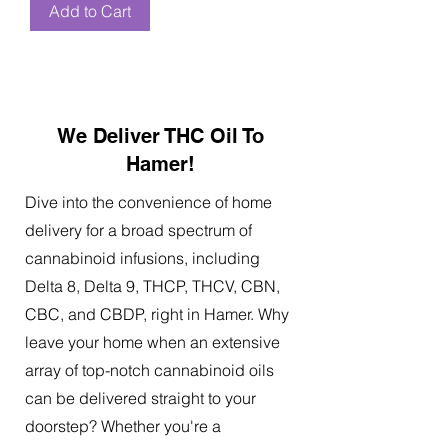
Add to Cart
We Deliver THC Oil To
Hamer!
Dive into the convenience of home
delivery for a broad spectrum of
cannabinoid infusions, including
Delta 8, Delta 9, THCP, THCV, CBN,
CBC, and CBDP, right in Hamer. Why
leave your home when an extensive
array of top-notch cannabinoid oils
can be delivered straight to your
doorstep? Whether you're a