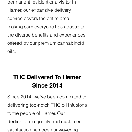
permanent resident or a visitor in
Hamer, our expansive delivery
service covers the entire area,
making sure everyone has access to
the diverse benefits and experiences
offered by our premium cannabinoid
oils.
THC Delivered To Hamer
Since 2014
Since 2014, we've been committed to
delivering top-notch THC oil infusions
to the people of Hamer. Our
dedication to quality and customer
satisfaction has been unwavering