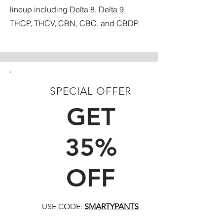
lineup including Delta 8, Delta 9,
THCP, THCV, CBN, CBC, and CBDP.
SPECIAL OFFER
FIRST TIME CUSTOMERS
GET
35%
OFF
USE CODE:
SMARTYPANTS