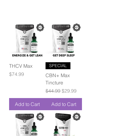
THCV Max
SPECIAL
Price
$74.99
CBN+ Max
Tincture
Regular Price
Sale Price
$44.99
$29.99
Add to Cart
Add to Cart