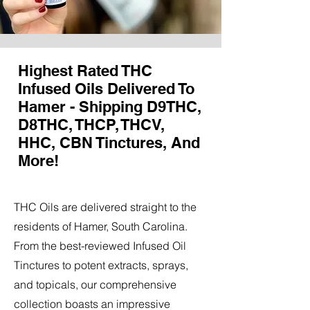
Highest Rated THC
Infused Oils Delivered To
Hamer - Shipping D9THC,
D8THC, THCP, THCV,
HHC, CBN Tinctures, And
More!
THC Oils are delivered straight to the
residents of Hamer, South Carolina.
From the best-reviewed Infused Oil
Tinctures to potent extracts, sprays,
and topicals, our comprehensive
collection boasts an impressive