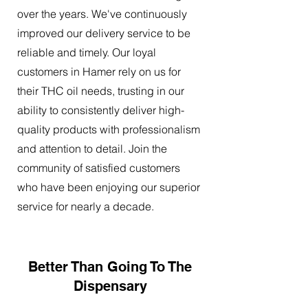
over the years. We've continuously
improved our delivery service to be
reliable and timely. Our loyal
customers in Hamer rely on us for
their THC oil needs, trusting in our
ability to consistently deliver high-
quality products with professionalism
and attention to detail. Join the
community of satisfied customers
who have been enjoying our superior
service for nearly a decade.
Better Than Going To The
Dispensary