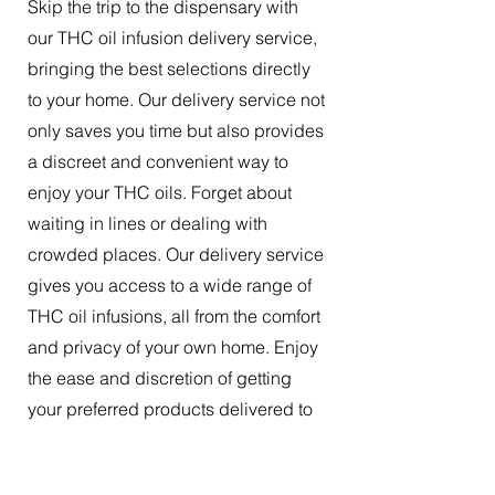
Skip the trip to the dispensary with
our THC oil infusion delivery service,
bringing the best selections directly
to your home. Our delivery service not
only saves you time but also provides
a discreet and convenient way to
enjoy your THC oils. Forget about
waiting in lines or dealing with
crowded places. Our delivery service
gives you access to a wide range of
THC oil infusions, all from the comfort
and privacy of your own home. Enjoy
the ease and discretion of getting
your preferred products delivered to
your doorstep.