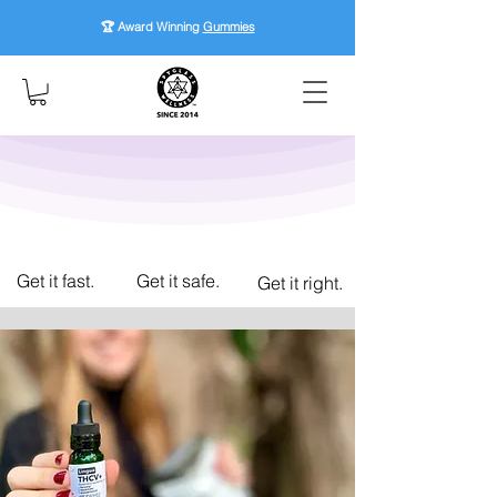
🏆 Award Winning
Gummies
Get it fast.
Get it safe.
Get it right.