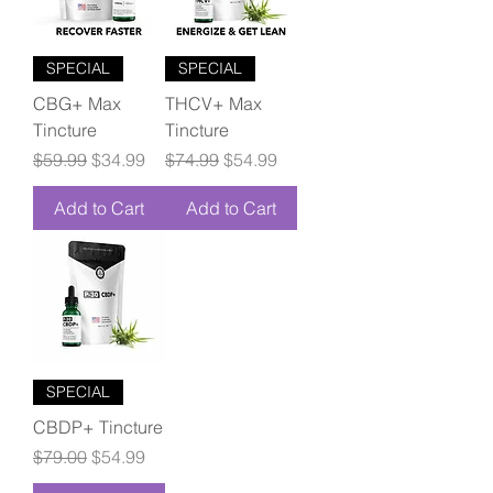
SPECIAL
SPECIAL
CBG+ Max
THCV+ Max
Tincture
Tincture
Regular Price
Sale Price
Regular Price
Sale Price
$59.99
$34.99
$74.99
$54.99
Add to Cart
Add to Cart
SPECIAL
CBDP+ Tincture
Regular Price
Sale Price
$79.00
$54.99