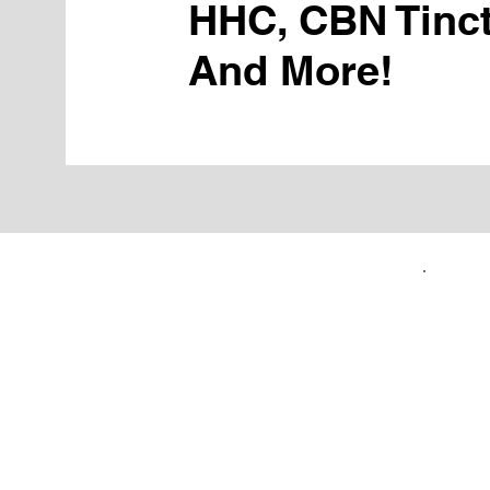
HHC, CBN Tinct
And More!
FIRST TIME CUSTOMERS