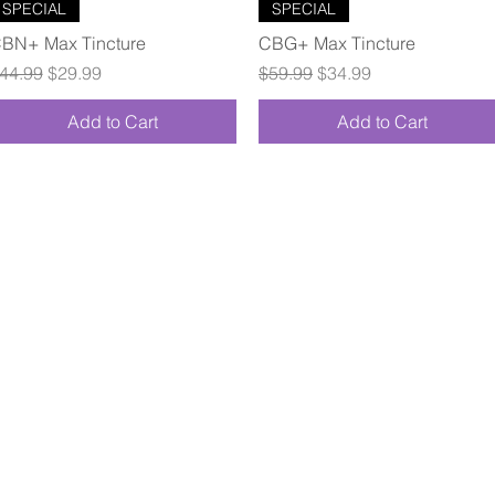
Quick View
Quick View
SPECIAL
SPECIAL
BN+ Max Tincture
CBG+ Max Tincture
egular Price
Sale Price
Regular Price
Sale Price
44.99
$29.99
$59.99
$34.99
Add to Cart
Add to Cart