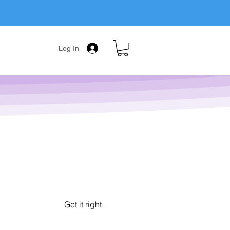
Log In
Get it right.