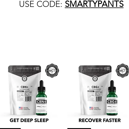
USE CODE:
SMARTYPANTS