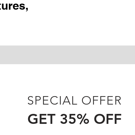
ures,
SPECIAL OFFER
GET 35% OFF