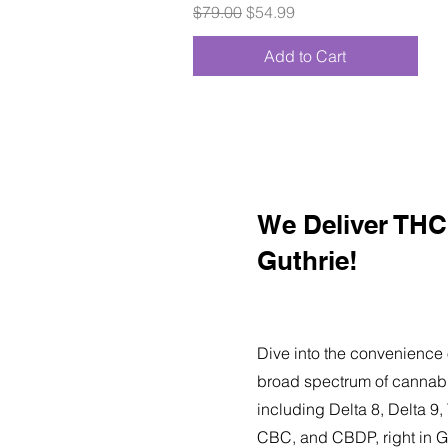
Regular Price
Sale Price
$79.00
$54.99
Add to Cart
We Deliver THC 
Guthrie!
Dive into the convenience 
broad spectrum of cannabi
including Delta 8, Delta 
CBC, and CBDP, right in G