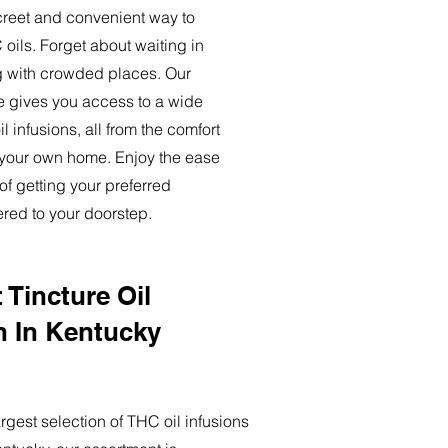
creet and convenient way to
oils. Forget about waiting in
ng with crowded places. Our
ce gives you access to a wide
l infusions, all from the comfort
 your own home. Enjoy the ease
of getting your preferred
ered to your doorstep.
 Tincture Oil
n In Kentucky
rgest selection of THC oil infusions