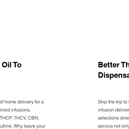
Oil To
Better T
Dispens
of home delivery for a
Skip the trip t
noid infusions,
infusion delive
9, THCP, THCV, CBN,
selections dire
uthrie. Why leave your
service not onl