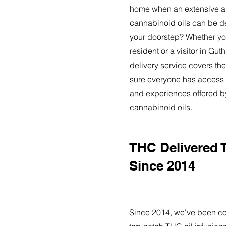
home when an extensive ar
cannabinoid oils can be de
your doorstep? Whether yo
resident or a visitor in Gut
delivery service covers the
sure everyone has access t
and experiences offered 
cannabinoid oils.
THC Delivered 
Since 2014
Since 2014, we've been co