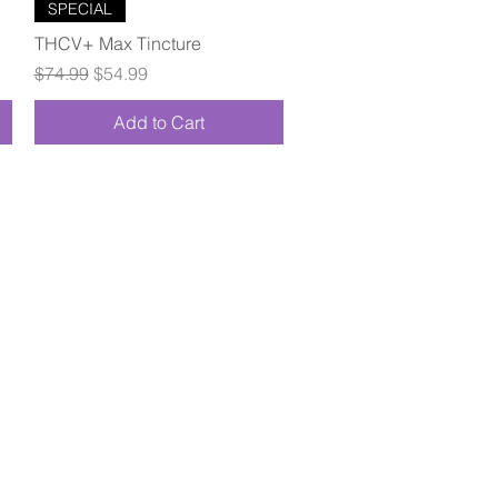
Quick View
SPECIAL
THCV+ Max Tincture
Regular Price
Sale Price
$74.99
$54.99
Add to Cart