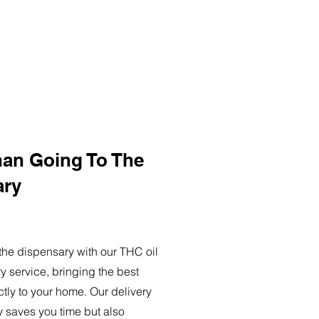
han Going To The
ary
o the dispensary with our THC oil
ry service, bringing the best
ctly to your home. Our delivery
y saves you time but also