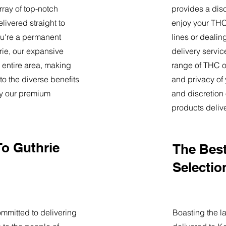
ray of top-notch
provides a dis
livered straight to
enjoy your THC 
u're a permanent
lines or deali
hrie, our expansive
delivery servi
 entire area, making
range of THC oi
o the diverse benefits
and privacy of
by our premium
and discretion 
products deliv
To Guthrie
The Best
Selectio
mmitted to delivering
Boasting the la