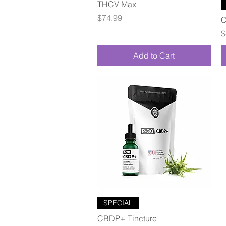
Quick View
THCV Max
Price
$74.99
C
R
$
Add to Cart
Quick View
SPECIAL
CBDP+ Tincture