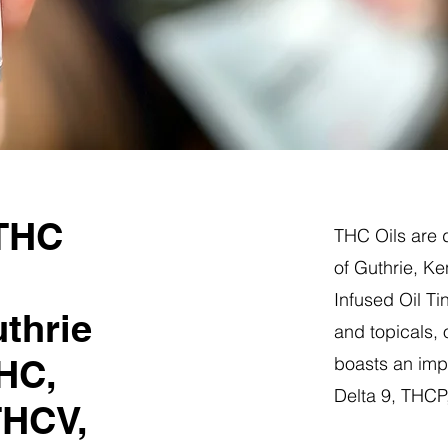
 THC
THC Oils are d
of Guthrie, K
Infused Oil Ti
thrie
and topicals,
HC,
boasts an impr
Delta 9, THC
THCV,