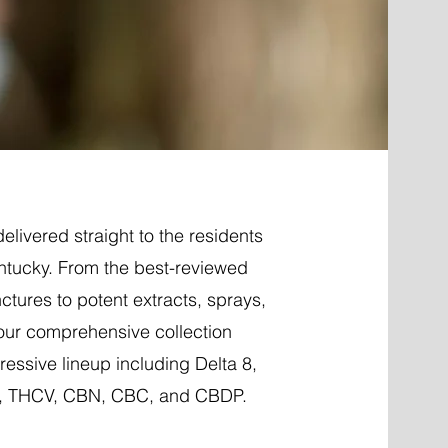
elivered straight to the residents
entucky. From the best-reviewed
nctures to potent extracts, sprays,
 our comprehensive collection
essive lineup including Delta 8,
P, THCV, CBN, CBC, and CBDP.