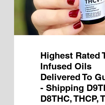
Highest Rated
Infused Oils
Delivered To Gu
- Shipping D9T
D8THC, THCP, 