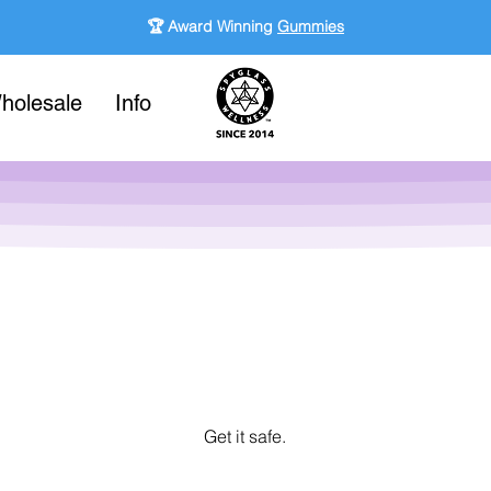
🏆 Award Winning
Gummies
holesale
Info
Get it safe.