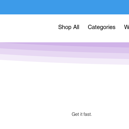
Shop All
Categories
W
Get it fast.