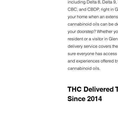
including Delta 8, Delta 
CBC, and CBDP, right in G
your home when an extensi
cannabinoid oils can be de
your doorstep? Whether yo
resident or a visitor in Gle
delivery service covers the
sure everyone has access t
and experiences offered 
cannabinoid oils.
THC Delivered T
Since 2014