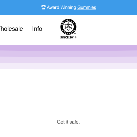
🏆 Award Winning
Gummies
holesale
Info
Get it safe.