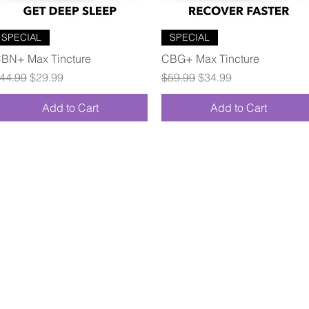
Quick View
Quick View
SPECIAL
SPECIAL
BN+ Max Tincture
CBG+ Max Tincture
egular Price
Sale Price
Regular Price
Sale Price
44.99
$29.99
$59.99
$34.99
Add to Cart
Add to Cart