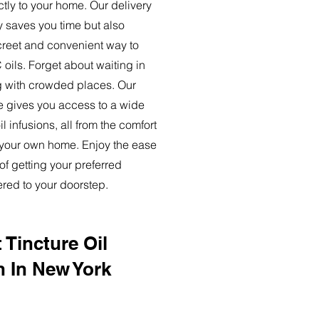
ctly to your home. Our delivery
y saves you time but also
creet and convenient way to
oils. Forget about waiting in
ng with crowded places. Our
ce gives you access to a wide
l infusions, all from the comfort
 your own home. Enjoy the ease
of getting your preferred
ered to your doorstep.
 Tincture Oil
n In New York