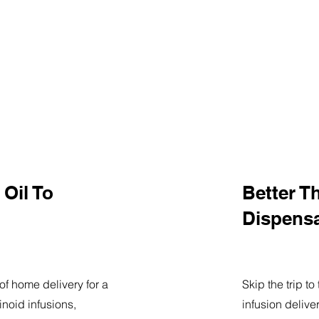
Oil To
Better T
Dispens
of home delivery for a
Skip the trip t
noid infusions,
infusion delive