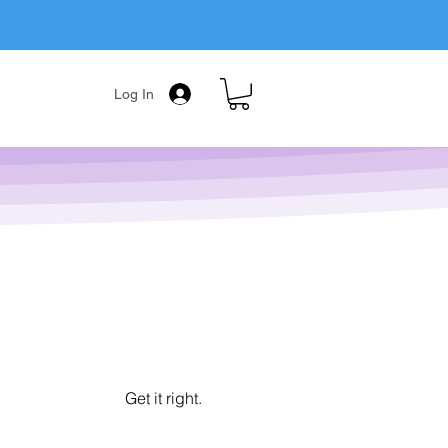
Log In
Get it right.