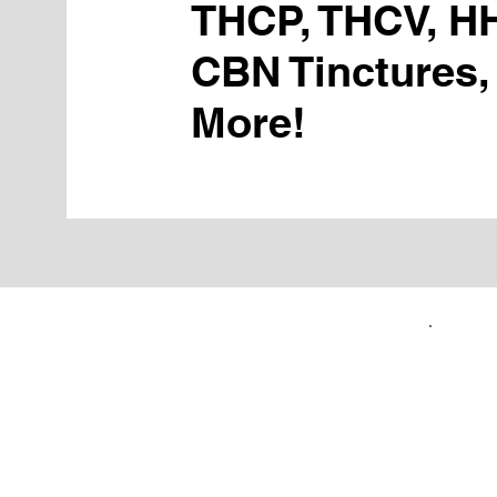
THCP, THCV, H
CBN Tinctures,
More!
FIRST TIME CUSTOMERS