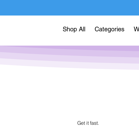
Shop All
Categories
W
Get it fast.