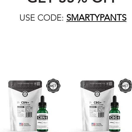
USE CODE:
SMARTYPANTS