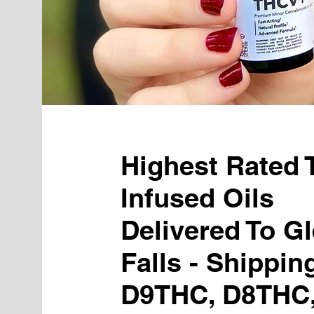
Highest Rated
Infused Oils
Delivered To G
Falls - Shippin
D9THC, D8THC