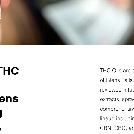
 THC
THC Oils are d
of Glens Falls
reviewed Infus
lens
extracts, spra
g
comprehensive
lineup includi
,
CBN, CBC, a