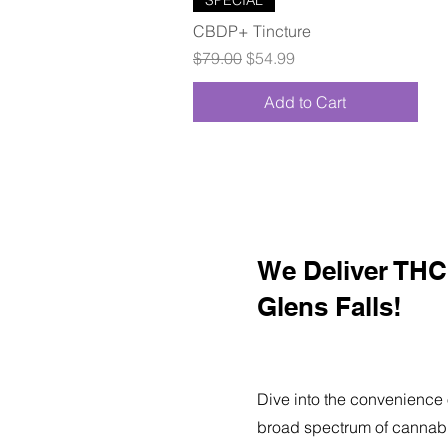
CBDP+ Tincture
Regular Price
Sale Price
$79.00
$54.99
Add to Cart
We Deliver THC 
Glens Falls!
Dive into the convenience 
broad spectrum of cannabi