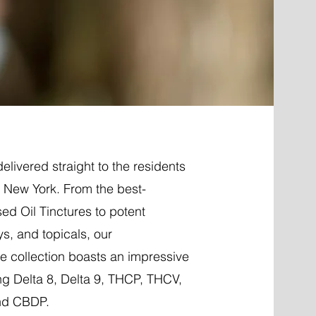
elivered straight to the residents
, New York. From the best-
ed Oil Tinctures to potent
ys, and topicals, our
 collection boasts an impressive
ng Delta 8, Delta 9, THCP, THCV,
nd CBDP.