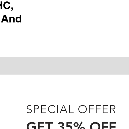
HC,
 And
SPECIAL OFFER
GET 35% OFF