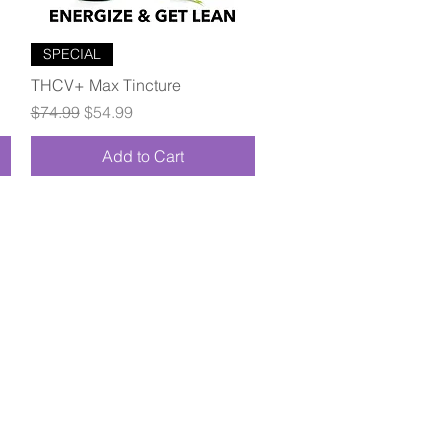
Quick View
SPECIAL
THCV+ Max Tincture
Regular Price
Sale Price
$74.99
$54.99
Add to Cart