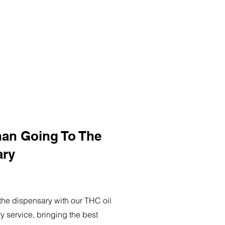
han Going To The
ary
o the dispensary with our THC oil
ry service, bringing the best