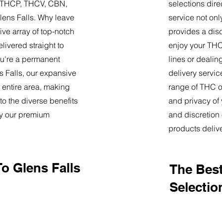
9, THCP, THCV, CBN,
selections dire
lens Falls. Why leave
service not onl
ve array of top-notch
provides a dis
livered straight to
enjoy your THC 
u're a permanent
lines or deali
ns Falls, our expansive
delivery servi
 entire area, making
range of THC oi
o the diverse benefits
and privacy of
by our premium
and discretion 
products deliv
o Glens Falls
The Best
Selectio