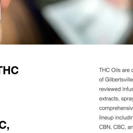
 THC
THC Oils are d
of Gilbertsvil
reviewed Infus
extracts, spra
comprehensive
lineup includi
C,
CBN, CBC, a