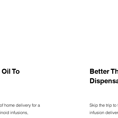
Oil To
Better T
Dispens
of home delivery for a
Skip the trip t
noid infusions,
infusion delive