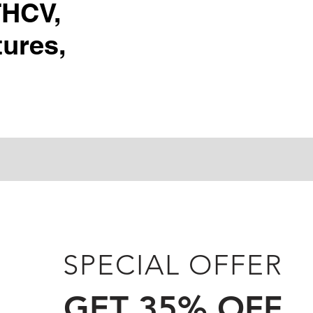
THCV,
ures,
SPECIAL OFFER
GET 35% OFF