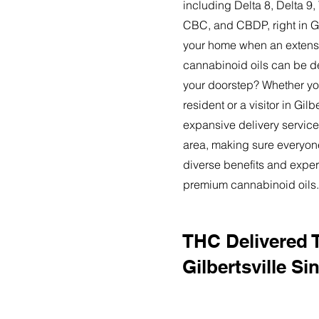
including Delta 8, Delta 
CBC, and CBDP, right in Gi
your home when an extensi
cannabinoid oils can be de
your doorstep? Whether yo
resident or a visitor in Gilbe
expansive delivery service
area, making sure everyon
diverse benefits and exper
premium cannabinoid oils.
THC Delivered 
Gilbertsville Si