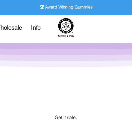
🏆 Award Winning
Gummies
holesale
Info
Get it safe.