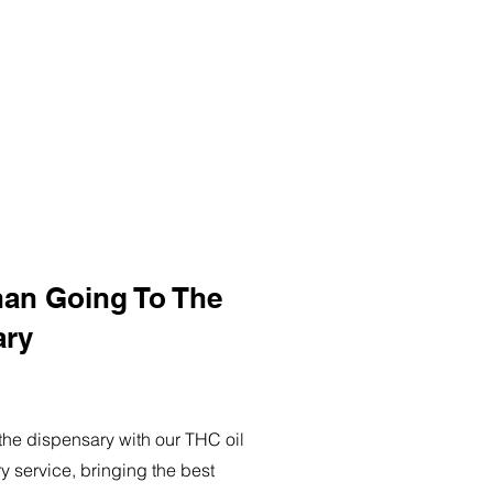
han Going To The
ary
o the dispensary with our THC oil
ry service, bringing the best