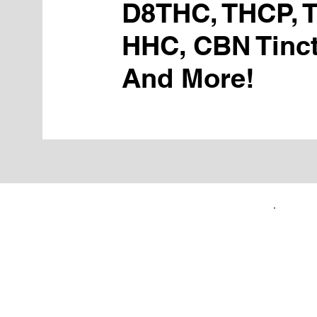
D8THC, THCP, 
HHC, CBN Tinct
And More!
FIRST TIME CUSTOMERS