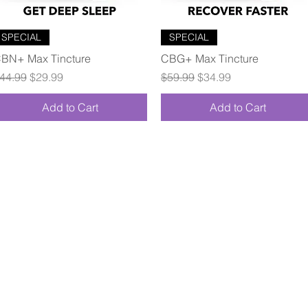
Quick View
Quick View
SPECIAL
SPECIAL
BN+ Max Tincture
CBG+ Max Tincture
egular Price
Sale Price
Regular Price
Sale Price
44.99
$29.99
$59.99
$34.99
Add to Cart
Add to Cart