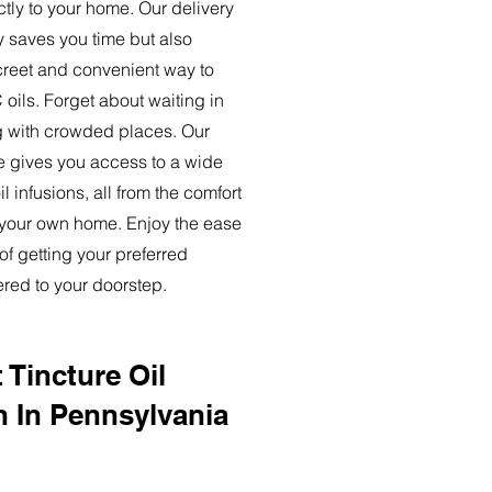
ctly to your home. Our delivery
y saves you time but also
creet and convenient way to
oils. Forget about waiting in
ng with crowded places. Our
ce gives you access to a wide
l infusions, all from the comfort
 your own home. Enjoy the ease
of getting your preferred
ered to your doorstep.
 Tincture Oil
n In Pennsylvania