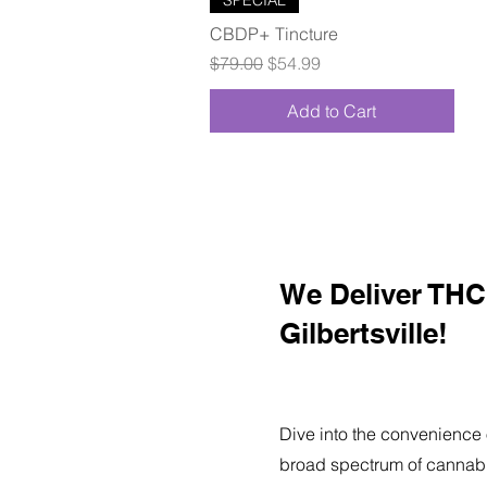
CBDP+ Tincture
Regular Price
Sale Price
$79.00
$54.99
Add to Cart
We Deliver THC 
Gilbertsville!
Dive into the convenience 
broad spectrum of cannabi