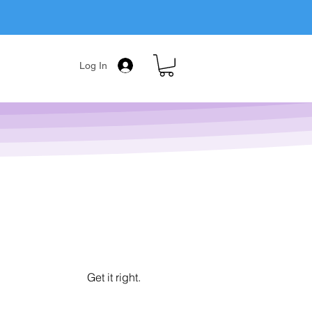
Log In
Get it right.