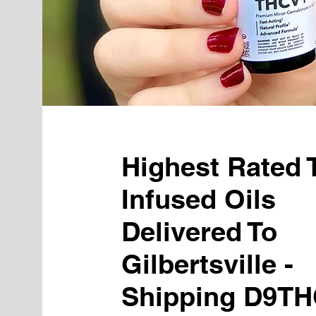
Highest Rated
Infused Oils
Delivered To
Gilbertsville -
Shipping D9TH