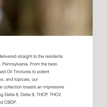
elivered straight to the residents
le, Pennsylvania. From the best-
ed Oil Tinctures to potent
ys, and topicals, our
 collection boasts an impressive
ng Delta 8, Delta 9, THCP, THCV,
nd CBDP.