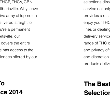
9, THCP, THCV, CBN,
selections dire
lbertsville. Why leave
service not onl
ve array of top-notch
provides a dis
livered straight to
enjoy your THC 
u're a permanent
lines or deali
rtsville, our
delivery servi
 covers the entire
range of THC oi
e has access to the
and privacy of
iences offered by our
and discretion 
products deliv
To
The Best
nce 2014
Selectio