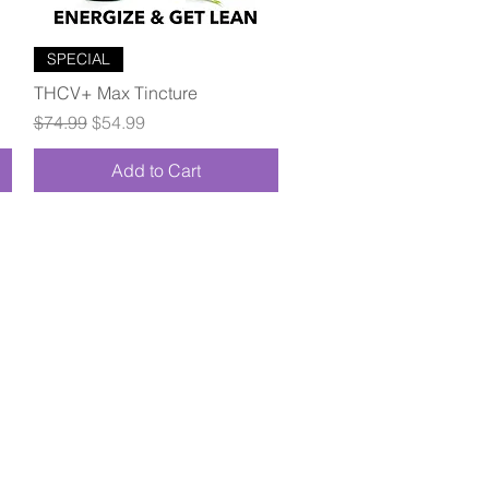
Quick View
SPECIAL
THCV+ Max Tincture
Regular Price
Sale Price
$74.99
$54.99
Add to Cart