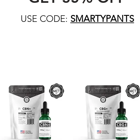
USE CODE:
SMARTYPANTS