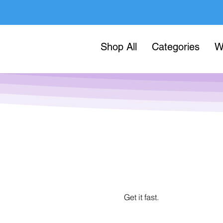
Shop All
Categories
W
Get it fast.