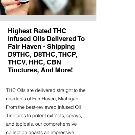
Highest Rated THC
Infused Oils Delivered To
Fair Haven - Shipping
D9THC, D8THC, THCP,
THCV, HHC, CBN
Tinctures, And More!
THC Oils are delivered straight to the
residents of Fair Haven, Michigan.
From the best-reviewed Infused Oil
Tinctures to potent extracts, sprays,
and topicals, our comprehensive
collection boasts an impressive