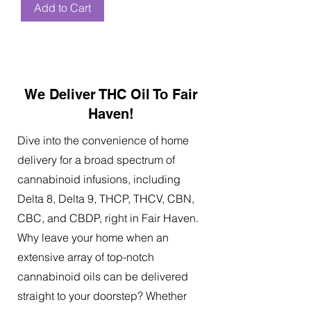
Add to Cart
We Deliver THC Oil To Fair
Haven!
Dive into the convenience of home
delivery for a broad spectrum of
cannabinoid infusions, including
Delta 8, Delta 9, THCP, THCV, CBN,
CBC, and CBDP, right in Fair Haven.
Why leave your home when an
extensive array of top-notch
cannabinoid oils can be delivered
straight to your doorstep? Whether