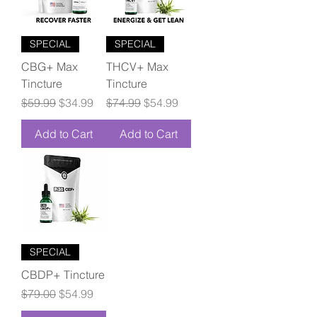
SPECIAL
SPECIAL
CBG+ Max
THCV+ Max
Tincture
Tincture
Regular Price
Sale Price
Regular Price
Sale Price
$59.99
$34.99
$74.99
$54.99
Add to Cart
Add to Cart
SPECIAL
CBDP+ Tincture
Regular Price
Sale Price
$79.00
$54.99