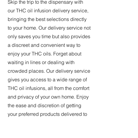
Skip the trip to the dispensary with
our THC oil infusion delivery service,
bringing the best selections directly
to your home. Our delivery service not
only saves you time but also provides
a discreet and convenient way to
enjoy your THC oils. Forget about
waiting in lines or dealing with
crowded places. Our delivery service
gives you access to a wide range of
THC oil infusions, all from the comfort
and privacy of your own home. Enjoy
the ease and discretion of getting
your preferred products delivered to
your doorstep.