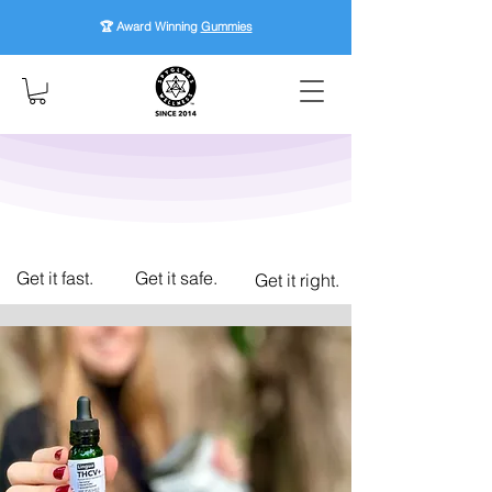
🏆 Award Winning
Gummies
Get it fast.
Get it safe.
Get it right.