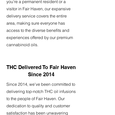
you're a permanent resident or a
visitor in Fair Haven, our expansive
delivery service covers the entire
area, making sure everyone has
access to the diverse benefits and
experiences offered by our premium
cannabinoid oils.
THC Delivered To Fair Haven
Since 2014
Since 2014, we've been committed to
delivering top-notch THC oil infusions
to the people of Fair Haven. Our
dedication to quality and customer
satisfaction has been unwavering