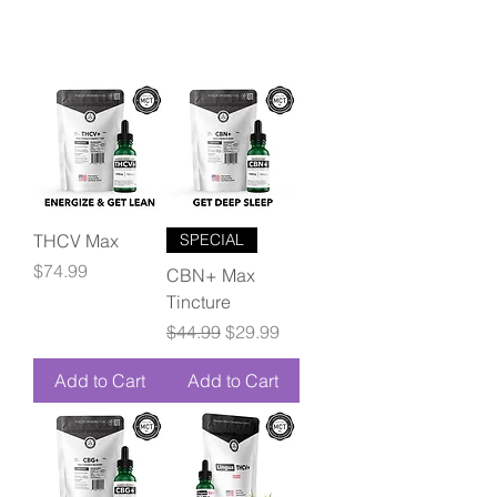
THCV Max
SPECIAL
Price
$74.99
CBN+ Max
Tincture
Regular Price
Sale Price
$44.99
$29.99
Add to Cart
Add to Cart