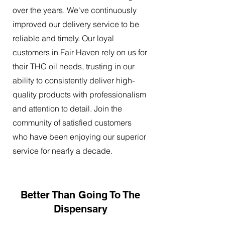
over the years. We've continuously
improved our delivery service to be
reliable and timely. Our loyal
customers in Fair Haven rely on us for
their THC oil needs, trusting in our
ability to consistently deliver high-
quality products with professionalism
and attention to detail. Join the
community of satisfied customers
who have been enjoying our superior
service for nearly a decade.
Better Than Going To The
Dispensary