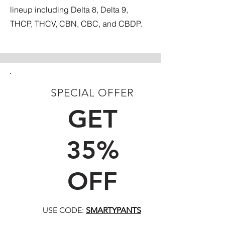
lineup including Delta 8, Delta 9,
THCP, THCV, CBN, CBC, and CBDP.
SPECIAL OFFER
FIRST TIME CUSTOMERS
GET
35%
OFF
USE CODE:
SMARTYPANTS