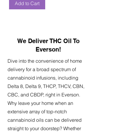
Add to Cart
We Deliver THC Oil To
Everson!
Dive into the convenience of home
delivery for a broad spectrum of
cannabinoid infusions, including
Delta 8, Delta 9, THCP, THCV, CBN,
CBC, and CBDP, right in Everson.
Why leave your home when an
extensive array of top-notch
cannabinoid oils can be delivered
straight to your doorstep? Whether