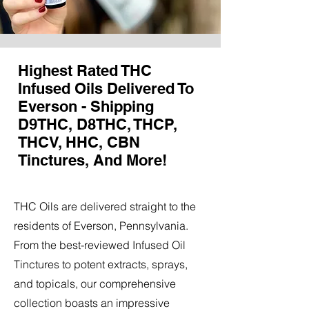
Highest Rated THC
Infused Oils Delivered To
Everson - Shipping
D9THC, D8THC, THCP,
THCV, HHC, CBN
Tinctures, And More!
THC Oils are delivered straight to the
residents of Everson, Pennsylvania.
From the best-reviewed Infused Oil
Tinctures to potent extracts, sprays,
and topicals, our comprehensive
collection boasts an impressive