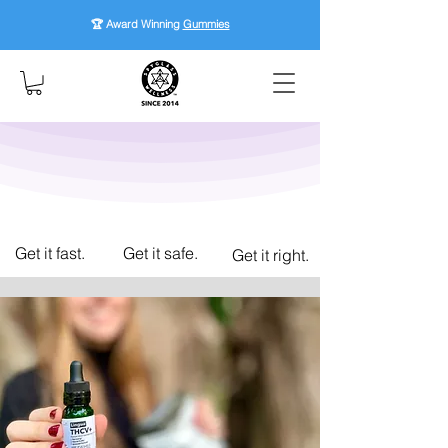
🏆 Award Winning
Gummies
Get it fast.
Get it safe.
Get it right.