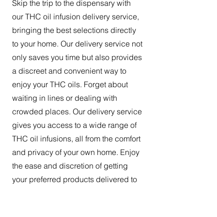
Skip the trip to the dispensary with
our THC oil infusion delivery service,
bringing the best selections directly
to your home. Our delivery service not
only saves you time but also provides
a discreet and convenient way to
enjoy your THC oils. Forget about
waiting in lines or dealing with
crowded places. Our delivery service
gives you access to a wide range of
THC oil infusions, all from the comfort
and privacy of your own home. Enjoy
the ease and discretion of getting
your preferred products delivered to
your doorstep.