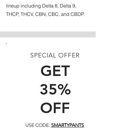
lineup including Delta 8, Delta 9,
THCP, THCV, CBN, CBC, and CBDP.
SPECIAL OFFER
FIRST TIME CUSTOMERS
GET
35%
OFF
USE CODE:
SMARTYPANTS