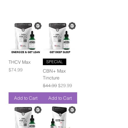
THCV Max
SPECIAL
Price
$74.99
CBN+ Max
Tincture
Regular Price
Sale Price
$44.99
$29.99
Add to Cart
Add to Cart