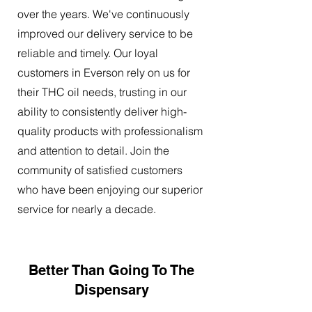
over the years. We've continuously
improved our delivery service to be
reliable and timely. Our loyal
customers in Everson rely on us for
their THC oil needs, trusting in our
ability to consistently deliver high-
quality products with professionalism
and attention to detail. Join the
community of satisfied customers
who have been enjoying our superior
service for nearly a decade.
Better Than Going To The
Dispensary