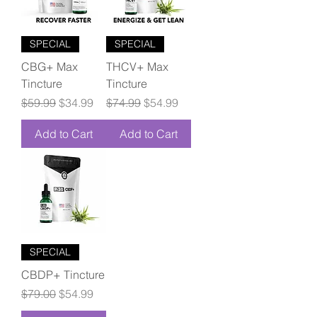
SPECIAL
SPECIAL
CBG+ Max
THCV+ Max
Tincture
Tincture
Regular Price
Sale Price
Regular Price
Sale Price
$59.99
$34.99
$74.99
$54.99
Add to Cart
Add to Cart
SPECIAL
CBDP+ Tincture
Regular Price
Sale Price
$79.00
$54.99