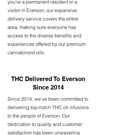
you're a permanent resident or a
visitor in Everson, our expansive
delivery service covers the entire
area, making sure everyone has
access to the diverse benefits and
experiences offered by our premium
cannabinoid oils.
THC Delivered To Everson
Since 2014
Since 2014, we've been committed to
delivering top-notch THC oil infusions
to the people of Everson. Our
dedication to quality and customer
satisfaction has been unwavering