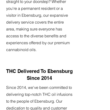
straight to your doorstep? Whether
you're a permanent resident or a
visitor in Ebensburg, our expansive
delivery service covers the entire
area, making sure everyone has
access to the diverse benefits and
experiences offered by our premium
cannabinoid oils.
THC Delivered To Ebensburg
Since 2014
Since 2014, we've been committed to
delivering top-notch THC oil infusions
to the people of Ebensburg. Our
dedication to quality and customer