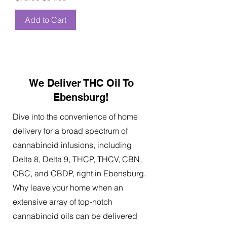
Add to Cart
We Deliver THC Oil To
Ebensburg!
Dive into the convenience of home
delivery for a broad spectrum of
cannabinoid infusions, including
Delta 8, Delta 9, THCP, THCV, CBN,
CBC, and CBDP, right in Ebensburg.
Why leave your home when an
extensive array of top-notch
cannabinoid oils can be delivered