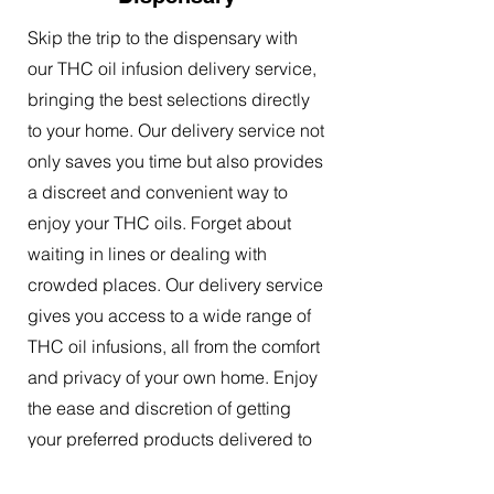
Skip the trip to the dispensary with
our THC oil infusion delivery service,
bringing the best selections directly
to your home. Our delivery service not
only saves you time but also provides
a discreet and convenient way to
enjoy your THC oils. Forget about
waiting in lines or dealing with
crowded places. Our delivery service
gives you access to a wide range of
THC oil infusions, all from the comfort
and privacy of your own home. Enjoy
the ease and discretion of getting
your preferred products delivered to
your doorstep.