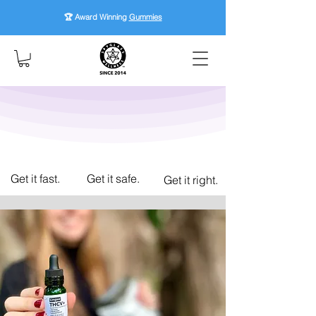
🏆 Award Winning
Gummies
Get it fast.
Get it safe.
Get it right.