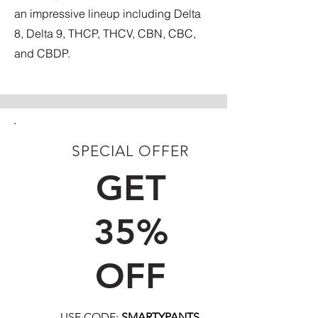
an impressive lineup including Delta
8, Delta 9, THCP, THCV, CBN, CBC,
and CBDP.
SPECIAL OFFER
FIRST TIME CUSTOMERS
GET
35%
OFF
USE CODE:
SMARTYPANTS