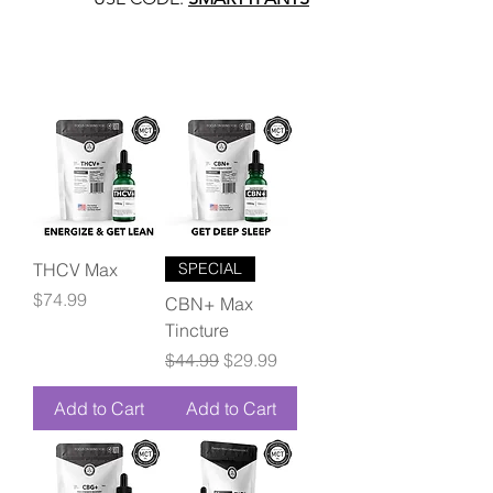
THCV Max
SPECIAL
Price
$74.99
CBN+ Max
Tincture
Regular Price
Sale Price
$44.99
$29.99
Add to Cart
Add to Cart