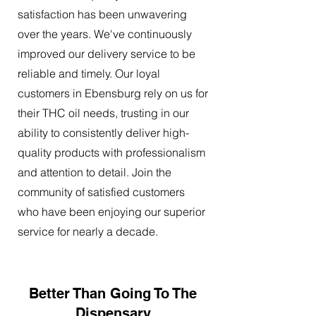
satisfaction has been unwavering
over the years. We've continuously
improved our delivery service to be
reliable and timely. Our loyal
customers in Ebensburg rely on us for
their THC oil needs, trusting in our
ability to consistently deliver high-
quality products with professionalism
and attention to detail. Join the
community of satisfied customers
who have been enjoying our superior
service for nearly a decade.
Better Than Going To The
Dispensary