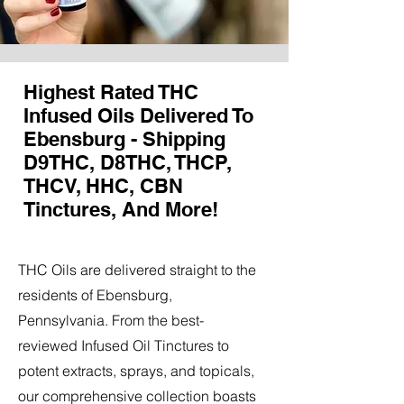
Highest Rated THC
Infused Oils Delivered To
Ebensburg - Shipping
D9THC, D8THC, THCP,
THCV, HHC, CBN
Tinctures, And More!
THC Oils are delivered straight to the
residents of Ebensburg,
Pennsylvania. From the best-
reviewed Infused Oil Tinctures to
potent extracts, sprays, and topicals,
our comprehensive collection boasts