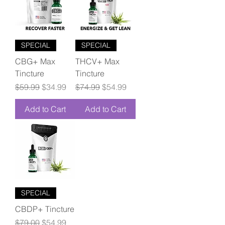
SPECIAL
SPECIAL
CBG+ Max
THCV+ Max
Tincture
Tincture
Regular Price
Sale Price
Regular Price
Sale Price
$59.99
$34.99
$74.99
$54.99
Add to Cart
Add to Cart
SPECIAL
CBDP+ Tincture
Regular Price
Sale Price
$79.00
$54.99