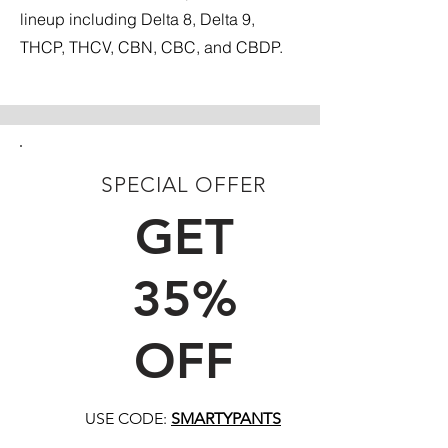
lineup including Delta 8, Delta 9,
THCP, THCV, CBN, CBC, and CBDP.
SPECIAL OFFER
FIRST TIME CUSTOMERS
GET
35%
OFF
USE CODE:
SMARTYPANTS