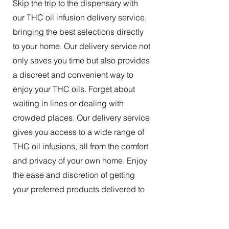
Skip the trip to the dispensary with
our THC oil infusion delivery service,
bringing the best selections directly
to your home. Our delivery service not
only saves you time but also provides
a discreet and convenient way to
enjoy your THC oils. Forget about
waiting in lines or dealing with
crowded places. Our delivery service
gives you access to a wide range of
THC oil infusions, all from the comfort
and privacy of your own home. Enjoy
the ease and discretion of getting
your preferred products delivered to
your doorstep.