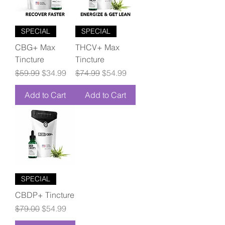
SPECIAL
SPECIAL
CBG+ Max
THCV+ Max
Tincture
Tincture
Regular Price
Sale Price
Regular Price
Sale Price
$59.99
$34.99
$74.99
$54.99
Add to Cart
Add to Cart
SPECIAL
CBDP+ Tincture
Regular Price
Sale Price
$79.00
$54.99