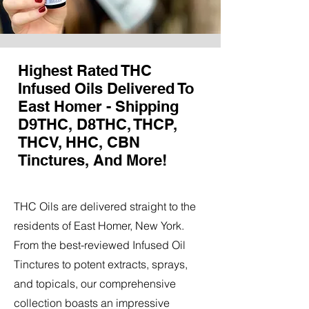
Highest Rated THC
Infused Oils Delivered To
East Homer - Shipping
D9THC, D8THC, THCP,
THCV, HHC, CBN
Tinctures, And More!
THC Oils are delivered straight to the
residents of East Homer, New York.
From the best-reviewed Infused Oil
Tinctures to potent extracts, sprays,
and topicals, our comprehensive
collection boasts an impressive