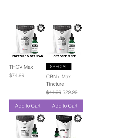
THCV Max
SPECIAL
Price
$74.99
CBN+ Max
Tincture
Regular Price
Sale Price
$44.99
$29.99
Add to Cart
Add to Cart