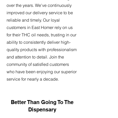
over the years. We've continuously
improved our delivery service to be
reliable and timely. Our loyal
customers in East Homer rely on us
for their THC oil needs, trusting in our
ability to consistently deliver high-
quality products with professionalism
and attention to detail. Join the
community of satisfied customers
who have been enjoying our superior
service for nearly a decade.
Better Than Going To The
Dispensary