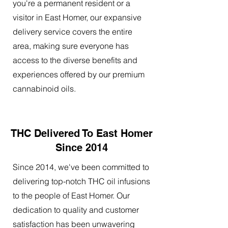
you're a permanent resident or a
visitor in East Homer, our expansive
delivery service covers the entire
area, making sure everyone has
access to the diverse benefits and
experiences offered by our premium
cannabinoid oils.
THC Delivered To East Homer
Since 2014
Since 2014, we've been committed to
delivering top-notch THC oil infusions
to the people of East Homer. Our
dedication to quality and customer
satisfaction has been unwavering