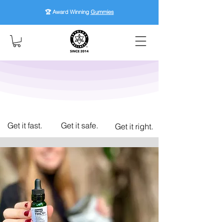
🏆 Award Winning
Gummies
Get it fast.
Get it safe.
Get it right.