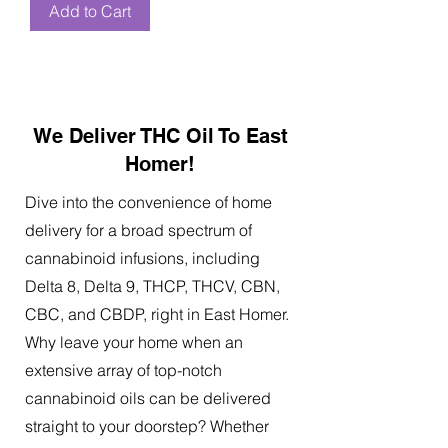
Add to Cart
We Deliver THC Oil To East
Homer!
Dive into the convenience of home
delivery for a broad spectrum of
cannabinoid infusions, including
Delta 8, Delta 9, THCP, THCV, CBN,
CBC, and CBDP, right in East Homer.
Why leave your home when an
extensive array of top-notch
cannabinoid oils can be delivered
straight to your doorstep? Whether