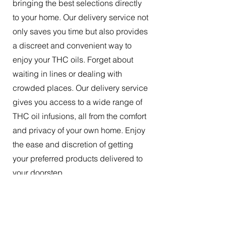
bringing the best selections directly
to your home. Our delivery service not
only saves you time but also provides
a discreet and convenient way to
enjoy your THC oils. Forget about
waiting in lines or dealing with
crowded places. Our delivery service
gives you access to a wide range of
THC oil infusions, all from the comfort
and privacy of your own home. Enjoy
the ease and discretion of getting
your preferred products delivered to
your doorstep.
The Best Tincture Oil