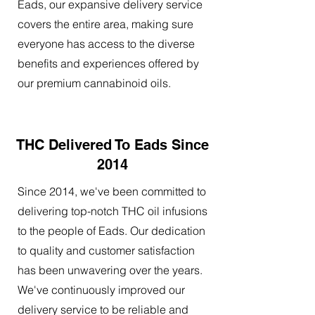
Eads, our expansive delivery service
covers the entire area, making sure
everyone has access to the diverse
benefits and experiences offered by
our premium cannabinoid oils.
THC Delivered To Eads Since
2014
Since 2014, we've been committed to
delivering top-notch THC oil infusions
to the people of Eads. Our dedication
to quality and customer satisfaction
has been unwavering over the years.
We've continuously improved our
delivery service to be reliable and