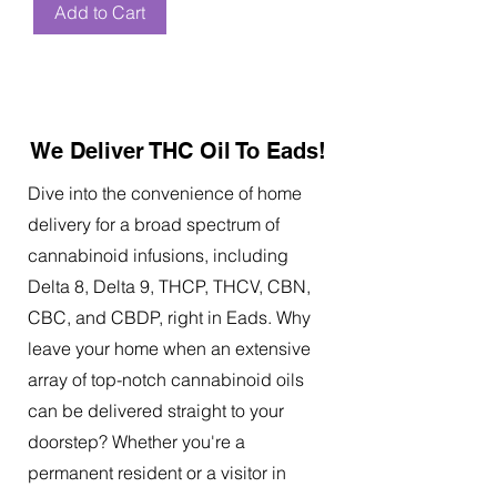
Add to Cart
We Deliver THC Oil To Eads!
Dive into the convenience of home
delivery for a broad spectrum of
cannabinoid infusions, including
Delta 8, Delta 9, THCP, THCV, CBN,
CBC, and CBDP, right in Eads. Why
leave your home when an extensive
array of top-notch cannabinoid oils
can be delivered straight to your
doorstep? Whether you're a
permanent resident or a visitor in