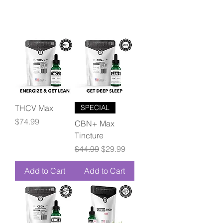
THCV Max
SPECIAL
Price
$74.99
CBN+ Max
Tincture
Regular Price
Sale Price
$44.99
$29.99
Add to Cart
Add to Cart