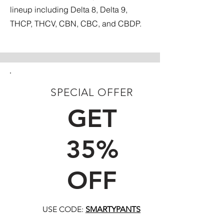
lineup including Delta 8, Delta 9,
THCP, THCV, CBN, CBC, and CBDP.
SPECIAL OFFER
FIRST TIME CUSTOMERS
GET
35%
OFF
USE CODE:
SMARTYPANTS