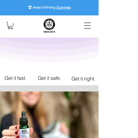
🏆 Award Winning
Gummies
Get it fast.
Get it safe.
Get it right.