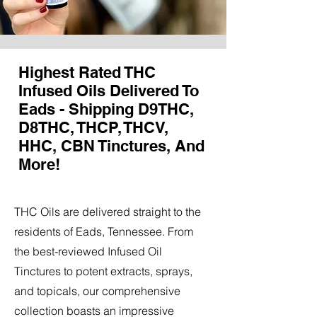
Highest Rated THC
Infused Oils Delivered To
Eads - Shipping D9THC,
D8THC, THCP, THCV,
HHC, CBN Tinctures, And
More!
THC Oils are delivered straight to the
residents of Eads, Tennessee. From
the best-reviewed Infused Oil
Tinctures to potent extracts, sprays,
and topicals, our comprehensive
collection boasts an impressive