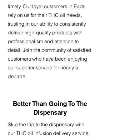
timely. Our loyal customers in Eads
rely on us for their THC oil needs,
trusting in our ability to consistently
deliver high-quality products with
professionalism and attention to
detail. Join the community of satisfied
customers who have been enjoying
our superior service for nearly a
decade.
Better Than Going To The
Dispensary
Skip the trip to the dispensary with
our THC oil infusion delivery service,