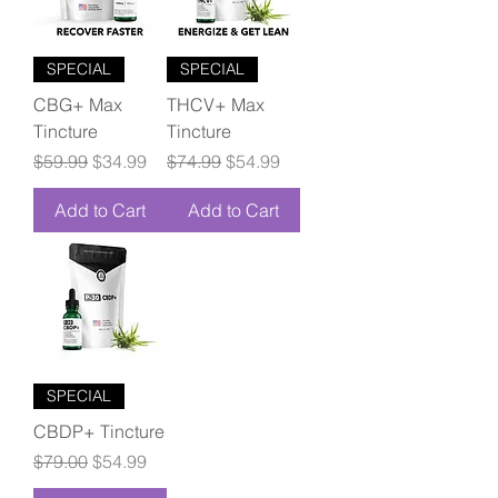
SPECIAL
SPECIAL
CBG+ Max
THCV+ Max
Tincture
Tincture
Regular Price
Sale Price
Regular Price
Sale Price
$59.99
$34.99
$74.99
$54.99
Add to Cart
Add to Cart
SPECIAL
CBDP+ Tincture
Regular Price
Sale Price
$79.00
$54.99