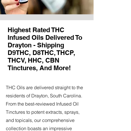
Highest Rated THC
Infused Oils Delivered To
Drayton - Shipping
D9THC, D8THC, THCP,
THCV, HHC, CBN
Tinctures, And More!
THC Oils are delivered straight to the
residents of Drayton, South Carolina.
From the best-reviewed Infused Oil
Tinctures to potent extracts, sprays,
and topicals, our comprehensive
collection boasts an impressive