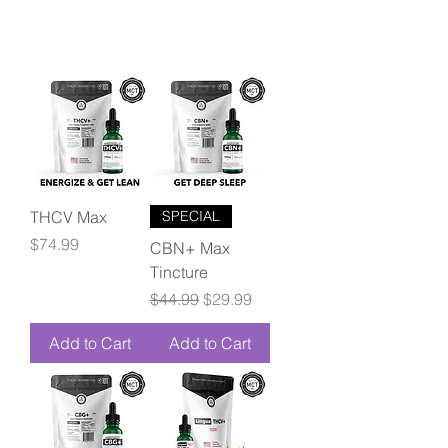
THCV Max
SPECIAL
Price
$74.99
CBN+ Max
Tincture
Regular Price
Sale Price
$44.99
$29.99
Add to Cart
Add to Cart