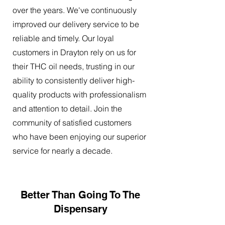
over the years. We've continuously
improved our delivery service to be
reliable and timely. Our loyal
customers in Drayton rely on us for
their THC oil needs, trusting in our
ability to consistently deliver high-
quality products with professionalism
and attention to detail. Join the
community of satisfied customers
who have been enjoying our superior
service for nearly a decade.
Better Than Going To The
Dispensary