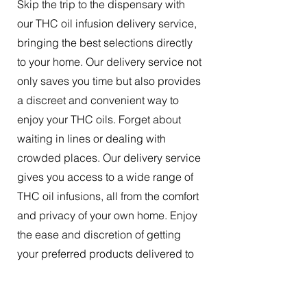
Skip the trip to the dispensary with
our THC oil infusion delivery service,
bringing the best selections directly
to your home. Our delivery service not
only saves you time but also provides
a discreet and convenient way to
enjoy your THC oils. Forget about
waiting in lines or dealing with
crowded places. Our delivery service
gives you access to a wide range of
THC oil infusions, all from the comfort
and privacy of your own home. Enjoy
the ease and discretion of getting
your preferred products delivered to
your doorstep.