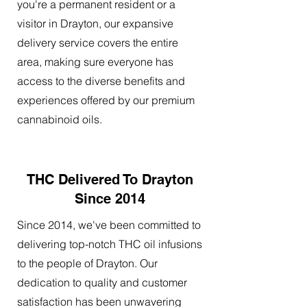
you're a permanent resident or a
visitor in Drayton, our expansive
delivery service covers the entire
area, making sure everyone has
access to the diverse benefits and
experiences offered by our premium
cannabinoid oils.
THC Delivered To Drayton
Since 2014
Since 2014, we've been committed to
delivering top-notch THC oil infusions
to the people of Drayton. Our
dedication to quality and customer
satisfaction has been unwavering