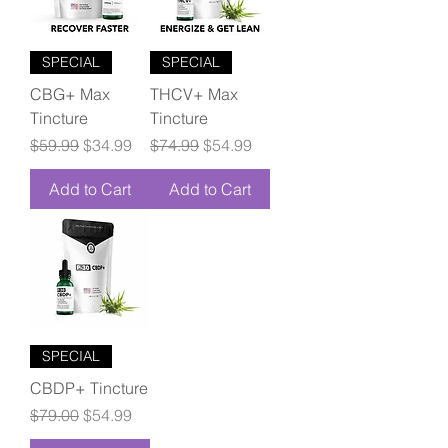
SPECIAL
SPECIAL
CBG+ Max
THCV+ Max
Tincture
Tincture
Regular Price
Sale Price
Regular Price
Sale Price
$59.99
$34.99
$74.99
$54.99
Add to Cart
Add to Cart
SPECIAL
CBDP+ Tincture
Regular Price
Sale Price
$79.00
$54.99