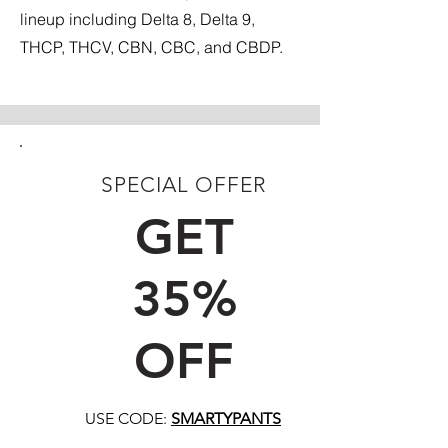
lineup including Delta 8, Delta 9,
THCP, THCV, CBN, CBC, and CBDP.
SPECIAL OFFER
FIRST TIME CUSTOMERS
GET
35%
OFF
USE CODE:
SMARTYPANTS