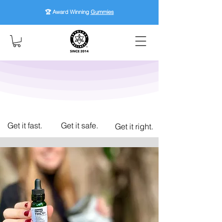
🏆 Award Winning
Gummies
Get it fast.
Get it safe.
Get it right.