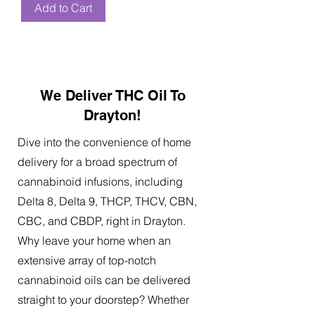
Add to Cart
We Deliver THC Oil To
Drayton!
Dive into the convenience of home
delivery for a broad spectrum of
cannabinoid infusions, including
Delta 8, Delta 9, THCP, THCV, CBN,
CBC, and CBDP, right in Drayton.
Why leave your home when an
extensive array of top-notch
cannabinoid oils can be delivered
straight to your doorstep? Whether