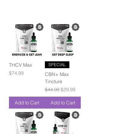
THCV Max
SPECIAL
Price
$74.99
CBN+ Max
Tincture
Regular Price
Sale Price
$44.99
$29.99
Add to Cart
Add to Cart