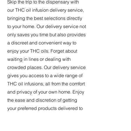
Skip the trip to the dispensary with
our THC oil infusion delivery service,
bringing the best selections directly
to your home. Our delivery service not
only saves you time but also provides
a discreet and convenient way to
enjoy your THC oils. Forget about
waiting in lines or dealing with
crowded places. Our delivery service
gives you access to a wide range of
THC oil infusions, all from the comfort
and privacy of your own home. Enjoy
the ease and discretion of getting
your preferred products delivered to
your doorstep.