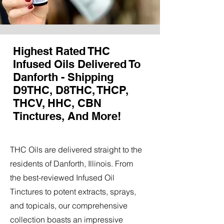
Highest Rated THC
Infused Oils Delivered To
Danforth - Shipping
D9THC, D8THC, THCP,
THCV, HHC, CBN
Tinctures, And More!
THC Oils are delivered straight to the
residents of Danforth, Illinois. From
the best-reviewed Infused Oil
Tinctures to potent extracts, sprays,
and topicals, our comprehensive
collection boasts an impressive