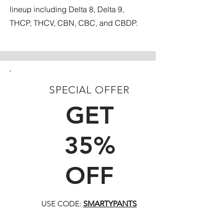
lineup including Delta 8, Delta 9,
THCP, THCV, CBN, CBC, and CBDP.
SPECIAL OFFER
FIRST TIME CUSTOMERS
GET
35%
OFF
USE CODE:
SMARTYPANTS