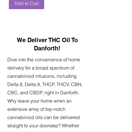
Add to Cart
We Deliver THC Oil To
Danforth!
Dive into the convenience of home
delivery for a broad spectrum of
cannabinoid infusions, including
Delta 8, Delta 9, THCP, THCV, CBN,
CBC, and CBDP, right in Danforth.
Why leave your home when an
extensive array of top-notch
cannabinoid oils can be delivered
straight to your doorstep? Whether