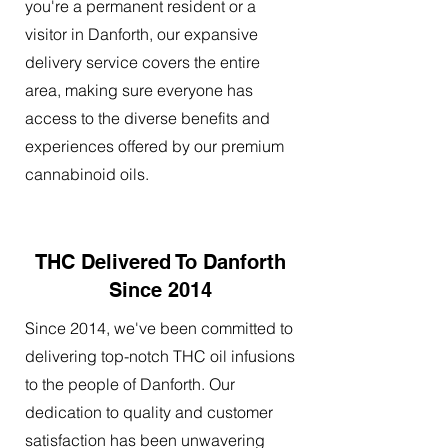
you're a permanent resident or a
visitor in Danforth, our expansive
delivery service covers the entire
area, making sure everyone has
access to the diverse benefits and
experiences offered by our premium
cannabinoid oils.
THC Delivered To Danforth
Since 2014
Since 2014, we've been committed to
delivering top-notch THC oil infusions
to the people of Danforth. Our
dedication to quality and customer
satisfaction has been unwavering