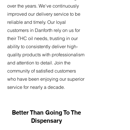
over the years. We've continuously
improved our delivery service to be
reliable and timely. Our loyal
customers in Danforth rely on us for
their THC oil needs, trusting in our
ability to consistently deliver high-
quality products with professionalism
and attention to detail. Join the
community of satisfied customers
who have been enjoying our superior
service for nearly a decade.
Better Than Going To The
Dispensary