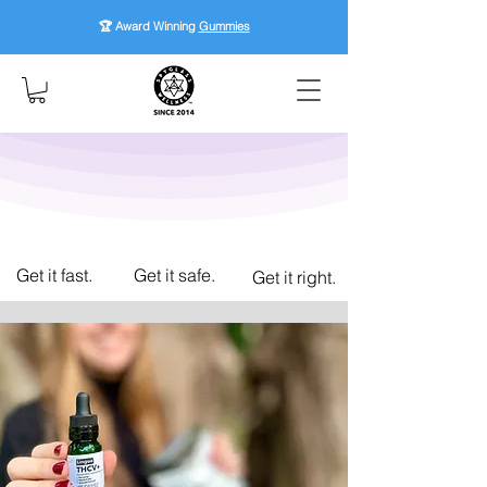
🏆 Award Winning
Gummies
Get it fast.
Get it safe.
Get it right.