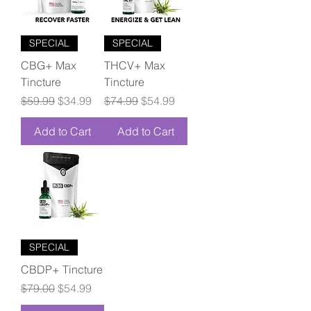
SPECIAL
SPECIAL
CBG+ Max
THCV+ Max
Tincture
Tincture
Regular Price
Sale Price
Regular Price
Sale Price
$59.99
$34.99
$74.99
$54.99
Add to Cart
Add to Cart
SPECIAL
CBDP+ Tincture
Regular Price
Sale Price
$79.00
$54.99