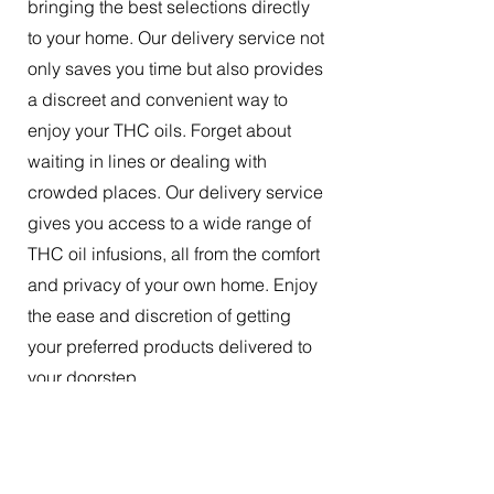
bringing the best selections directly
to your home. Our delivery service not
only saves you time but also provides
a discreet and convenient way to
enjoy your THC oils. Forget about
waiting in lines or dealing with
crowded places. Our delivery service
gives you access to a wide range of
THC oil infusions, all from the comfort
and privacy of your own home. Enjoy
the ease and discretion of getting
your preferred products delivered to
your doorstep.
The Best Tincture Oil