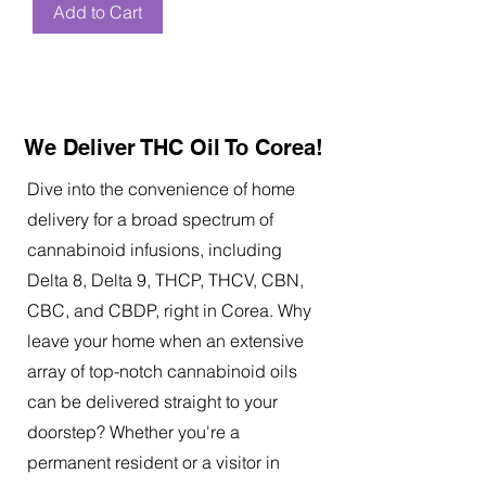
Add to Cart
We Deliver THC Oil To Corea!
Dive into the convenience of home
delivery for a broad spectrum of
cannabinoid infusions, including
Delta 8, Delta 9, THCP, THCV, CBN,
CBC, and CBDP, right in Corea. Why
leave your home when an extensive
array of top-notch cannabinoid oils
can be delivered straight to your
doorstep? Whether you're a
permanent resident or a visitor in