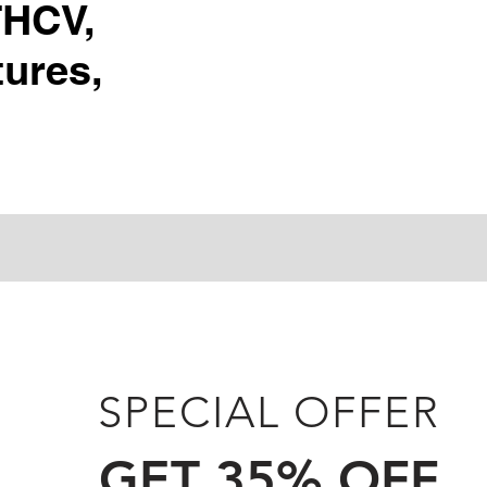
THCV,
ures,
SPECIAL OFFER
GET 35% OFF