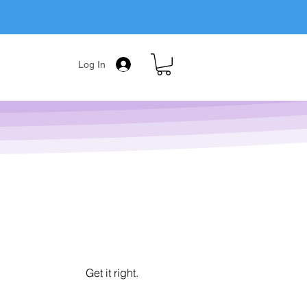
Log In
Get it right.