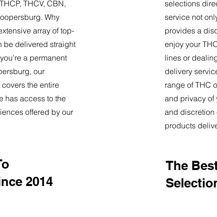
9, THCP, THCV, CBN,
selections dire
Coopersburg. Why
service not onl
tensive array of top-
provides a dis
 be delivered straight
enjoy your THC 
 you're a permanent
lines or deali
opersburg, our
delivery servi
 covers the entire
range of THC oi
e has access to the
and privacy of
iences offered by our
and discretion 
products deliv
To
The Best
nce 2014
Selectio