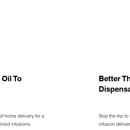
Oil To
Better T
Dispens
of home delivery for a
Skip the trip t
noid infusions,
infusion delive