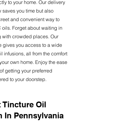
ctly to your home. Our delivery
y saves you time but also
creet and convenient way to
oils. Forget about waiting in
ng with crowded places. Our
ce gives you access to a wide
l infusions, all from the comfort
 your own home. Enjoy the ease
of getting your preferred
ered to your doorstep.
 Tincture Oil
n In Pennsylvania