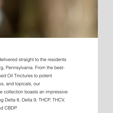
elivered straight to the residents
g, Pennsylvania. From the best-
ed Oil Tinctures to potent
ys, and topicals, our
 collection boasts an impressive
ng Delta 8, Delta 9, THCP, THCV,
nd CBDP.