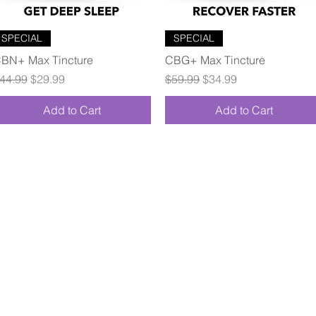
Quick View
Quick View
SPECIAL
SPECIAL
BN+ Max Tincture
CBG+ Max Tincture
egular Price
Sale Price
Regular Price
Sale Price
44.99
$29.99
$59.99
$34.99
Add to Cart
Add to Cart