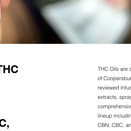
 THC
THC Oils are d
of Coopersbur
reviewed Infus
extracts, spra
comprehensive
lineup includi
C,
CBN, CBC, a