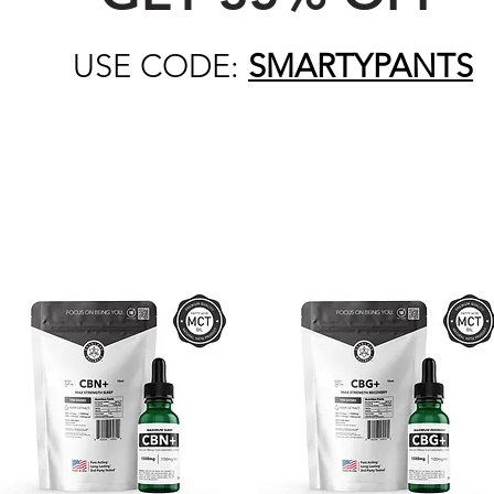
USE CODE:
SMARTYPANTS