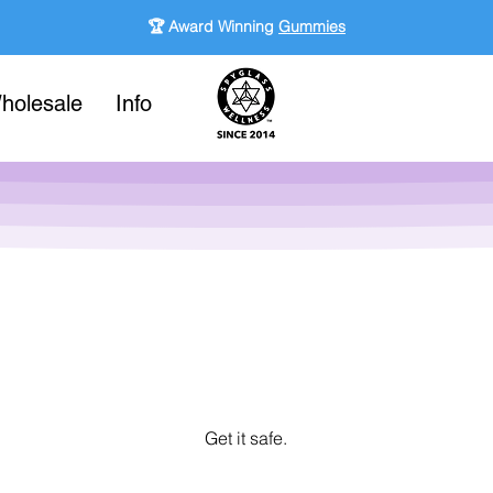
🏆 Award Winning
Gummies
holesale
Info
Get it safe.