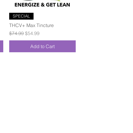
Quick View
SPECIAL
THCV+ Max Tincture
Regular Price
Sale Price
$74.99
$54.99
Add to Cart