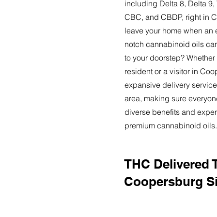
including Delta 8, Delta 
CBC, and CBDP, right in 
leave your home when an ex
notch cannabinoid oils can
to your doorstep? Whether
resident or a visitor in Co
expansive delivery service
area, making sure everyon
diverse benefits and exper
premium cannabinoid oils.
THC Delivered 
Coopersburg Si