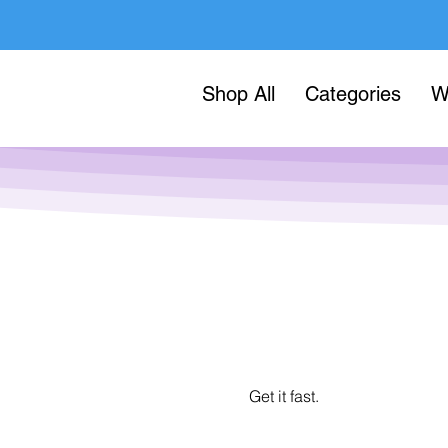
Shop All
Categories
W
Get it fast.