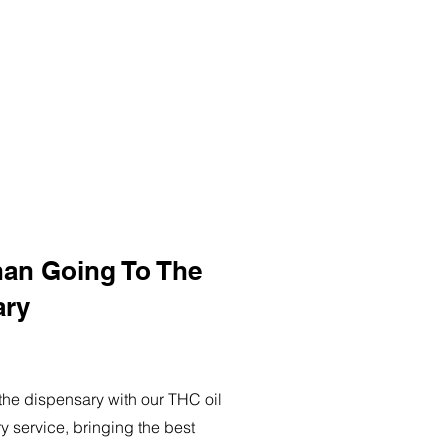
han Going To The
ary
o the dispensary with our THC oil
ry service, bringing the best