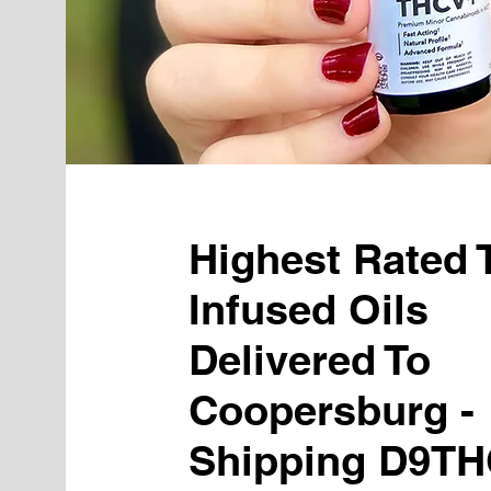
Highest Rated
Infused Oils
Delivered To
Coopersburg -
Shipping D9TH