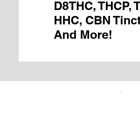
D8THC, THCP, 
HHC, CBN Tinct
And More!
FIRST TIME CUSTOMERS