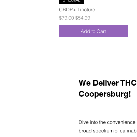
CBDP+ Tincture
Regular Price
Sale Price
$79.00
$54.99
Add to Cart
We Deliver THC 
Coopersburg!
Dive into the convenience 
broad spectrum of cannabi