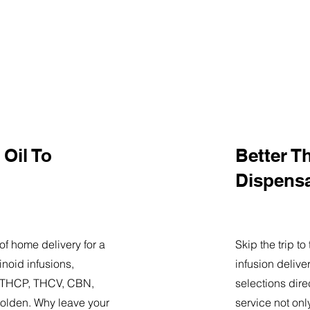
Oil To
Better T
Dispens
of home delivery for a
Skip the trip t
noid infusions,
infusion delive
9, THCP, THCV, CBN,
selections dire
olden. Why leave your
service not onl