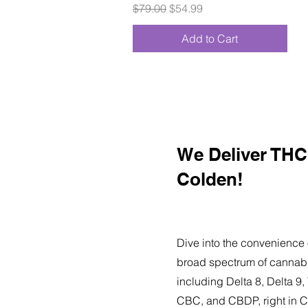
Regular Price
Sale Price
$79.00
$54.99
Add to Cart
We Deliver THC 
Colden!
Dive into the convenience 
broad spectrum of cannabi
including Delta 8, Delta 
CBC, and CBDP, right in C