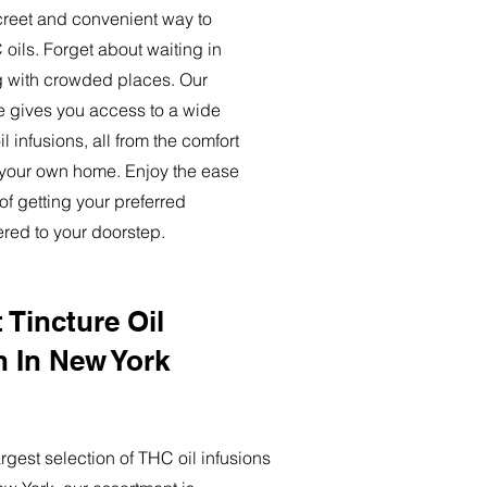
creet and convenient way to
oils. Forget about waiting in
ng with crowded places. Our
ce gives you access to a wide
l infusions, all from the comfort
 your own home. Enjoy the ease
of getting your preferred
ered to your doorstep.
 Tincture Oil
n In New York
rgest selection of THC oil infusions