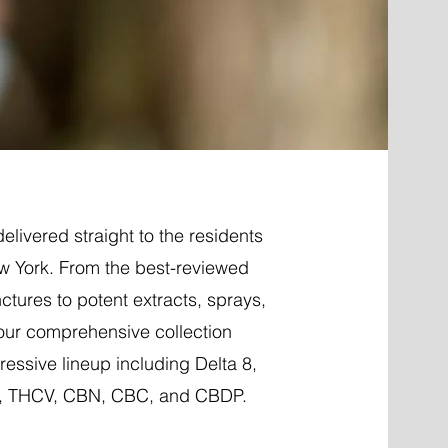
elivered straight to the residents
w York. From the best-reviewed
nctures to potent extracts, sprays,
 our comprehensive collection
essive lineup including Delta 8,
P, THCV, CBN, CBC, and CBDP.