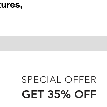
ures,
SPECIAL OFFER
GET 35% OFF