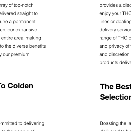
ray of top-notch
provides a dis
livered straight to
enjoy your THC 
u're a permanent
lines or deali
lden, our expansive
delivery servi
 entire area, making
range of THC oi
o the diverse benefits
and privacy of
by our premium
and discretion 
products deliv
To Colden
The Best
Selectio
mmitted to delivering
Boasting the la