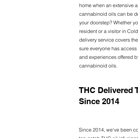
home when an extensive ar
cannabinoid oils can be de
your doorstep? Whether yo
resident or a visitor in Co
delivery service covers the
sure everyone has access t
and experiences offered 
cannabinoid oils.
THC Delivered 
Since 2014
Since 2014, we've been co