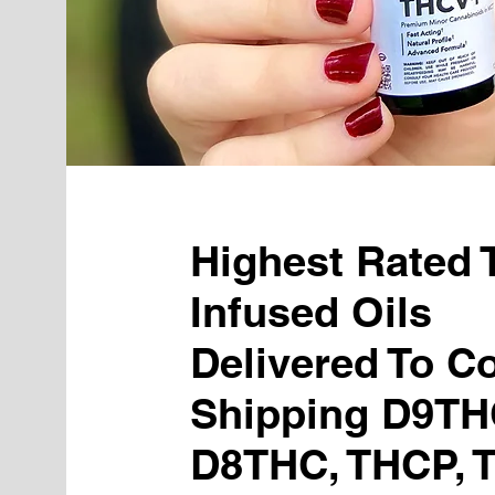
Highest Rated
Infused Oils
Delivered To Co
Shipping D9TH
D8THC, THCP, 