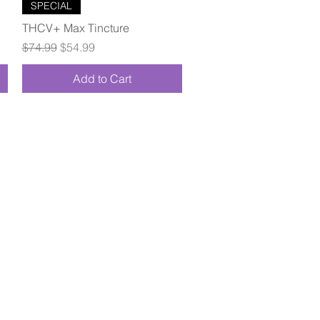
Quick View
SPECIAL
THCV+ Max Tincture
Regular Price
Sale Price
$74.99
$54.99
Add to Cart