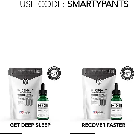
USE CODE:
SMARTYPANTS