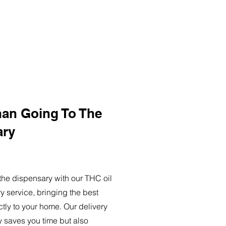
han Going To The
ary
o the dispensary with our THC oil
ry service, bringing the best
ctly to your home. Our delivery
y saves you time but also