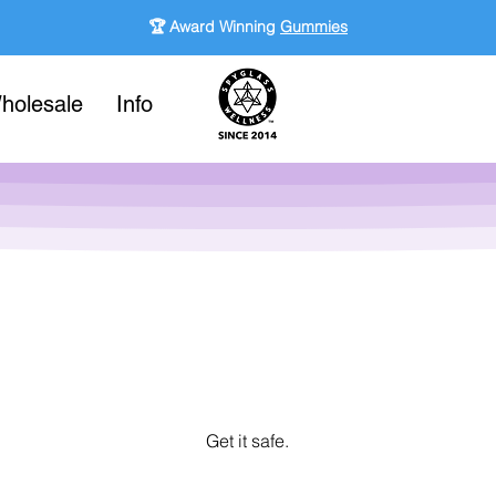
🏆 Award Winning
Gummies
holesale
Info
Get it safe.