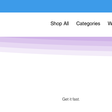
Shop All
Categories
W
Get it fast.