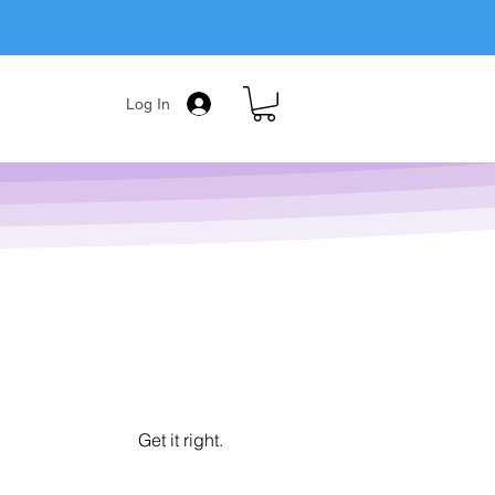
Log In
Get it right.