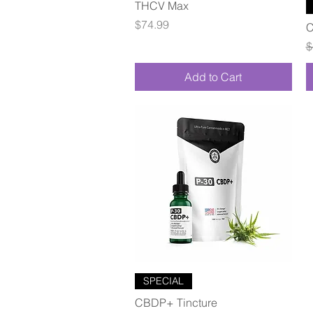
Quick View
THCV Max
Price
$74.99
C
R
$
Add to Cart
Quick View
SPECIAL
CBDP+ Tincture