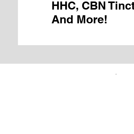
HHC, CBN Tinct
And More!
FIRST TIME CUSTOMERS