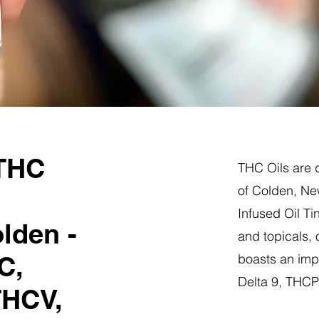
 THC
THC Oils are d
of Colden, Ne
Infused Oil Ti
lden -
and topicals,
C,
boasts an impr
Delta 9, THC
THCV,