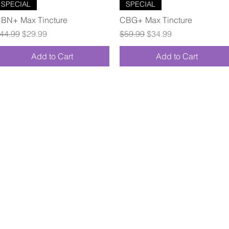
Quick View
Quick View
SPECIAL
SPECIAL
BN+ Max Tincture
CBG+ Max Tincture
egular Price
Sale Price
Regular Price
Sale Price
44.99
$29.99
$59.99
$34.99
Add to Cart
Add to Cart