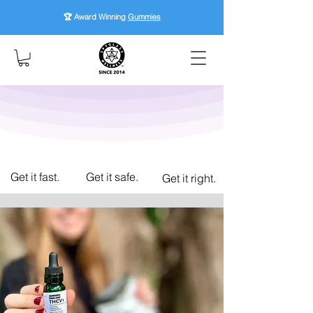
🏆 Award Winning
Gummies
Get it fast.
Get it safe.
Get it right.