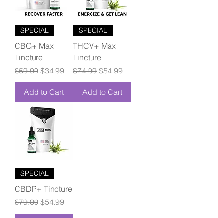
SPECIAL
SPECIAL
CBG+ Max
THCV+ Max
Tincture
Tincture
Regular Price
Sale Price
Regular Price
Sale Price
$59.99
$34.99
$74.99
$54.99
Add to Cart
Add to Cart
SPECIAL
CBDP+ Tincture
Regular Price
Sale Price
$79.00
$54.99