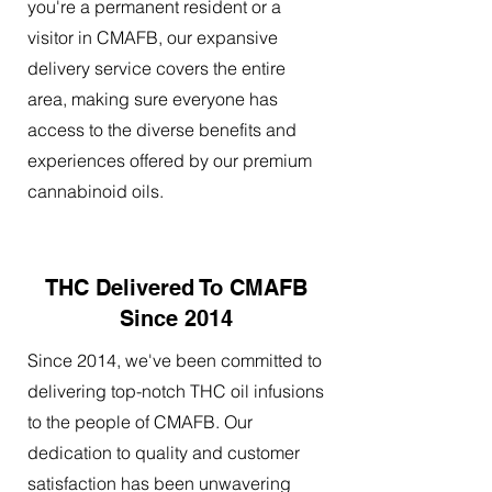
you're a permanent resident or a
visitor in CMAFB, our expansive
delivery service covers the entire
area, making sure everyone has
access to the diverse benefits and
experiences offered by our premium
cannabinoid oils.
THC Delivered To CMAFB
Since 2014
Since 2014, we've been committed to
delivering top-notch THC oil infusions
to the people of CMAFB. Our
dedication to quality and customer
satisfaction has been unwavering