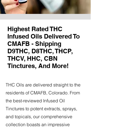
Highest Rated THC
Infused Oils Delivered To
CMAFB - Shipping
D9THC, D8THC, THCP,
THCV, HHC, CBN
Tinctures, And More!
THC Oils are delivered straight to the
residents of CMAFB, Colorado. From
the best-reviewed Infused Oil
Tinctures to potent extracts, sprays,
and topicals, our comprehensive
collection boasts an impressive