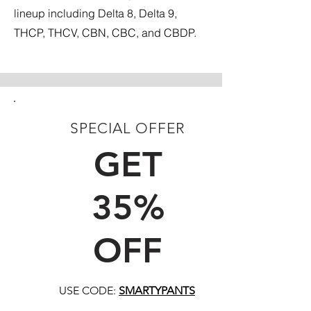
lineup including Delta 8, Delta 9,
THCP, THCV, CBN, CBC, and CBDP.
SPECIAL OFFER
FIRST TIME CUSTOMERS
GET
35%
OFF
USE CODE:
SMARTYPANTS