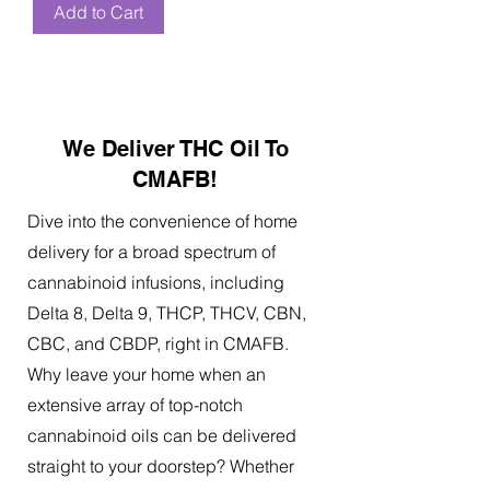
Add to Cart
We Deliver THC Oil To
CMAFB!
Dive into the convenience of home
delivery for a broad spectrum of
cannabinoid infusions, including
Delta 8, Delta 9, THCP, THCV, CBN,
CBC, and CBDP, right in CMAFB.
Why leave your home when an
extensive array of top-notch
cannabinoid oils can be delivered
straight to your doorstep? Whether