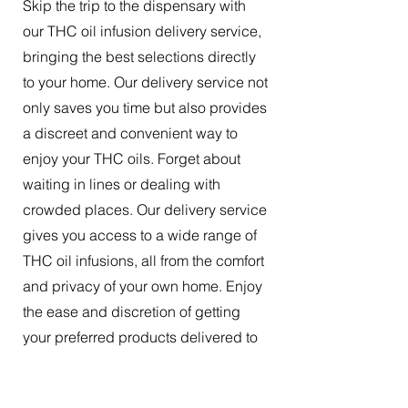
Skip the trip to the dispensary with
our THC oil infusion delivery service,
bringing the best selections directly
to your home. Our delivery service not
only saves you time but also provides
a discreet and convenient way to
enjoy your THC oils. Forget about
waiting in lines or dealing with
crowded places. Our delivery service
gives you access to a wide range of
THC oil infusions, all from the comfort
and privacy of your own home. Enjoy
the ease and discretion of getting
your preferred products delivered to
your doorstep.