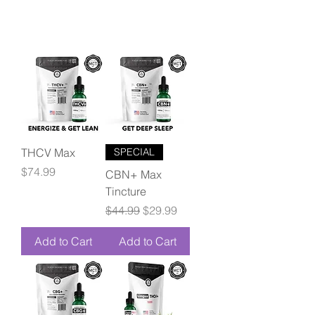
THCV Max
SPECIAL
Price
$74.99
CBN+ Max
Tincture
Regular Price
Sale Price
$44.99
$29.99
Add to Cart
Add to Cart