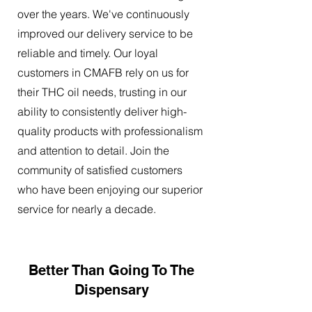
over the years. We've continuously
improved our delivery service to be
reliable and timely. Our loyal
customers in CMAFB rely on us for
their THC oil needs, trusting in our
ability to consistently deliver high-
quality products with professionalism
and attention to detail. Join the
community of satisfied customers
who have been enjoying our superior
service for nearly a decade.
Better Than Going To The
Dispensary