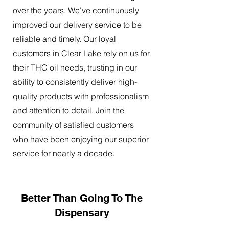
over the years. We've continuously
improved our delivery service to be
reliable and timely. Our loyal
customers in Clear Lake rely on us for
their THC oil needs, trusting in our
ability to consistently deliver high-
quality products with professionalism
and attention to detail. Join the
community of satisfied customers
who have been enjoying our superior
service for nearly a decade.
Better Than Going To The
Dispensary