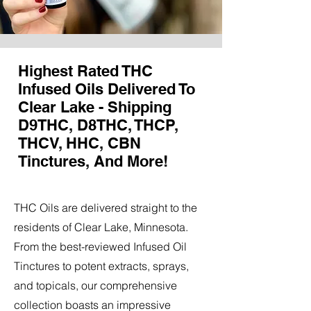
Highest Rated THC
Infused Oils Delivered To
Clear Lake - Shipping
D9THC, D8THC, THCP,
THCV, HHC, CBN
Tinctures, And More!
THC Oils are delivered straight to the
residents of Clear Lake, Minnesota.
From the best-reviewed Infused Oil
Tinctures to potent extracts, sprays,
and topicals, our comprehensive
collection boasts an impressive