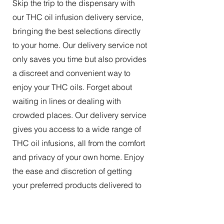
Skip the trip to the dispensary with
our THC oil infusion delivery service,
bringing the best selections directly
to your home. Our delivery service not
only saves you time but also provides
a discreet and convenient way to
enjoy your THC oils. Forget about
waiting in lines or dealing with
crowded places. Our delivery service
gives you access to a wide range of
THC oil infusions, all from the comfort
and privacy of your own home. Enjoy
the ease and discretion of getting
your preferred products delivered to
your doorstep.