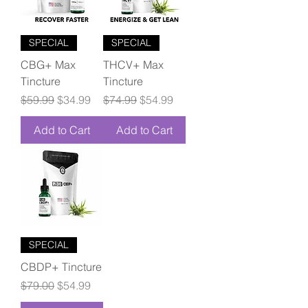
SPECIAL
SPECIAL
CBG+ Max
THCV+ Max
Tincture
Tincture
Regular Price
Sale Price
Regular Price
Sale Price
$59.99
$34.99
$74.99
$54.99
Add to Cart
Add to Cart
SPECIAL
CBDP+ Tincture
Regular Price
Sale Price
$79.00
$54.99