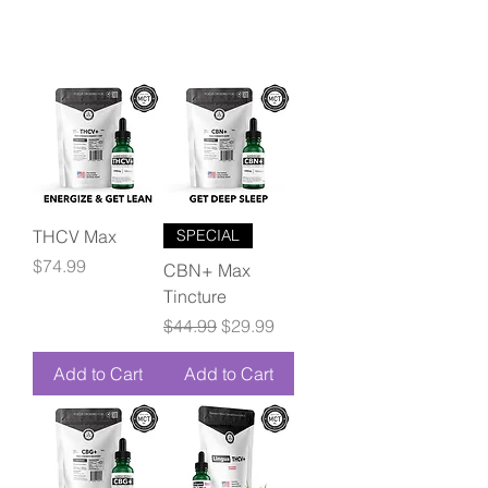
THCV Max
SPECIAL
Price
$74.99
CBN+ Max
Tincture
Regular Price
Sale Price
$44.99
$29.99
Add to Cart
Add to Cart