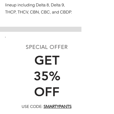
lineup including Delta 8, Delta 9,
THCP, THCV, CBN, CBC, and CBDP.
SPECIAL OFFER
FIRST TIME CUSTOMERS
GET
35%
OFF
USE CODE:
SMARTYPANTS