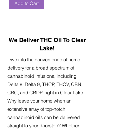
Add to Cart
We Deliver THC Oil To Clear
Lake!
Dive into the convenience of home
delivery for a broad spectrum of
cannabinoid infusions, including
Delta 8, Delta 9, THCP, THCV, CBN,
CBC, and CBDP, right in Clear Lake.
Why leave your home when an
extensive array of top-notch
cannabinoid oils can be delivered
straight to your doorstep? Whether