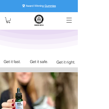
🏆 Award Winning
Gummies
Get it fast.
Get it safe.
Get it right.