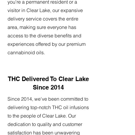
you're a permanent resident or a
visitor in Clear Lake, our expansive
delivery service covers the entire
area, making sure everyone has
access to the diverse benefits and
experiences offered by our premium
cannabinoid oils.
THC Delivered To Clear Lake
Since 2014
Since 2014, we've been committed to
delivering top-notch THC oil infusions
to the people of Clear Lake. Our
dedication to quality and customer
satisfaction has been unwavering