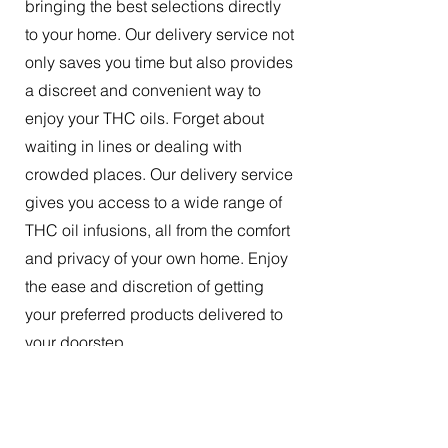
bringing the best selections directly
to your home. Our delivery service not
only saves you time but also provides
a discreet and convenient way to
enjoy your THC oils. Forget about
waiting in lines or dealing with
crowded places. Our delivery service
gives you access to a wide range of
THC oil infusions, all from the comfort
and privacy of your own home. Enjoy
the ease and discretion of getting
your preferred products delivered to
your doorstep.
The Best Tincture Oil