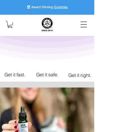
🏆 Award Winning
Gummies
Get it fast.
Get it safe.
Get it right.