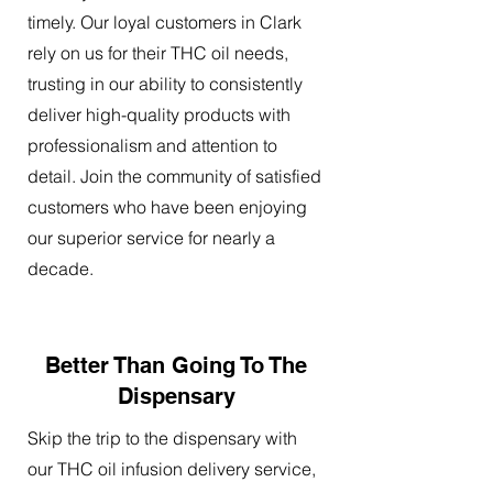
timely. Our loyal customers in Clark
rely on us for their THC oil needs,
trusting in our ability to consistently
deliver high-quality products with
professionalism and attention to
detail. Join the community of satisfied
customers who have been enjoying
our superior service for nearly a
decade.
Better Than Going To The
Dispensary
Skip the trip to the dispensary with
our THC oil infusion delivery service,