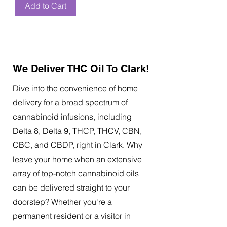
Add to Cart
We Deliver THC Oil To Clark!
Dive into the convenience of home
delivery for a broad spectrum of
cannabinoid infusions, including
Delta 8, Delta 9, THCP, THCV, CBN,
CBC, and CBDP, right in Clark. Why
leave your home when an extensive
array of top-notch cannabinoid oils
can be delivered straight to your
doorstep? Whether you're a
permanent resident or a visitor in