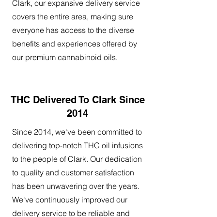
Clark, our expansive delivery service
covers the entire area, making sure
everyone has access to the diverse
benefits and experiences offered by
our premium cannabinoid oils.
THC Delivered To Clark Since
2014
Since 2014, we've been committed to
delivering top-notch THC oil infusions
to the people of Clark. Our dedication
to quality and customer satisfaction
has been unwavering over the years.
We've continuously improved our
delivery service to be reliable and