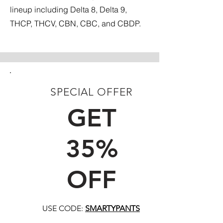
lineup including Delta 8, Delta 9,
THCP, THCV, CBN, CBC, and CBDP.
SPECIAL OFFER
FIRST TIME CUSTOMERS
GET
35%
OFF
USE CODE:
SMARTYPANTS