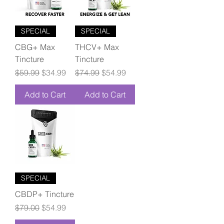
SPECIAL
SPECIAL
CBG+ Max
THCV+ Max
Tincture
Tincture
Regular Price
Sale Price
Regular Price
Sale Price
$59.99
$34.99
$74.99
$54.99
Add to Cart
Add to Cart
SPECIAL
CBDP+ Tincture
Regular Price
Sale Price
$79.00
$54.99