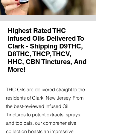
Highest Rated THC
Infused Oils Delivered To
Clark - Shipping D9THC,
D8THC, THCP, THCV,
HHC, CBN Tinctures, And
More!
THC Oils are delivered straight to the
residents of Clark, New Jersey. From
the best-reviewed Infused Oil
Tinctures to potent extracts, sprays,
and topicals, our comprehensive
collection boasts an impressive