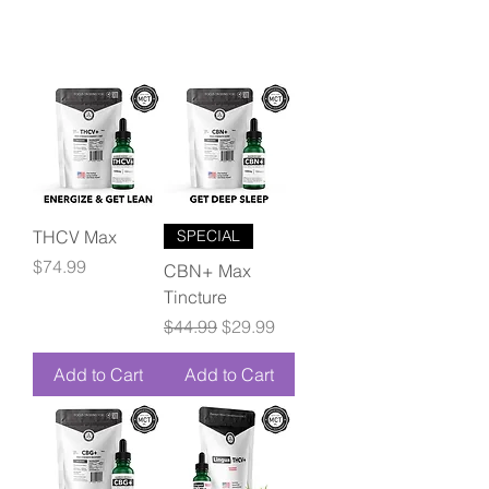
THCV Max
SPECIAL
Price
$74.99
CBN+ Max
Tincture
Regular Price
Sale Price
$44.99
$29.99
Add to Cart
Add to Cart