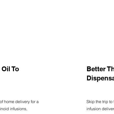
Oil To
Better T
Dispens
of home delivery for a
Skip the trip t
noid infusions,
infusion delive