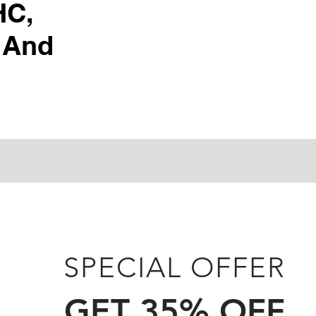
HC,
 And
SPECIAL OFFER
GET 35% OFF