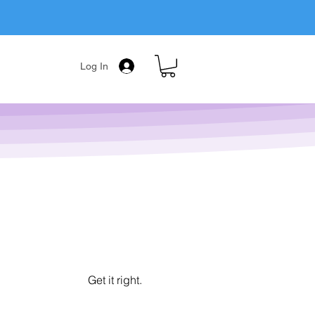
Log In
Get it right.