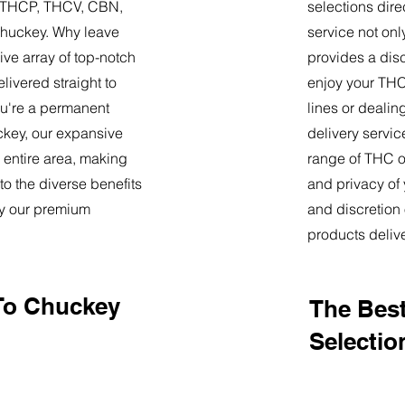
9, THCP, THCV, CBN,
selections dire
Chuckey. Why leave
service not onl
ve array of top-notch
provides a dis
livered straight to
enjoy your THC 
u're a permanent
lines or deali
uckey, our expansive
delivery servi
 entire area, making
range of THC oi
o the diverse benefits
and privacy of
by our premium
and discretion 
products deliv
To Chuckey
The Best
Selectio