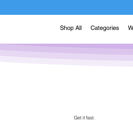
Shop All
Categories
W
Get it fast.