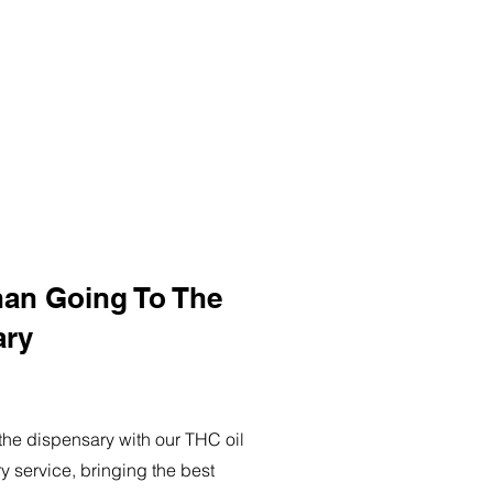
han Going To The
ary
o the dispensary with our THC oil
ry service, bringing the best