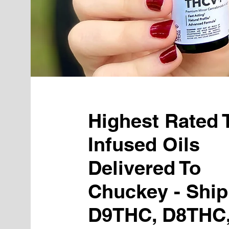
Highest Rated
Infused Oils
Delivered To
Chuckey - Ship
D9THC, D8THC