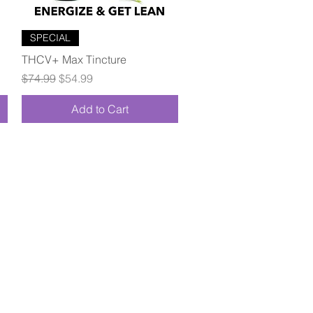
Quick View
SPECIAL
THCV+ Max Tincture
Regular Price
Sale Price
$74.99
$54.99
Add to Cart