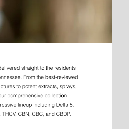
elivered straight to the residents
ennessee. From the best-reviewed
nctures to potent extracts, sprays,
 our comprehensive collection
essive lineup including Delta 8,
P, THCV, CBN, CBC, and CBDP.