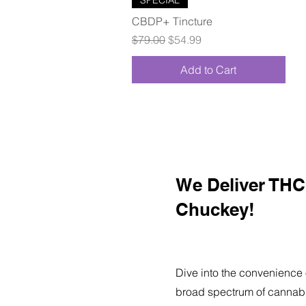
CBDP+ Tincture
Regular Price
Sale Price
$79.00
$54.99
Add to Cart
We Deliver THC 
Chuckey!
Dive into the convenience 
broad spectrum of cannabi