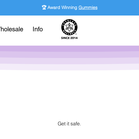
🏆 Award Winning
Gummies
holesale
Info
Get it safe.