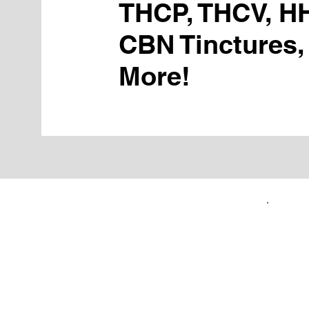
THCP, THCV, H
CBN Tinctures,
More!
FIRST TIME CUSTOMERS