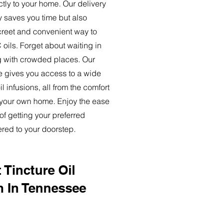
ctly to your home. Our delivery
y saves you time but also
creet and convenient way to
oils. Forget about waiting in
ng with crowded places. Our
ce gives you access to a wide
l infusions, all from the comfort
 your own home. Enjoy the ease
of getting your preferred
ered to your doorstep.
 Tincture Oil
n In Tennessee