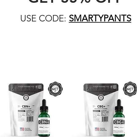
USE CODE:
SMARTYPANTS