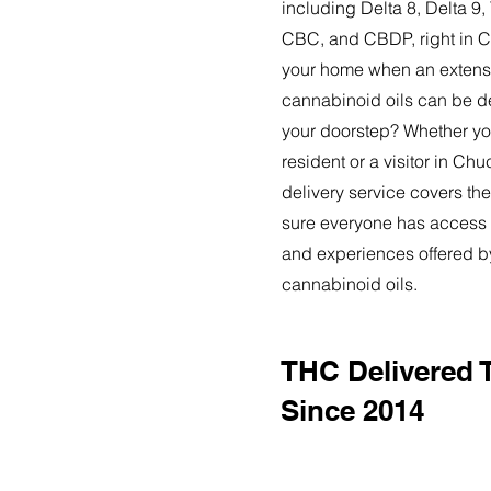
including Delta 8, Delta 
CBC, and CBDP, right in 
your home when an extensi
cannabinoid oils can be de
your doorstep? Whether yo
resident or a visitor in Ch
delivery service covers the
sure everyone has access t
and experiences offered 
cannabinoid oils.
THC Delivered 
Since 2014