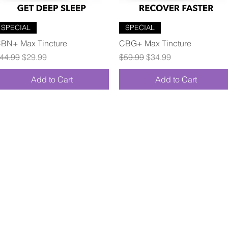
Quick View
Quick View
SPECIAL
SPECIAL
BN+ Max Tincture
CBG+ Max Tincture
egular Price
Sale Price
Regular Price
Sale Price
44.99
$29.99
$59.99
$34.99
Add to Cart
Add to Cart