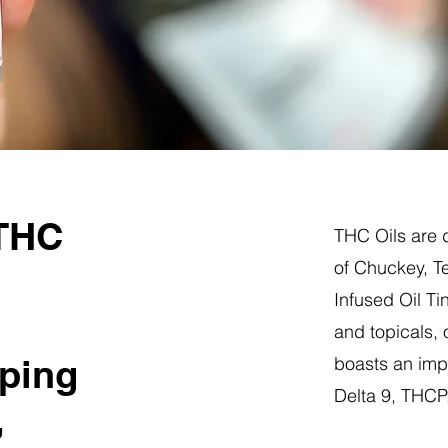
 THC
THC Oils are d
of Chuckey, T
Infused Oil Ti
and topicals,
ping
boasts an impr
Delta 9, THC
,