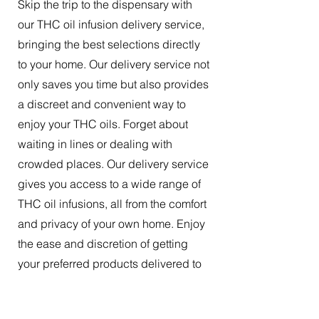
Skip the trip to the dispensary with
our THC oil infusion delivery service,
bringing the best selections directly
to your home. Our delivery service not
only saves you time but also provides
a discreet and convenient way to
enjoy your THC oils. Forget about
waiting in lines or dealing with
crowded places. Our delivery service
gives you access to a wide range of
THC oil infusions, all from the comfort
and privacy of your own home. Enjoy
the ease and discretion of getting
your preferred products delivered to
your doorstep.