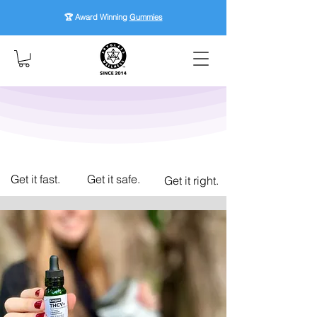
🏆 Award Winning
Gummies
Get it fast.
Get it safe.
Get it right.