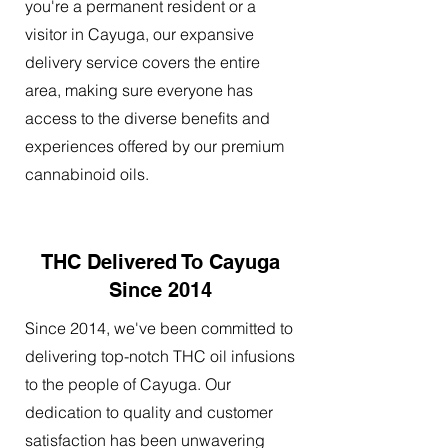
you're a permanent resident or a
visitor in Cayuga, our expansive
delivery service covers the entire
area, making sure everyone has
access to the diverse benefits and
experiences offered by our premium
cannabinoid oils.
THC Delivered To Cayuga
Since 2014
Since 2014, we've been committed to
delivering top-notch THC oil infusions
to the people of Cayuga. Our
dedication to quality and customer
satisfaction has been unwavering