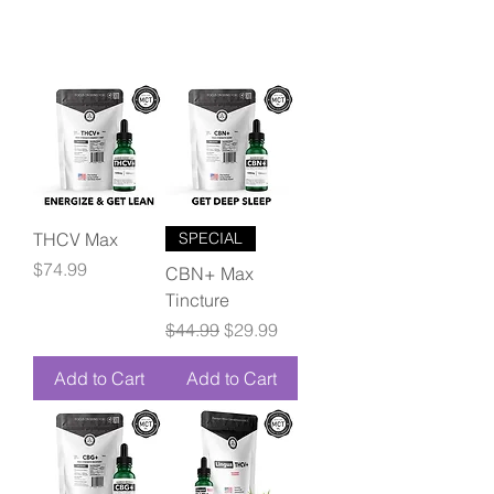
THCV Max
SPECIAL
Price
$74.99
CBN+ Max
Tincture
Regular Price
Sale Price
$44.99
$29.99
Add to Cart
Add to Cart