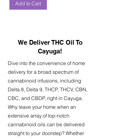
Add to Cart
We Deliver THC Oil To
Cayuga!
Dive into the convenience of home
delivery for a broad spectrum of
cannabinoid infusions, including
Delta 8, Delta 9, THCP, THCV, CBN,
CBC, and CBDP, right in Cayuga.
Why leave your home when an
extensive array of top-notch
cannabinoid oils can be delivered
straight to your doorstep? Whether