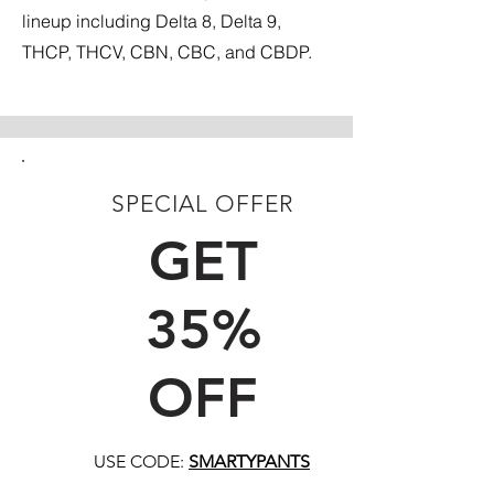
lineup including Delta 8, Delta 9,
THCP, THCV, CBN, CBC, and CBDP.
SPECIAL OFFER
FIRST TIME CUSTOMERS
GET
35%
OFF
USE CODE:
SMARTYPANTS