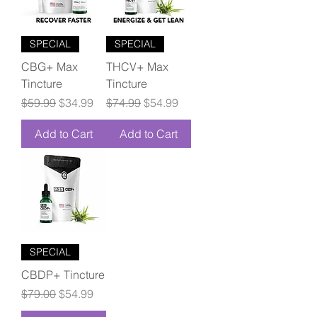
SPECIAL
SPECIAL
CBG+ Max
THCV+ Max
Tincture
Tincture
Regular Price
Sale Price
Regular Price
Sale Price
$59.99
$34.99
$74.99
$54.99
Add to Cart
Add to Cart
SPECIAL
CBDP+ Tincture
Regular Price
Sale Price
$79.00
$54.99