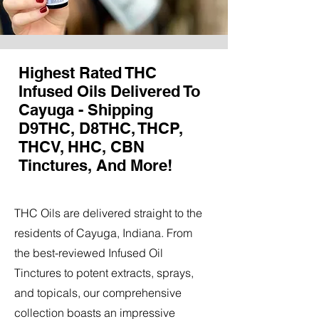
Highest Rated THC
Infused Oils Delivered To
Cayuga - Shipping
D9THC, D8THC, THCP,
THCV, HHC, CBN
Tinctures, And More!
THC Oils are delivered straight to the
residents of Cayuga, Indiana. From
the best-reviewed Infused Oil
Tinctures to potent extracts, sprays,
and topicals, our comprehensive
collection boasts an impressive