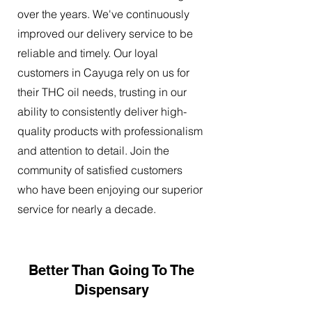
over the years. We've continuously
improved our delivery service to be
reliable and timely. Our loyal
customers in Cayuga rely on us for
their THC oil needs, trusting in our
ability to consistently deliver high-
quality products with professionalism
and attention to detail. Join the
community of satisfied customers
who have been enjoying our superior
service for nearly a decade.
Better Than Going To The
Dispensary