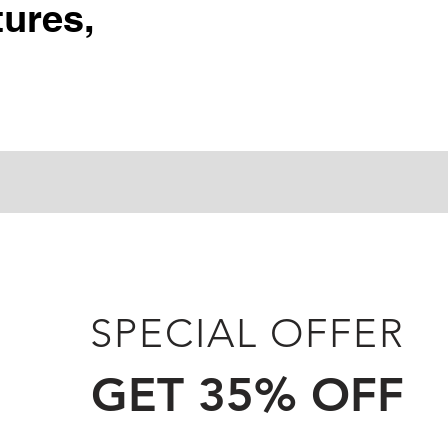
ures,
SPECIAL OFFER
GET 35% OFF