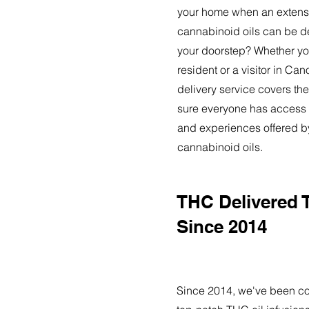
your home when an extensi
cannabinoid oils can be de
your doorstep? Whether yo
resident or a visitor in Ca
delivery service covers the
sure everyone has access t
and experiences offered 
cannabinoid oils.
THC Delivered 
Since 2014
Since 2014, we've been co