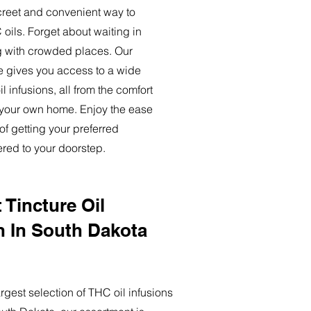
creet and convenient way to
oils. Forget about waiting in
ng with crowded places. Our
ce gives you access to a wide
l infusions, all from the comfort
 your own home. Enjoy the ease
of getting your preferred
ered to your doorstep.
 Tincture Oil
n In South Dakota
rgest selection of THC oil infusions