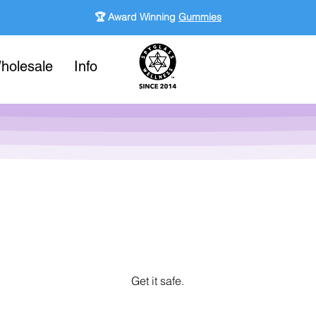
🏆 Award Winning
Gummies
holesale
Info
Get it safe.