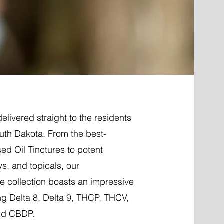
elivered straight to the residents
uth Dakota. From the best-
ed Oil Tinctures to potent
ys, and topicals, our
 collection boasts an impressive
ng Delta 8, Delta 9, THCP, THCV,
nd CBDP.