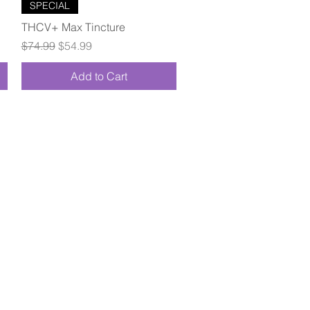
Quick View
SPECIAL
THCV+ Max Tincture
Regular Price
Sale Price
$74.99
$54.99
Add to Cart