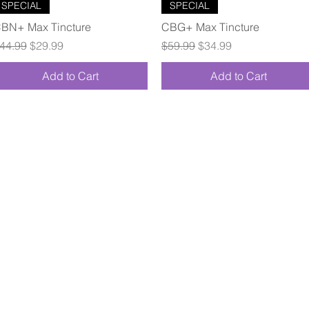
Quick View
Quick View
SPECIAL
SPECIAL
BN+ Max Tincture
CBG+ Max Tincture
egular Price
Sale Price
Regular Price
Sale Price
44.99
$29.99
$59.99
$34.99
Add to Cart
Add to Cart