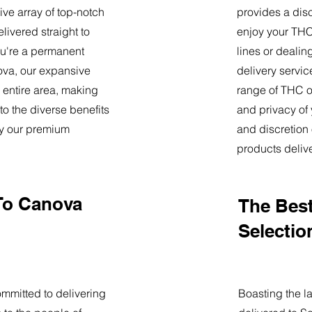
ve array of top-notch
provides a dis
livered straight to
enjoy your THC 
u're a permanent
lines or deali
nova, our expansive
delivery servi
 entire area, making
range of THC oi
o the diverse benefits
and privacy of
by our premium
and discretion 
products deliv
To Canova
The Best
Selectio
mmitted to delivering
Boasting the la