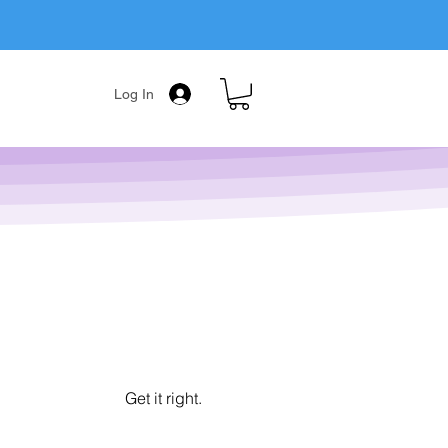
Log In
Get it right.