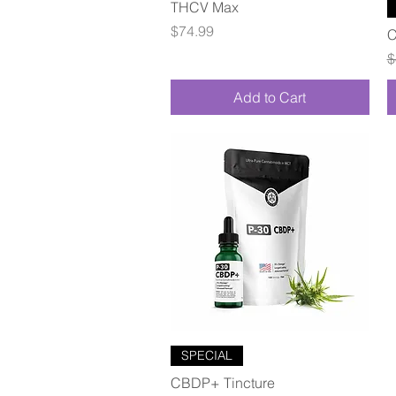
Quick View
THCV Max
Price
$74.99
C
R
$
Add to Cart
Quick View
SPECIAL
CBDP+ Tincture