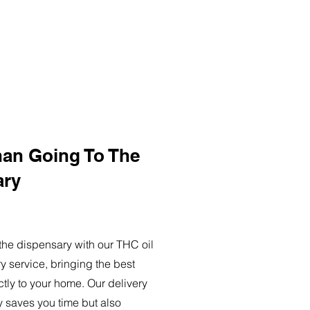
han Going To The
ary
o the dispensary with our THC oil
ry service, bringing the best
ctly to your home. Our delivery
y saves you time but also