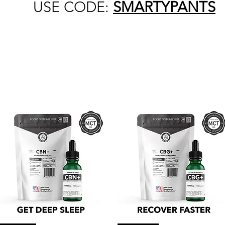
USE CODE:
SMARTYPANTS