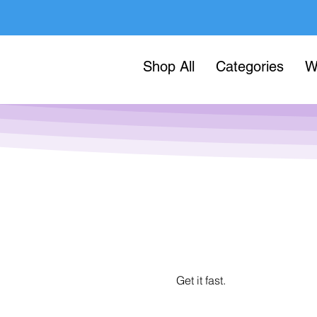
Shop All
Categories
W
Get it fast.