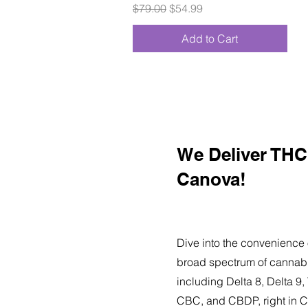
Regular Price
Sale Price
$79.00
$54.99
Add to Cart
We Deliver THC 
Canova!
Dive into the convenience 
broad spectrum of cannabi
including Delta 8, Delta 
CBC, and CBDP, right in 