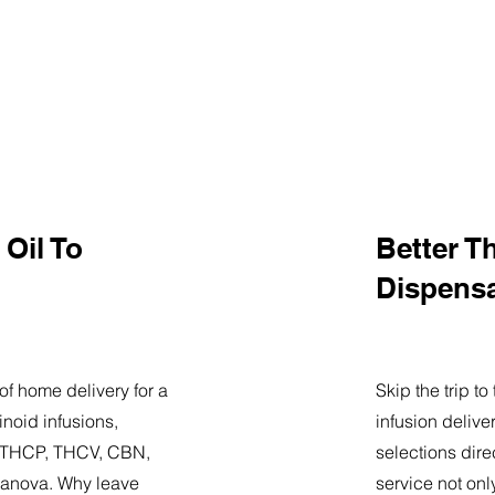
Oil To
Better T
Dispens
of home delivery for a
Skip the trip t
noid infusions,
infusion delive
9, THCP, THCV, CBN,
selections dire
Canova. Why leave
service not onl