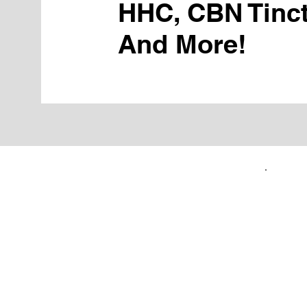
HHC, CBN Tinct
And More!
FIRST TIME CUSTOMERS