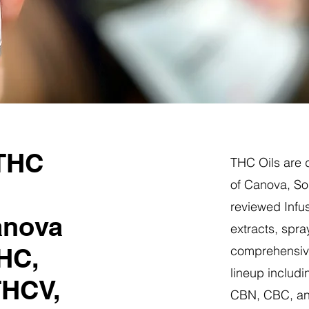
 THC
THC Oils are d
of Canova, So
reviewed Infus
anova
extracts, spra
HC,
comprehensive
lineup includi
THCV,
CBN, CBC, a