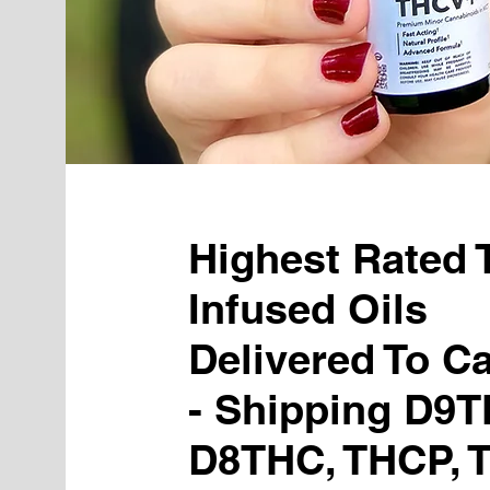
Highest Rated
Infused Oils
Delivered To C
- Shipping D9T
D8THC, THCP, 