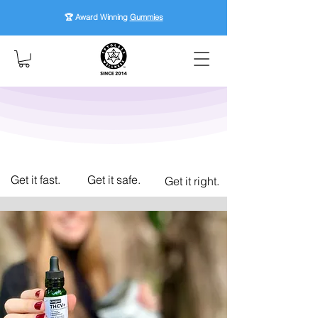
🏆 Award Winning
Gummies
Get it fast.
Get it safe.
Get it right.