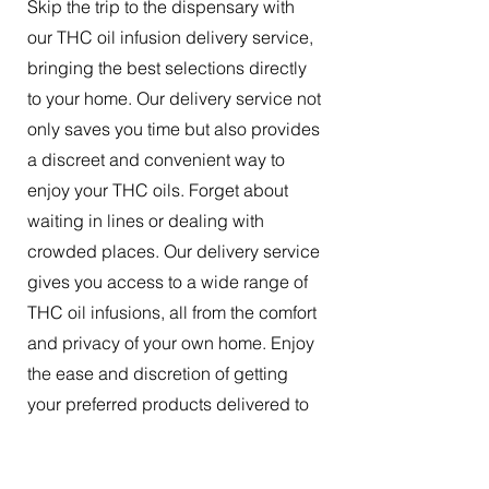
Skip the trip to the dispensary with
our THC oil infusion delivery service,
bringing the best selections directly
to your home. Our delivery service not
only saves you time but also provides
a discreet and convenient way to
enjoy your THC oils. Forget about
waiting in lines or dealing with
crowded places. Our delivery service
gives you access to a wide range of
THC oil infusions, all from the comfort
and privacy of your own home. Enjoy
the ease and discretion of getting
your preferred products delivered to
your doorstep.