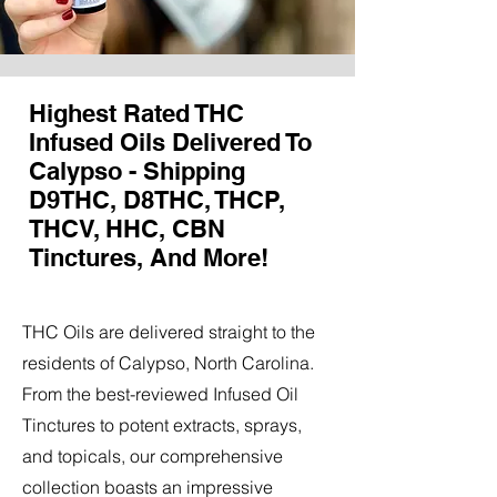
Highest Rated THC
Infused Oils Delivered To
Calypso - Shipping
D9THC, D8THC, THCP,
THCV, HHC, CBN
Tinctures, And More!
THC Oils are delivered straight to the
residents of Calypso, North Carolina.
From the best-reviewed Infused Oil
Tinctures to potent extracts, sprays,
and topicals, our comprehensive
collection boasts an impressive