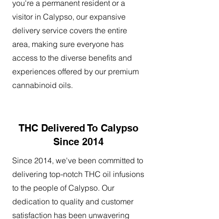
you're a permanent resident or a
visitor in Calypso, our expansive
delivery service covers the entire
area, making sure everyone has
access to the diverse benefits and
experiences offered by our premium
cannabinoid oils.
THC Delivered To Calypso
Since 2014
Since 2014, we've been committed to
delivering top-notch THC oil infusions
to the people of Calypso. Our
dedication to quality and customer
satisfaction has been unwavering