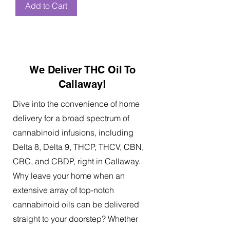
Add to Cart
We Deliver THC Oil To
Callaway!
Dive into the convenience of home
delivery for a broad spectrum of
cannabinoid infusions, including
Delta 8, Delta 9, THCP, THCV, CBN,
CBC, and CBDP, right in Callaway.
Why leave your home when an
extensive array of top-notch
cannabinoid oils can be delivered
straight to your doorstep? Whether