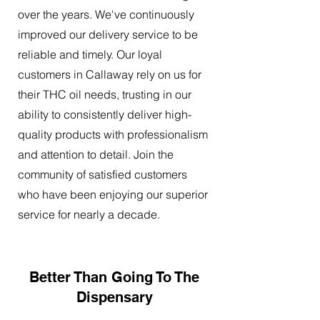
over the years. We've continuously
improved our delivery service to be
reliable and timely. Our loyal
customers in Callaway rely on us for
their THC oil needs, trusting in our
ability to consistently deliver high-
quality products with professionalism
and attention to detail. Join the
community of satisfied customers
who have been enjoying our superior
service for nearly a decade.
Better Than Going To The
Dispensary