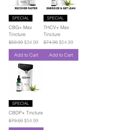
SPECIAL
SPECIAL
CBG+ Max
THCV+ Max
Tincture
Tincture
Regular Price
Sale Price
Regular Price
Sale Price
$59.99
$34.99
$74.99
$54.99
Add to Cart
Add to Cart
SPECIAL
CBDP+ Tincture
Regular Price
Sale Price
$79.00
$54.99