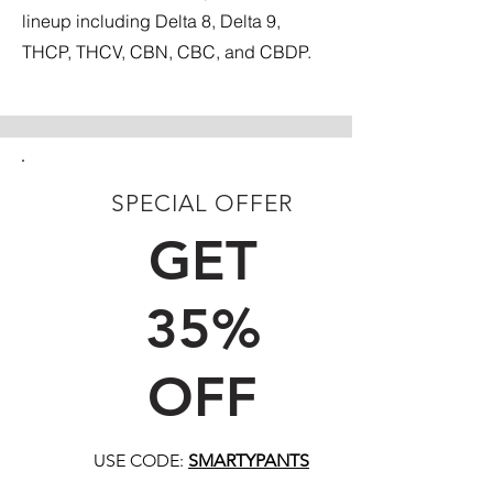
lineup including Delta 8, Delta 9,
THCP, THCV, CBN, CBC, and CBDP.
SPECIAL OFFER
FIRST TIME CUSTOMERS
GET
35%
OFF
USE CODE:
SMARTYPANTS