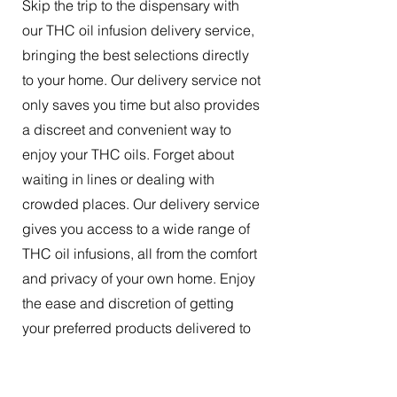
Skip the trip to the dispensary with
our THC oil infusion delivery service,
bringing the best selections directly
to your home. Our delivery service not
only saves you time but also provides
a discreet and convenient way to
enjoy your THC oils. Forget about
waiting in lines or dealing with
crowded places. Our delivery service
gives you access to a wide range of
THC oil infusions, all from the comfort
and privacy of your own home. Enjoy
the ease and discretion of getting
your preferred products delivered to
your doorstep.