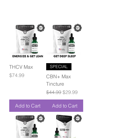
THCV Max
SPECIAL
Price
$74.99
CBN+ Max
Tincture
Regular Price
Sale Price
$44.99
$29.99
Add to Cart
Add to Cart