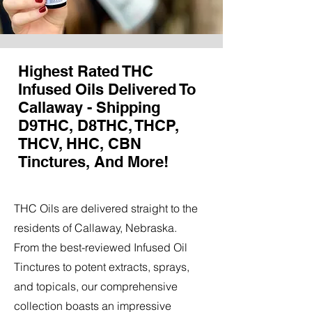
Highest Rated THC
Infused Oils Delivered To
Callaway - Shipping
D9THC, D8THC, THCP,
THCV, HHC, CBN
Tinctures, And More!
THC Oils are delivered straight to the
residents of Callaway, Nebraska.
From the best-reviewed Infused Oil
Tinctures to potent extracts, sprays,
and topicals, our comprehensive
collection boasts an impressive