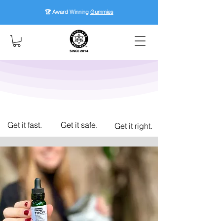
🏆 Award Winning
Gummies
Get it fast.
Get it safe.
Get it right.