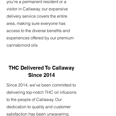
you're a permanent resident or a
visitor in Callaway, our expansive
delivery service covers the entire
area, making sure everyone has
access to the diverse benefits and
experiences offered by our premium
cannabinoid oils.
THC Delivered To Callaway
Since 2014
Since 2014, we've been committed to
delivering top-notch THC oil infusions
to the people of Callaway. Our
dedication to quality and customer
satisfaction has been unwavering