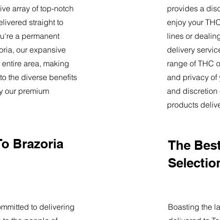
ve array of top-notch
provides a dis
livered straight to
enjoy your THC 
u're a permanent
lines or deali
zoria, our expansive
delivery servi
 entire area, making
range of THC oi
o the diverse benefits
and privacy of
by our premium
and discretion 
products deliv
To Brazoria
The Best
Selectio
mmitted to delivering
Boasting the la