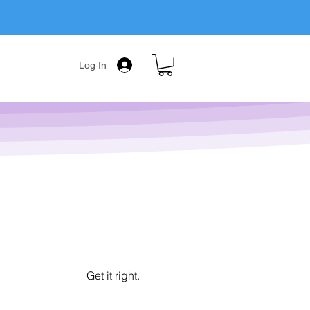
Log In
Get it right.