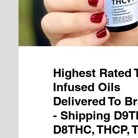
Highest Rated
Infused Oils
Delivered To Br
- Shipping D9T
D8THC, THCP, 