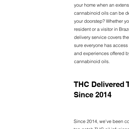
your home when an extensi
cannabinoid oils can be de
your doorstep? Whether yo
resident or a visitor in Bra
delivery service covers the
sure everyone has access t
and experiences offered 
cannabinoid oils.
THC Delivered 
Since 2014
Since 2014, we've been co