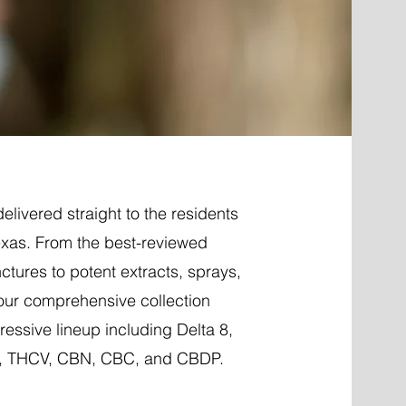
elivered straight to the residents
Texas. From the best-reviewed
nctures to potent extracts, sprays,
 our comprehensive collection
essive lineup including Delta 8,
P, THCV, CBN, CBC, and CBDP.