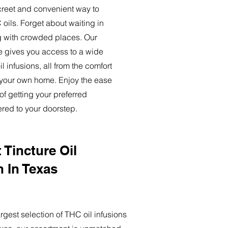
creet and convenient way to
oils. Forget about waiting in
ng with crowded places. Our
ce gives you access to a wide
l infusions, all from the comfort
 your own home. Enjoy the ease
of getting your preferred
ered to your doorstep.
 Tincture Oil
n In Texas
rgest selection of THC oil infusions