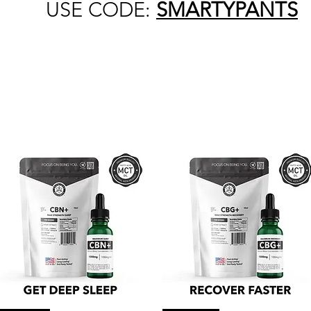
USE CODE:
SMARTYPANTS