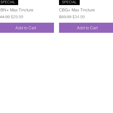
Quick View
Quick View
SPECIAL
SPECIAL
BN+ Max Tincture
CBG+ Max Tincture
egular Price
Sale Price
Regular Price
Sale Price
44.99
$29.99
$59.99
$34.99
Add to Cart
Add to Cart