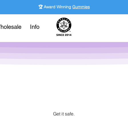
🏆 Award Winning
Gummies
holesale
Info
Get it safe.