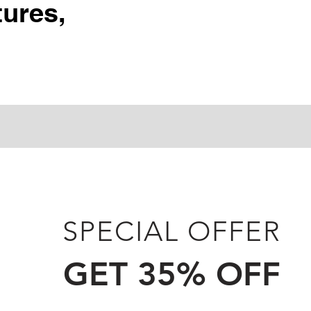
ures,
SPECIAL OFFER
GET 35% OFF