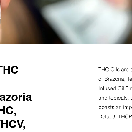
 THC
THC Oils are d
of Brazoria, 
Infused Oil Ti
azoria
and topicals,
HC,
boasts an impr
Delta 9, THC
THCV,