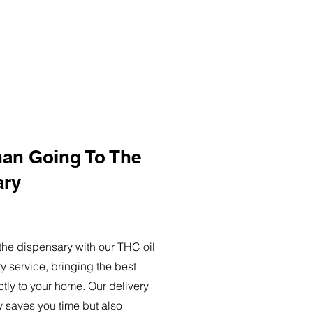
han Going To The
ary
o the dispensary with our THC oil
ry service, bringing the best
ctly to your home. Our delivery
y saves you time but also