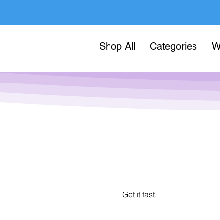
Shop All
Categories
W
Get it fast.