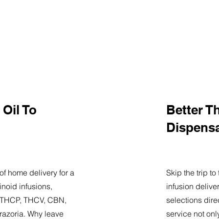
Oil To
Better T
Dispens
of home delivery for a
Skip the trip t
noid infusions,
infusion delive
9, THCP, THCV, CBN,
selections dire
razoria. Why leave
service not onl