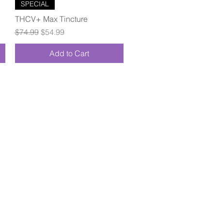
Quick View
SPECIAL
THCV+ Max Tincture
Regular Price
Sale Price
$74.99
$54.99
Add to Cart