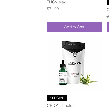
Quick View
THCV Max
Price
$74.99
C
R
$
Add to Cart
Quick View
SPECIAL
CBDP+ Tincture