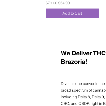
Regular Price
Sale Price
$79.00
$54.99
Add to Cart
We Deliver THC 
Brazoria!
Dive into the convenience 
broad spectrum of cannabi
including Delta 8, Delta 
CBC, and CBDP, right in B