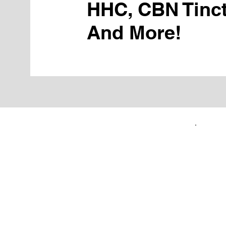
HHC, CBN Tinct
And More!
FIRST TIME CUSTOMERS