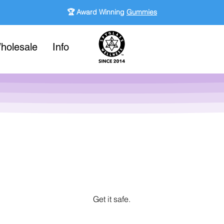
🏆 Award Winning
Gummies
holesale
Info
Get it safe.