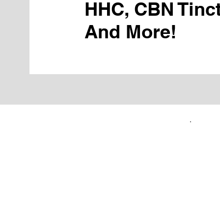
HHC, CBN Tinct
And More!
FIRST TIME CUSTOMERS