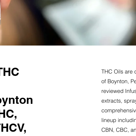
 THC
THC Oils are d
of Boynton, P
reviewed Infus
oynton
extracts, spra
HC,
comprehensive
lineup includi
THCV,
CBN, CBC, a