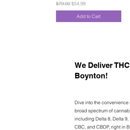
Regular Price
Sale Price
$79.00
$54.99
Add to Cart
We Deliver THC 
Boynton!
Dive into the convenience 
broad spectrum of cannabi
including Delta 8, Delta 
CBC, and CBDP, right in B