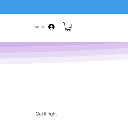
Log In
Get it right.