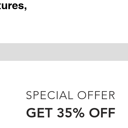
ures,
SPECIAL OFFER
GET 35% OFF