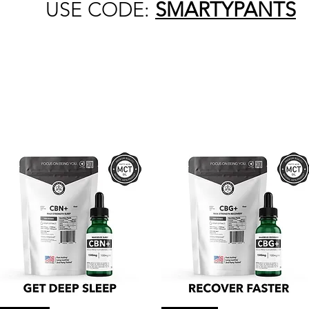
USE CODE:
SMARTYPANTS