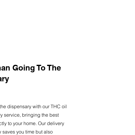
han Going To The
ary
o the dispensary with our THC oil
ry service, bringing the best
ctly to your home. Our delivery
y saves you time but also