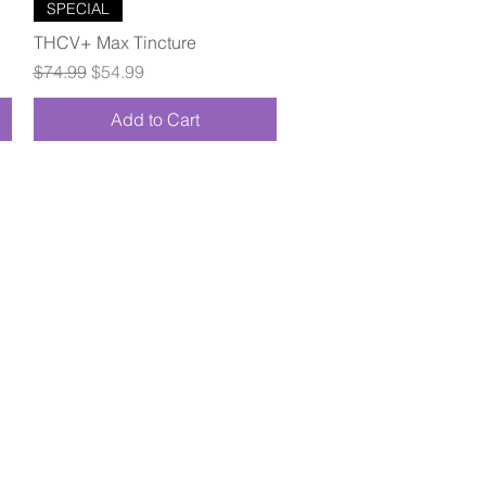
Quick View
SPECIAL
THCV+ Max Tincture
Regular Price
Sale Price
$74.99
$54.99
Add to Cart