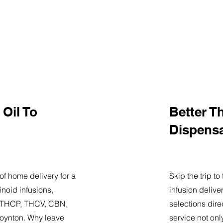
Oil To
Better T
Dispens
of home delivery for a
Skip the trip t
noid infusions,
infusion delive
9, THCP, THCV, CBN,
selections dire
oynton. Why leave
service not onl