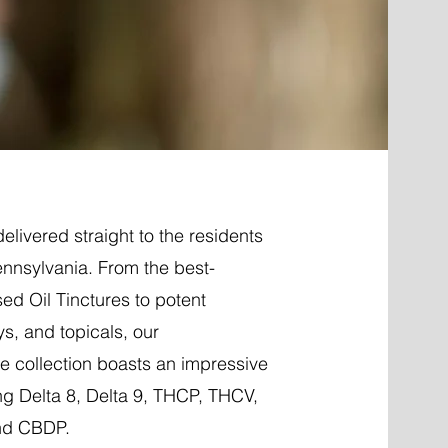
elivered straight to the residents
ennsylvania. From the best-
ed Oil Tinctures to potent
ys, and topicals, our
 collection boasts an impressive
ng Delta 8, Delta 9, THCP, THCV,
nd CBDP.