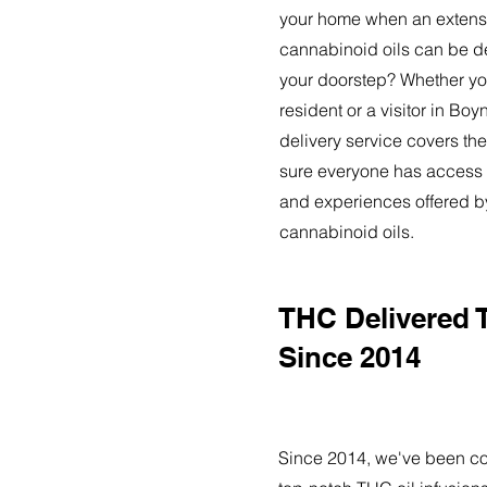
your home when an extensi
cannabinoid oils can be de
your doorstep? Whether yo
resident or a visitor in Bo
delivery service covers the
sure everyone has access t
and experiences offered 
cannabinoid oils.
THC Delivered 
Since 2014
Since 2014, we've been co