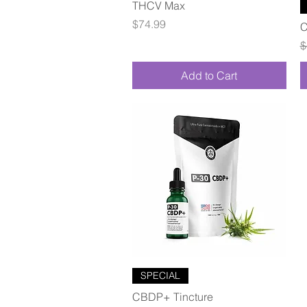
Quick View
THCV Max
Price
$74.99
C
R
$
Add to Cart
Quick View
SPECIAL
CBDP+ Tincture