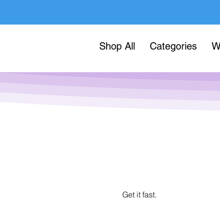
Shop All
Categories
W
Get it fast.