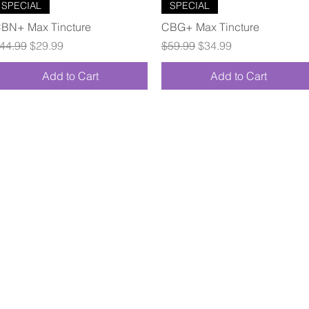
Quick View
Quick View
SPECIAL
SPECIAL
BN+ Max Tincture
CBG+ Max Tincture
egular Price
Sale Price
Regular Price
Sale Price
44.99
$29.99
$59.99
$34.99
Add to Cart
Add to Cart