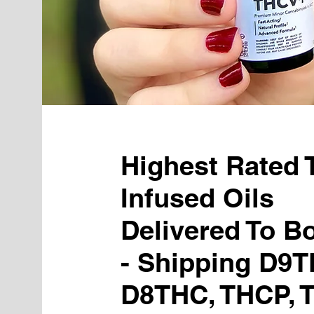
Highest Rated
Infused Oils
Delivered To B
- Shipping D9T
D8THC, THCP, 