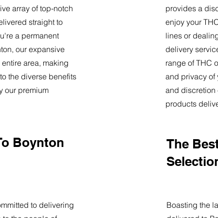
ve array of top-notch
provides a dis
livered straight to
enjoy your THC 
u're a permanent
lines or deali
ynton, our expansive
delivery servi
 entire area, making
range of THC oi
o the diverse benefits
and privacy of
by our premium
and discretion 
products deliv
To Boynton
The Best
Selectio
mmitted to delivering
Boasting the la