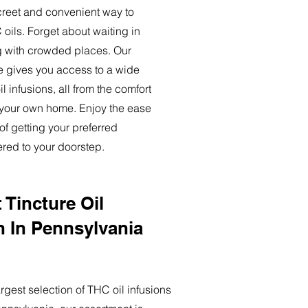
creet and convenient way to
oils. Forget about waiting in
ng with crowded places. Our
ce gives you access to a wide
l infusions, all from the comfort
 your own home. Enjoy the ease
of getting your preferred
ered to your doorstep.
 Tincture Oil
n In Pennsylvania
rgest selection of THC oil infusions