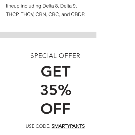
lineup including Delta 8, Delta 9,
THCP, THCV, CBN, CBC, and CBDP.
SPECIAL OFFER
FIRST TIME CUSTOMERS
GET
35%
OFF
USE CODE:
SMARTYPANTS