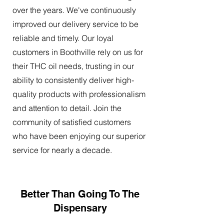
over the years. We've continuously
improved our delivery service to be
reliable and timely. Our loyal
customers in Boothville rely on us for
their THC oil needs, trusting in our
ability to consistently deliver high-
quality products with professionalism
and attention to detail. Join the
community of satisfied customers
who have been enjoying our superior
service for nearly a decade.
Better Than Going To The
Dispensary