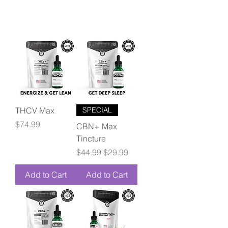
THCV Max
SPECIAL
Price
$74.99
CBN+ Max
Tincture
Regular Price
Sale Price
$44.99
$29.99
Add to Cart
Add to Cart