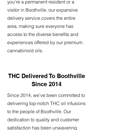
you're a permanent resident or a
visitor in Boothville, our expansive
delivery service covers the entire
area, making sure everyone has
access to the diverse benefits and
experiences offered by our premium
cannabinoid oils.
THC Delivered To Boothville
Since 2014
Since 2014, we've been committed to
delivering top-notch THC oil infusions
to the people of Boothville. Our
dedication to quality and customer
satisfaction has been unwavering