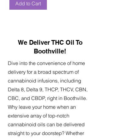
Add to Cart
We Deliver THC Oil To
Boothville!
Dive into the convenience of home
delivery for a broad spectrum of
cannabinoid infusions, including
Delta 8, Delta 9, THCP, THCV, CBN,
CBC, and CBDP, right in Boothville.
Why leave your home when an
extensive array of top-notch
cannabinoid oils can be delivered
straight to your doorstep? Whether