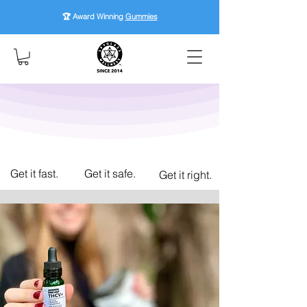
🏆 Award Winning
Gummies
Get it fast.
Get it safe.
Get it right.