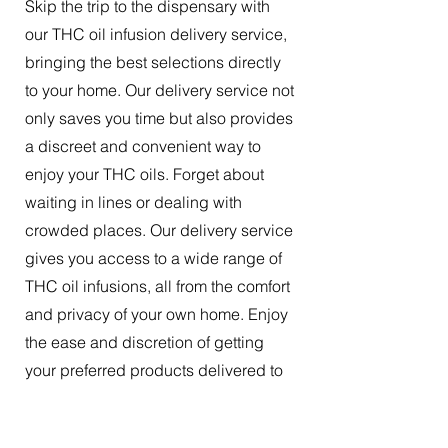
Skip the trip to the dispensary with
our THC oil infusion delivery service,
bringing the best selections directly
to your home. Our delivery service not
only saves you time but also provides
a discreet and convenient way to
enjoy your THC oils. Forget about
waiting in lines or dealing with
crowded places. Our delivery service
gives you access to a wide range of
THC oil infusions, all from the comfort
and privacy of your own home. Enjoy
the ease and discretion of getting
your preferred products delivered to
your doorstep.