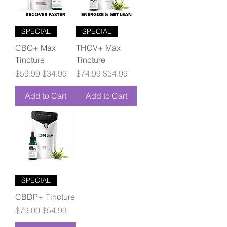
SPECIAL
SPECIAL
CBG+ Max
THCV+ Max
Tincture
Tincture
Regular Price
Sale Price
Regular Price
Sale Price
$59.99
$34.99
$74.99
$54.99
Add to Cart
Add to Cart
SPECIAL
CBDP+ Tincture
Regular Price
Sale Price
$79.00
$54.99