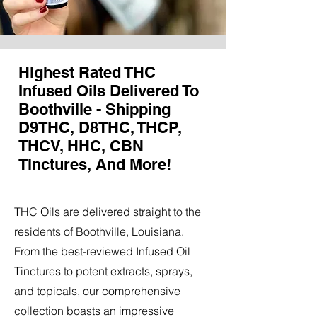
Highest Rated THC
Infused Oils Delivered To
Boothville - Shipping
D9THC, D8THC, THCP,
THCV, HHC, CBN
Tinctures, And More!
THC Oils are delivered straight to the
residents of Boothville, Louisiana.
From the best-reviewed Infused Oil
Tinctures to potent extracts, sprays,
and topicals, our comprehensive
collection boasts an impressive