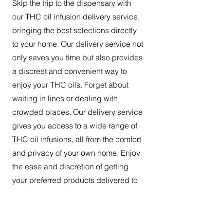
Skip the trip to the dispensary with
our THC oil infusion delivery service,
bringing the best selections directly
to your home. Our delivery service not
only saves you time but also provides
a discreet and convenient way to
enjoy your THC oils. Forget about
waiting in lines or dealing with
crowded places. Our delivery service
gives you access to a wide range of
THC oil infusions, all from the comfort
and privacy of your own home. Enjoy
the ease and discretion of getting
your preferred products delivered to
your doorstep.