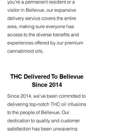
you're a permanent resident or a
visitor in Bellevue, our expansive
delivery service covers the entire
area, making sure everyone has
access to the diverse benefits and
experiences offered by our premium
cannabinoid oils.
THC Delivered To Bellevue
Since 2014
Since 2014, we've been committed to
delivering top-notch THC oil infusions
to the people of Bellevue. Our
dedication to quality and customer
satisfaction has been unwavering