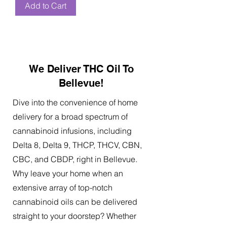
Add to Cart
We Deliver THC Oil To
Bellevue!
Dive into the convenience of home
delivery for a broad spectrum of
cannabinoid infusions, including
Delta 8, Delta 9, THCP, THCV, CBN,
CBC, and CBDP, right in Bellevue.
Why leave your home when an
extensive array of top-notch
cannabinoid oils can be delivered
straight to your doorstep? Whether