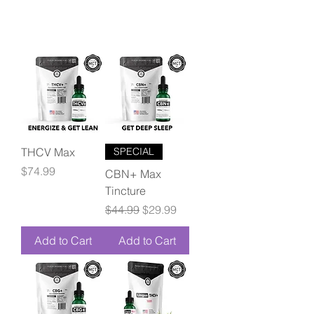
THCV Max
SPECIAL
Price
$74.99
CBN+ Max
Tincture
Regular Price
Sale Price
$44.99
$29.99
Add to Cart
Add to Cart