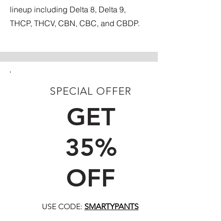
lineup including Delta 8, Delta 9,
THCP, THCV, CBN, CBC, and CBDP.
SPECIAL OFFER
FIRST TIME CUSTOMERS
GET
35%
OFF
USE CODE:
SMARTYPANTS