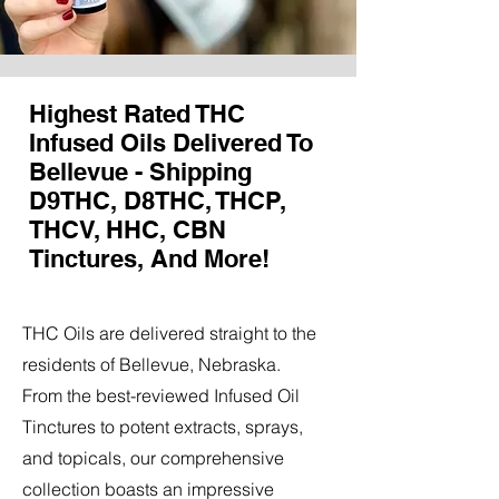
Highest Rated THC
Infused Oils Delivered To
Bellevue - Shipping
D9THC, D8THC, THCP,
THCV, HHC, CBN
Tinctures, And More!
THC Oils are delivered straight to the
residents of Bellevue, Nebraska.
From the best-reviewed Infused Oil
Tinctures to potent extracts, sprays,
and topicals, our comprehensive
collection boasts an impressive