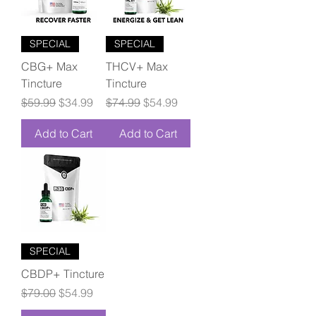
SPECIAL
SPECIAL
CBG+ Max
THCV+ Max
Tincture
Tincture
Regular Price
Sale Price
Regular Price
Sale Price
$59.99
$34.99
$74.99
$54.99
Add to Cart
Add to Cart
SPECIAL
CBDP+ Tincture
Regular Price
Sale Price
$79.00
$54.99