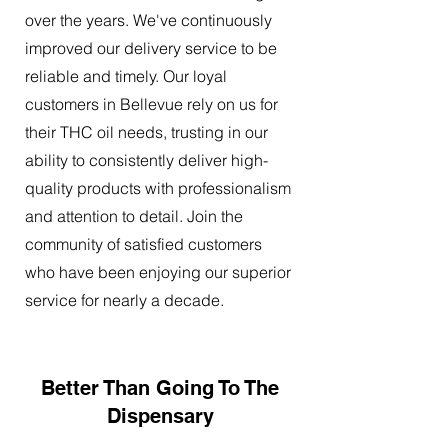
over the years. We've continuously
improved our delivery service to be
reliable and timely. Our loyal
customers in Bellevue rely on us for
their THC oil needs, trusting in our
ability to consistently deliver high-
quality products with professionalism
and attention to detail. Join the
community of satisfied customers
who have been enjoying our superior
service for nearly a decade.
Better Than Going To The
Dispensary