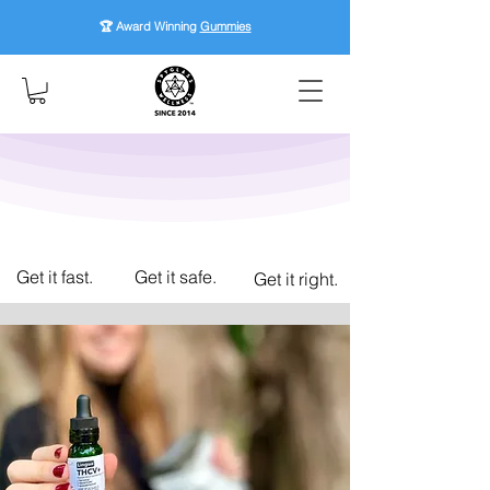
🏆 Award Winning
Gummies
Get it fast.
Get it safe.
Get it right.