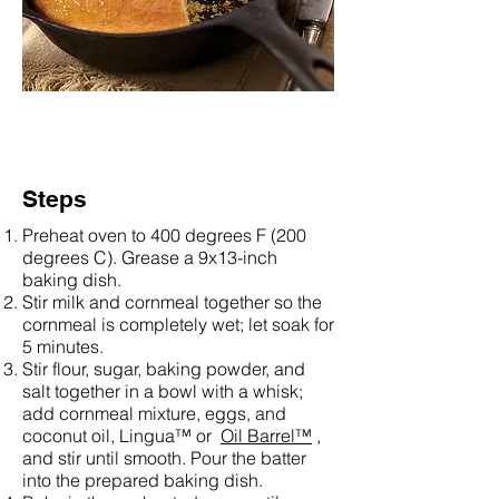
Steps
Preheat oven to 400 degrees F (200
degrees C). Grease a 9x13-inch
baking dish.
Stir milk and cornmeal together so the
cornmeal is completely wet; let soak for
5 minutes.
Stir flour, sugar, baking powder, and
salt together in a bowl with a whisk;
add cornmeal mixture, eggs, and
coconut oil, Lingua™ or
Oil Barrel™
,
and stir until smooth. Pour the batter
into the prepared baking dish.