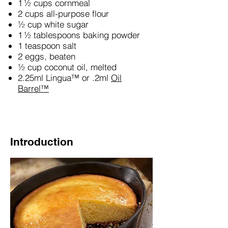
1 ½ cups cornmeal
2 cups all-purpose flour
½ cup white sugar
1 ½ tablespoons baking powder
1 teaspoon salt
2 eggs, beaten
½ cup coconut oil, melted
2.25ml Lingua™ or .2ml
Oil
Barrel™
Introduction