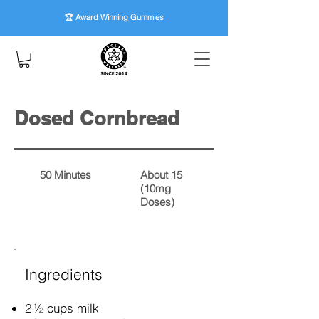
🏆 Award Winning
Gummies
Dosed Cornbread
50 Minutes
About 15
(10mg
Doses)
Ingredients
2 ½ cups milk