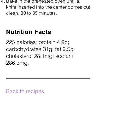
Bake in the preheated oven until a
knife inserted into the center comes out
clean, 30 to 35 minutes.
Nutrition Facts
225 calories; protein 4.9g;
carbohydrates 31g; fat 9.5g;
cholesterol 28.1mg; sodium
286.3mg.
Back to recipes