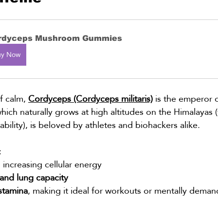
rdyceps Mushroom Gummies
uy Now
of calm, 
Cordyceps (Cordyceps militaris)
 is the emperor o
which naturally grows at high altitudes on the Himalayas
nability), is beloved by athletes and biohackers alike.
:
, increasing cellular energy
and lung capacity
stamina
, making it ideal for workouts or mentally dema