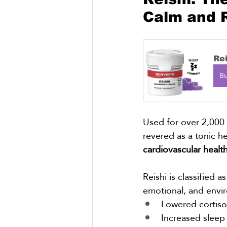
Calm and R
Re
B
Used for over 2,000 
revered as a tonic h
cardiovascular healt
Reishi is classified as
emotional, and envir
Lowered cortisol
Increased sleep 