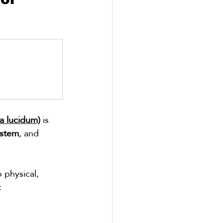
a lucidum)
 is 
stem
, and 
 physical, 
: