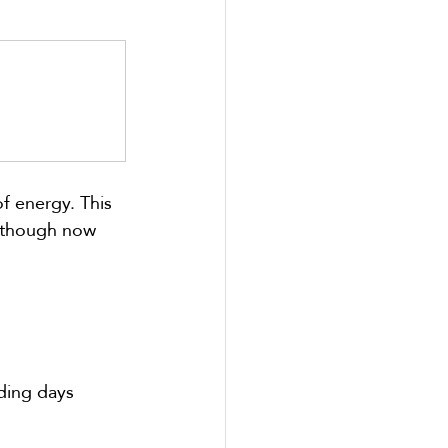
f energy. This 
 (though now 
nding days