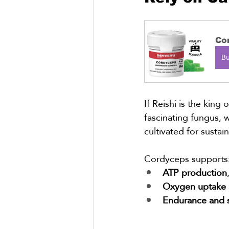
Co
B
If Reishi is the king 
fascinating fungus, 
cultivated for sustai
Cordyceps supports
ATP production
Oxygen uptake 
Endurance and 