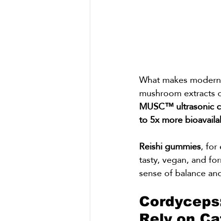
What makes modern Re
mushroom extracts of
MUSC™ ultrasonic ca
to 5x more bioavaila
Reishi gummies
, for
tasty, vegan, and fo
sense of balance and
Cordyceps
Rely on Ca