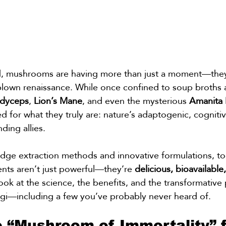
ld, mushrooms are having more than just a moment—they
blown renaissance. While once confined to soup broths an
dyceps
, 
Lion’s Mane
, and even the mysterious 
Amanita 
 for what they truly are: nature’s adaptogenic, cogniti
ing allies.
edge extraction methods and innovative formulations, to
s aren’t just powerful—they’re 
delicious, bioavailable
ook at the science, the benefits, and the transformative 
ngi—including a few you’ve probably never heard of.
e “Mushroom of Immortality” f