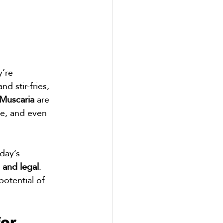
’re 
d stir-fries, 
Muscaria
 are 
ve, and even 
day’s 
, and legal
. 
potential of 
or 