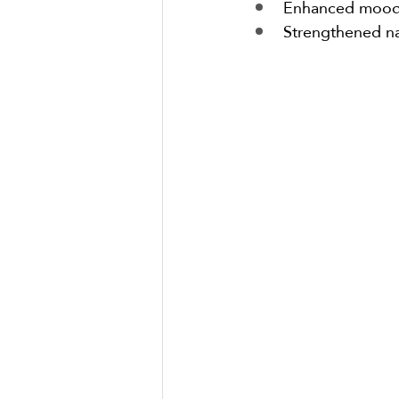
Enhanced mood r
Strengthened na