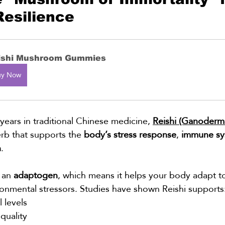
esilience
ishi Mushroom Gummies
uy Now
years in traditional Chinese medicine, 
Reishi (Ganoderm
erb that supports the 
body’s stress response
, 
immune sy
h
.
 an 
adaptogen
, which means it helps your body adapt to
onmental stressors. Studies have shown Reishi supports
 levels
quality