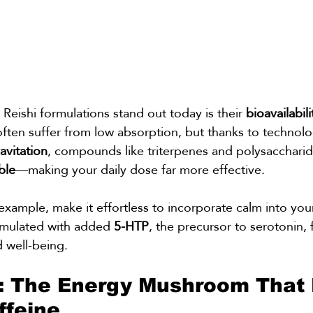
ishi formulations stand out today is their 
bioavailabili
ten suffer from low absorption, but thanks to technolog
vitation
, compounds like triterpenes and polysacchar
ble
—making your daily dose far more effective.
 example, make it effortless to incorporate calm into yo
rmulated with added 
5-HTP
, the precursor to serotonin,
 well-being.
: The Energy Mushroom That 
ffeine