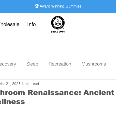
🏆 Award Winning
Gummies
holesale
Info
ecovery
Sleep
Recreation
Mushrooms
Mar 21, 2025
4 min read
hroom Renaissance: Ancient 
llness