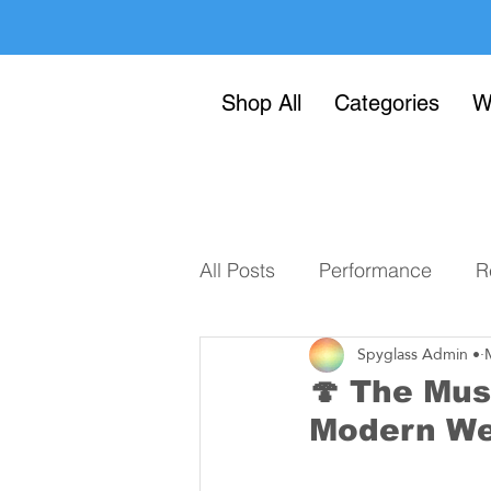
Shop All
Categories
W
All Posts
Performance
R
Spyglass Admin •
🍄 The Mus
Modern We