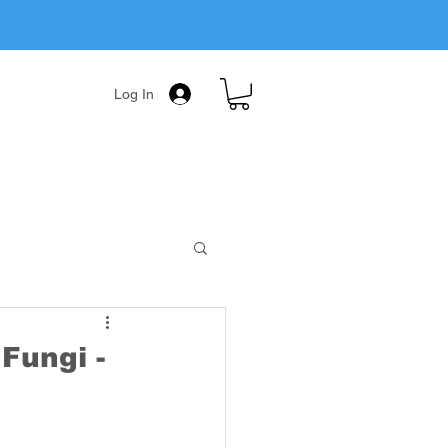
Log In
Fungi -