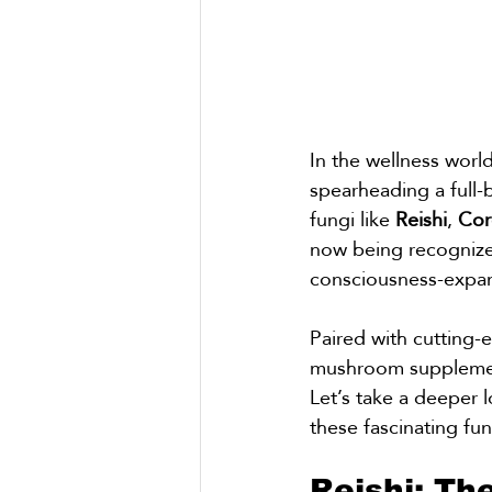
In the wellness wor
spearheading a full-
fungi like 
Reishi
, 
Cor
now being recognized
consciousness-expand
Paired with cutting-
mushroom supplement
Let’s take a deeper l
these fascinating fu
Reishi: Th