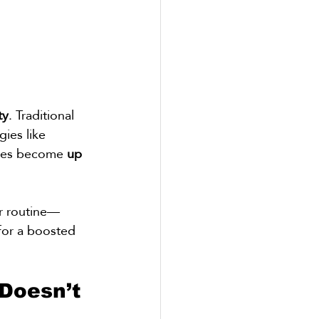
ty
. Traditional 
ies like 
ides become 
up 
ur routine—
 for a boosted 
Doesn’t 