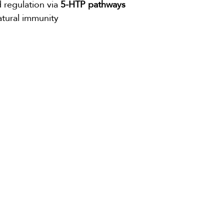
egulation via 
5-HTP pathways
tural immunity